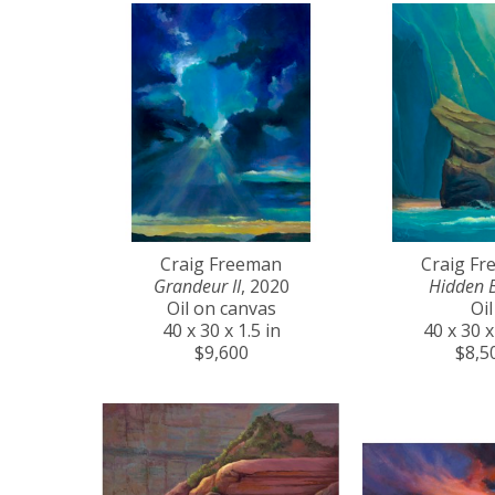
Craig Freeman
Craig F
Grandeur II
, 2020
Hidden 
Oil on canvas
Oil
40 x 30 x 1.5 in
40 x 30 x
$9,600
$8,5