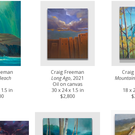
reeman
Craig Freeman
Craig
Beach
Long Ago
, 2021
Mountain
Oil on canvas
 1.5 in
30 x 24 x 1.5 in
18 x 2
00
$2,800
$