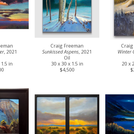
reeman
Craig Freeman
Craig
er
, 2021
Sunkissed Aspens
, 2021
Winter 
Oil
 1.5 in
30 x 30 x 1.5 in
20 x 2
00
$4,500
$