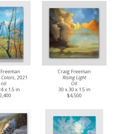
 Freeman
Craig Freeman
 Colors
, 2021
Rising Light
oil
Oil
4 x 1.5 in
30 x 30 x 1.5 in
2,400
$4,500