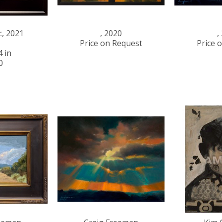
c
, 2021
, 2020
,
Price on Request
Price 
4 in
0