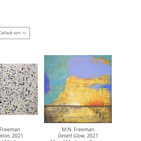
Default sort
 Freeman
M.N. Freeman
ation
, 2021
Desert Glow
, 2021