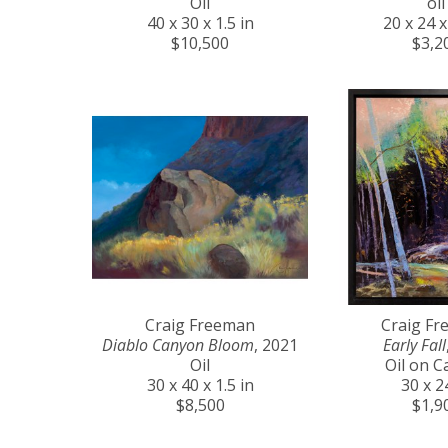
Oil
oil
40 x 30 x 1.5 in
20 x 24 x
$10,500
$3,2
Craig Freeman
Craig F
Diablo Canyon Bloom
, 2021
Early Fall
Oil
Oil on C
30 x 40 x 1.5 in
30 x 2
$8,500
$1,9