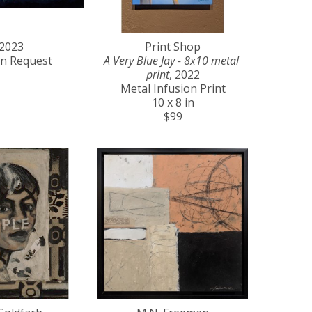
 2023
Print Shop
on Request
A Very Blue Jay - 8x10 metal 
print
, 2022
Metal Infusion Print
10 x 8 in
$99