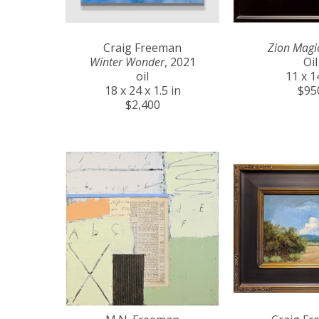
Craig Freeman
Zion Magi
Winter Wonder
, 2021
Oil
oil
11 x 1
18 x 24 x 1.5 in
$95
$2,400