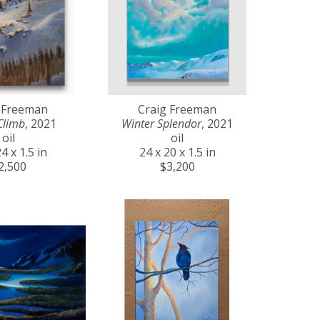
 Freeman
Craig Freeman
Climb
, 2021
Winter Splendor
, 2021
oil
oil
4 x 1.5 in
24 x 20 x 1.5 in
2,500
$3,200