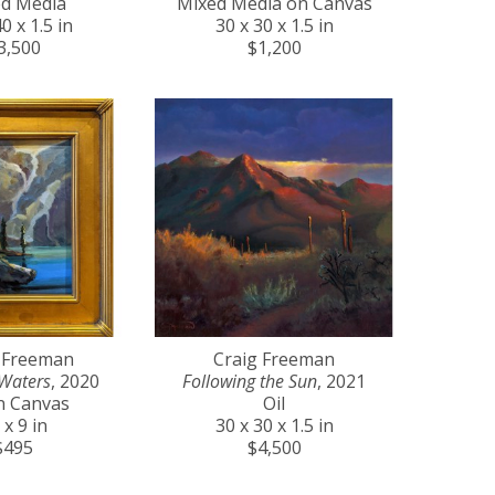
d Media
Mixed Media on Canvas
0 x 1.5 in
30 x 30 x 1.5 in
3,500
$1,200
 Freeman
Craig Freeman
Waters
, 2020
Following the Sun
, 2021
on Canvas
Oil
 x 9 in
30 x 30 x 1.5 in
$495
$4,500