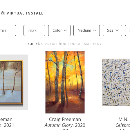
VIRTUAL INSTALL
—
Color
Medium
Size
GRID
WATERFALL
HORIZONTAL MASONRY
reeman
Craig Freeman
M.N.
h
, 2021
Autumn Glory
, 2020
Celebr