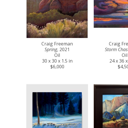
Craig Freeman
Craig F
Spring
, 2021
Storm Chas
Oil
Oil
30 x 30 x 1.5 in
24 x 36 x
$6,000
$4,5