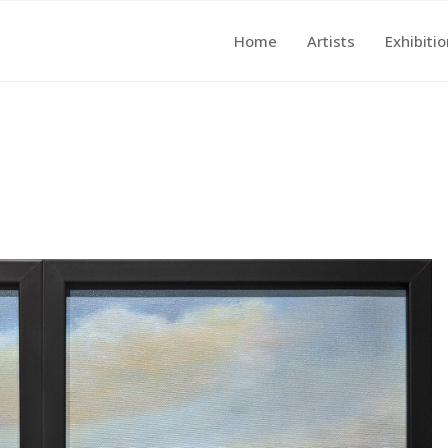
Home
Artists
Exhibiti