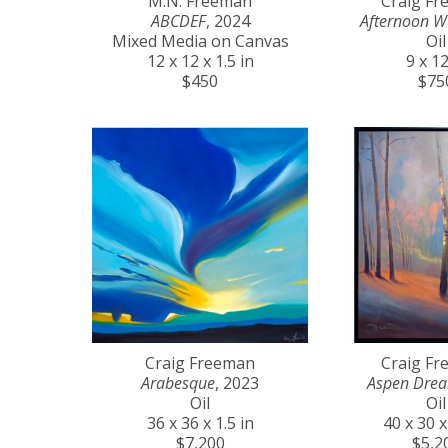
M.N. Freeman
Craig F
ABCDEF
, 2024
Afternoon W
Mixed Media on Canvas
Oil
12 x 12 x 1.5 in
9 x 12
$450
$75
Craig Freeman
Craig F
Arabesque
, 2023
Aspen Dre
Oil
Oil
36 x 36 x 1.5 in
40 x 30 x
$7,200
$5,2