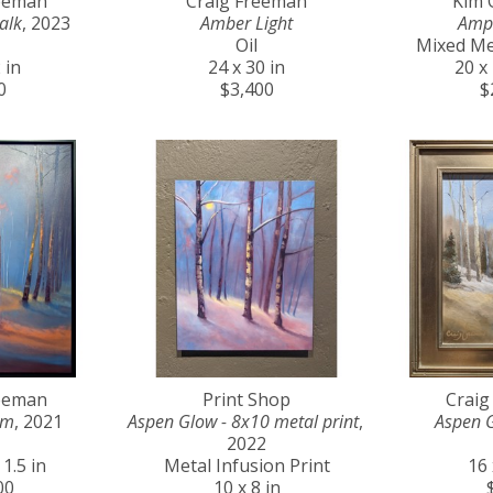
reeman
Craig Freeman
Kim 
alk
, 2023
Amber Light
Amp
Oil
Mixed Me
 in
24 x 30 in
20 x 
0
$3,400
$
reeman
Print Shop
Craig
am
, 2021
Aspen Glow - 8x10 metal print
, 
Aspen 
2022
 1.5 in
Metal Infusion Print
16 
00
10 x 8 in