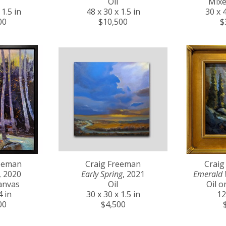
Oil
Mixe
 1.5 in
48 x 30 x 1.5 in
30 x 4
00
$10,500
$
reeman
Craig Freeman
Craig
, 2020
Early Spring
, 2021
Emerald 
anvas
Oil
Oil 
4 in
30 x 30 x 1.5 in
12
00
$4,500