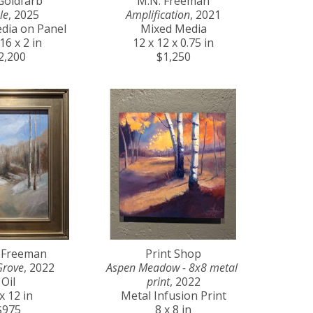
Goldfarb
M.N. Freeman
le
, 2025
Amplification
, 2021
dia on Panel
Mixed Media
16 x 2 in
12 x 12 x 0.75 in
2,200
$1,250
 Freeman
Print Shop
Grove
, 2022
Aspen Meadow - 8x8 metal 
Oil
print
, 2022
x 12 in
Metal Infusion Print
$975
8 x 8 in