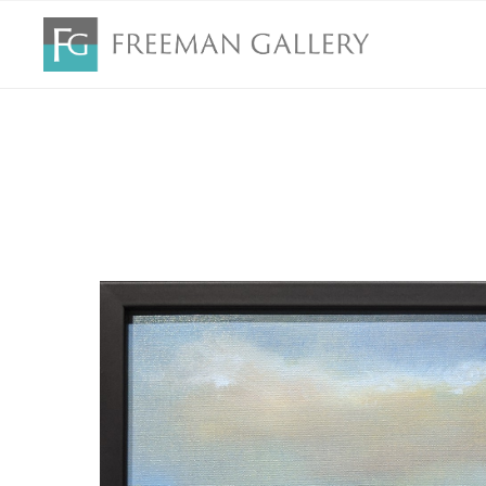
Search by keyword, artist name, artwork title or exhibition