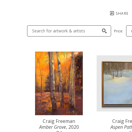
SHARE
Price:
Craig Freeman
Craig F
Amber Grove
, 2020
Aspen Pat