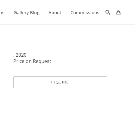
ons
Gallery Blog
About
Commissions
SEARCH
, 2020
Price on Request
INQUIRE