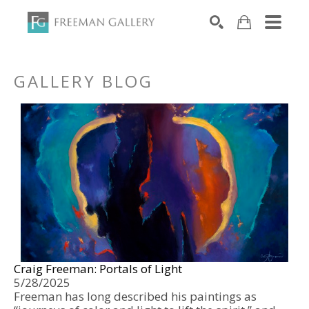
Search by keyword, artist name, artwork title or exhibiti
SEARCH
GALLERY BLOG
Craig Freeman: Portals of Light 
5/28/2025
Freeman has long described his paintings as 