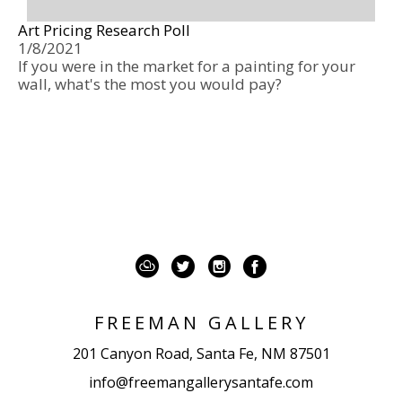
Art Pricing Research Poll
1/8/2021
If you were in the market for a painting for your 
wall, what's the most you would pay? 
FREEMAN GALLERY
201 Canyon Road, Santa Fe, NM 87501
info@freemangallerysantafe.com