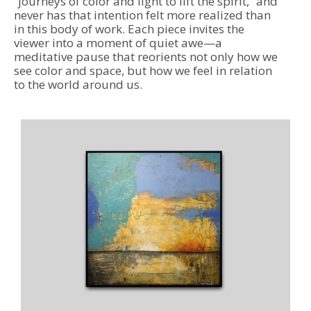
“journeys of color and light to lift the spirit,” and 
never has that intention felt more realized than 
in this body of work. Each piece invites the 
viewer into a moment of quiet awe—a 
meditative pause that reorients not only how we 
see color and space, but how we feel in relation 
to the world around us.