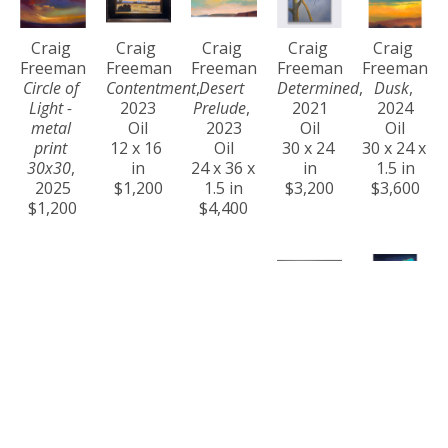
Craig 
Craig 
Craig 
Craig 
Craig 
Freeman
Freeman
Freeman
Freeman
Freeman
Circle of 
Contentment
, 
Desert 
Determined
, 
Dusk
, 
Light - 
2023
Prelude
, 
2021
2024
metal 
Oil
2023
Oil
Oil
print 
12 x 16 
Oil
30 x 24 
30 x 24 x 
30x30
, 
in
24 x 36 x 
in
1.5 in
2025
$1,200
1.5 in
$3,200
$3,600
$1,200
$4,400
Craig 
Craig 
Craig 
Craig 
Craig 
Freeman
Freeman
Freeman
Freeman
Freeman
Eternity
, 
Ever 
Golden 
Golden 
Harmony
, 
2024
Changing
, 
Hour at 
Steps
, 
2023
Oil
2024
Na Pali 
2021
Oil
36 x 60 x 
Acrylic
Coast
, 
Oil
36 x 24 x 