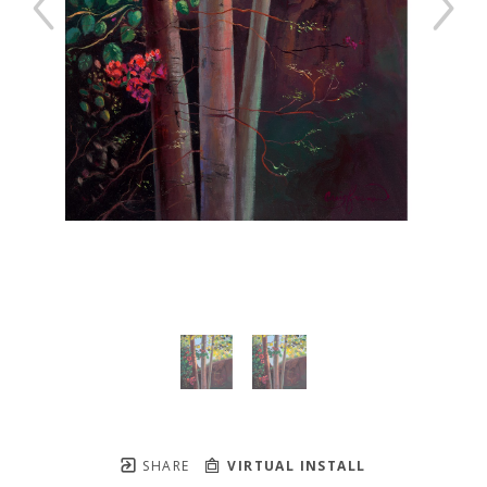
SHARE
VIRTUAL INSTALL