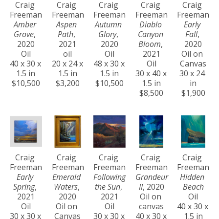
Craig 
Craig 
Craig 
Craig 
Craig 
Freeman
Freeman
Freeman
Freeman
Freeman
Amber 
Aspen 
Autumn 
Diablo 
Early 
Grove
, 
Path
, 
Glory
, 
Canyon 
Fall
, 
2020
2021
2020
Bloom
, 
2020
Oil
oil
Oil
2021
Oil on 
40 x 30 x 
20 x 24 x 
48 x 30 x 
Oil
Canvas
1.5 in
1.5 in
1.5 in
30 x 40 x 
30 x 24 
$10,500
$3,200
$10,500
1.5 in
in
$8,500
$1,900
Craig 
Craig 
Craig 
Craig 
Craig 
Freeman
Freeman
Freeman
Freeman
Freeman
Early 
Emerald 
Following 
Grandeur 
Hidden 
Spring
, 
Waters
, 
the Sun
, 
II
, 2020
Beach
2021
2020
2021
Oil on 
Oil
Oil
Oil on 
Oil
canvas
40 x 30 x 
30 x 30 x 
Canvas
30 x 30 x 
40 x 30 x 
1.5 in