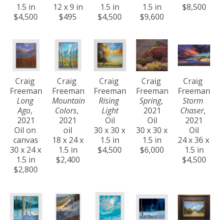
1.5 in
12 x 9 in
1.5 in
1.5 in
$8,500
$4,500
$495
$4,500
$9,600
Craig 
Craig 
Craig 
Craig 
Craig 
Freeman
Freeman
Freeman
Freeman
Freeman
Long 
Mountain 
Rising 
Spring
, 
Storm 
Ago
, 
Colors
, 
Light
2021
Chaser
, 
2021
2021
Oil
Oil
2021
Oil on 
oil
30 x 30 x 
30 x 30 x 
Oil
canvas
18 x 24 x 
1.5 in
1.5 in
24 x 36 x 
30 x 24 x 
1.5 in
$4,500
$6,000
1.5 in
1.5 in
$2,400
$4,500
$2,800