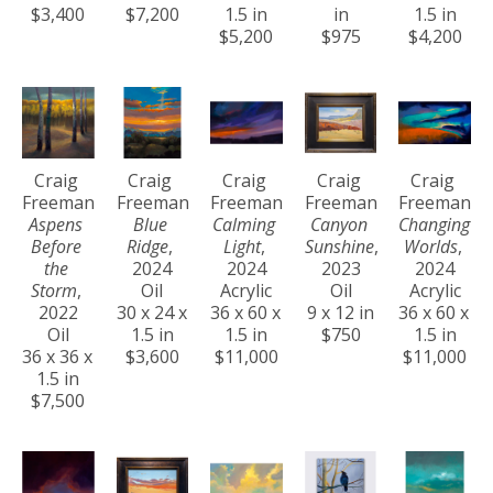
$3,400
$7,200
1.5 in
in
1.5 in
$5,200
$975
$4,200
Craig 
Craig 
Craig 
Craig 
Craig 
Freeman
Freeman
Freeman
Freeman
Freeman
Aspens 
Blue 
Calming 
Canyon 
Changing 
Before 
Ridge
, 
Light
, 
Sunshine
, 
Worlds
, 
the 
2024
2024
2023
2024
Storm
, 
Oil
Acrylic
Oil
Acrylic
2022
30 x 24 x 
36 x 60 x 
9 x 12 in
36 x 60 x 
Oil
1.5 in
1.5 in
$750
1.5 in
36 x 36 x 
$3,600
$11,000
$11,000
1.5 in
$7,500