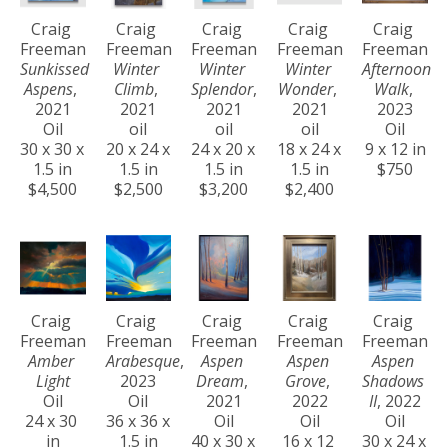
Craig 
Craig 
Craig 
Craig 
Craig 
Freeman
Freeman
Freeman
Freeman
Freeman
Sunkissed 
Winter 
Winter 
Winter 
Afternoon 
Aspens
, 
Climb
, 
Splendor
, 
Wonder
, 
Walk
, 
2021
2021
2021
2021
2023
Oil
oil
oil
oil
Oil
30 x 30 x 
20 x 24 x 
24 x 20 x 
18 x 24 x 
9 x 12 in
1.5 in
1.5 in
1.5 in
1.5 in
$750
$4,500
$2,500
$3,200
$2,400
Craig 
Craig 
Craig 
Craig 
Craig 
Freeman
Freeman
Freeman
Freeman
Freeman
Amber 
Arabesque
, 
Aspen 
Aspen 
Aspen 
Light
2023
Dream
, 
Grove
, 
Shadows 
Oil
Oil
2021
2022
II
, 2022
24 x 30 
36 x 36 x 
Oil
Oil
Oil
in
1.5 in
40 x 30 x 
16 x 12 
30 x 24 x 