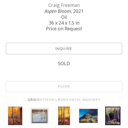
Craig Freeman
Aspen Bloom
, 2021
Oil
36 x 24 x 1.5 in
Price on Request
INQUIRE
SOLD
FILTER
GRID
WATERFALL
HORIZONTAL MASONRY