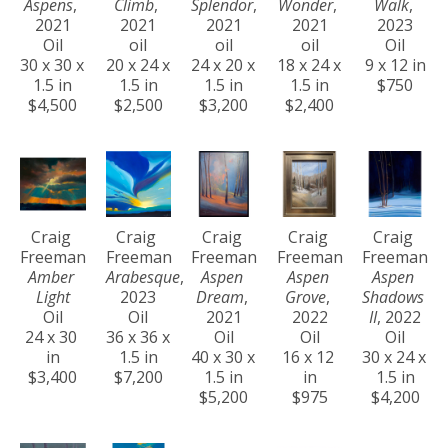
Aspens
, 
Climb
, 
Splendor
, 
Wonder
, 
Walk
, 
2021
2021
2021
2021
2023
Oil
oil
oil
oil
Oil
30 x 30 x 
20 x 24 x 
24 x 20 x 
18 x 24 x 
9 x 12 in
1.5 in
1.5 in
1.5 in
1.5 in
$750
$4,500
$2,500
$3,200
$2,400
Craig 
Craig 
Craig 
Craig 
Craig 
Freeman
Freeman
Freeman
Freeman
Freeman
Amber 
Arabesque
, 
Aspen 
Aspen 
Aspen 
Light
2023
Dream
, 
Grove
, 
Shadows 
Oil
Oil
2021
2022
II
, 2022
24 x 30 
36 x 36 x 
Oil
Oil
Oil
in
1.5 in
40 x 30 x 
16 x 12 
30 x 24 x 
$3,400
$7,200
1.5 in
in
1.5 in
$5,200
$975
$4,200