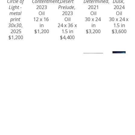
Circle of 
Contentment
, 
Desert 
Determined
, 
Dusk
, 
Light - 
2023
Prelude
, 
2021
2024
metal 
Oil
2023
Oil
Oil
print 
12 x 16 
Oil
30 x 24 
30 x 24 x 
30x30
, 
in
24 x 36 x 
in
1.5 in
2025
$1,200
1.5 in
$3,200
$3,600
$1,200
$4,400
Craig 
Craig 
Craig 
Craig 
Craig 
Freeman
Freeman
Freeman
Freeman
Freeman
Eternity
, 
Ever 
Golden 
Golden 
Harmony
, 
2024
Changing
, 
Hour at 
Steps
, 
2023
Oil
2024
Na Pali 
2021
Oil
36 x 60 x 
Acrylic
Coast
, 
Oil
36 x 24 x 
1.5 in
36 x 60 x 
2025
24 x 30 x 
1.5 in
$14,000
1.5 in
Oil on 
1.5 in
$4,200
$11,000
Canvas
$4,000
24 x 36 x 