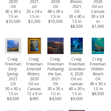
2020
2021
2020
Bloom
, 
2020
Oil
oil
Oil
2021
Oil on 
40 x 30 x 
20 x 24 x 
48 x 30 x 
Oil
Canvas
1.5 in
1.5 in
1.5 in
30 x 40 x 
30 x 24 
$10,500
$3,200
$10,500
1.5 in
in
$8,500
$1,900
Craig 
Craig 
Craig 
Craig 
Craig 
Freeman
Freeman
Freeman
Freeman
Freeman
Early 
Emerald 
Following 
Grandeur 
Hidden 
Spring
, 
Waters
, 
the Sun
, 
II
, 2020
Beach
2021
2020
2021
Oil on 
Oil
Oil
Oil on 
Oil
canvas
40 x 30 x 
30 x 30 x 
Canvas
30 x 30 x 
40 x 30 x 
1.5 in
1.5 in
12 x 9 in
1.5 in
1.5 in
$8,500
$4,500
$495
$4,500
$9,600