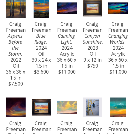
Craig 
Craig 
Craig 
Craig 
Craig 
Freeman
Freeman
Freeman
Freeman
Freeman
Aspens 
Blue 
Calming 
Canyon 
Changing 
Before 
Ridge
, 
Light
, 
Sunshine
, 
Worlds
, 
the 
2024
2024
2023
2024
Storm
, 
Oil
Acrylic
Oil
Acrylic
2022
30 x 24 x 
36 x 60 x 
9 x 12 in
36 x 60 x 
Oil
1.5 in
1.5 in
$750
1.5 in
36 x 36 x 
$3,600
$11,000
$11,000
1.5 in
$7,500
Craig 
Craig 
Craig 
Craig 
Craig 
Freeman
Freeman
Freeman
Freeman
Freeman