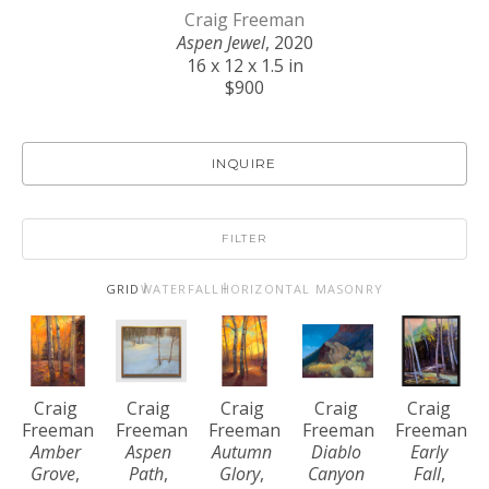
Craig Freeman
Aspen Jewel
, 2020
16 x 12 x 1.5 in
$900
INQUIRE
FILTER
GRID
WATERFALL
HORIZONTAL MASONRY
Craig 
Craig 
Craig 
Craig 
Craig 
Freeman
Freeman
Freeman
Freeman
Freeman
Amber 
Aspen 
Autumn 
Diablo 
Early 
Grove
, 
Path
, 
Glory
, 
Canyon 
Fall
, 