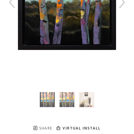
SHARE
VIRTUAL INSTALL