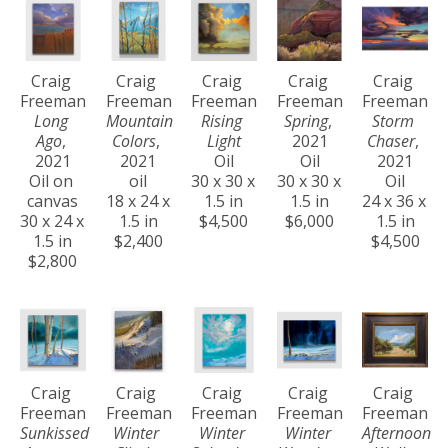
Craig 
Craig 
Craig 
Craig 
Craig 
Freeman
Freeman
Freeman
Freeman
Freeman
Long 
Mountain 
Rising 
Spring
, 
Storm 
Ago
, 
Colors
, 
Light
2021
Chaser
, 
2021
2021
Oil
Oil
2021
Oil on 
oil
30 x 30 x 
30 x 30 x 
Oil
canvas
18 x 24 x 
1.5 in
1.5 in
24 x 36 x 
30 x 24 x 
1.5 in
$4,500
$6,000
1.5 in
1.5 in
$2,400
$4,500
$2,800
Craig 
Craig 
Craig 
Craig 
Craig 
Freeman
Freeman
Freeman
Freeman
Freeman
Sunkissed 
Winter 
Winter 
Winter 
Afternoon 