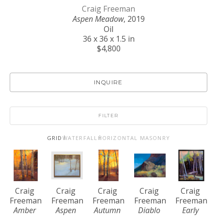
Craig Freeman
Aspen Meadow
, 2019
Oil
36 x 36 x 1.5 in
$4,800
INQUIRE
FILTER
GRID
WATERFALL
HORIZONTAL MASONRY
Craig 
Craig 
Craig 
Craig 
Craig 
Freeman
Freeman
Freeman
Freeman
Freeman
Amber 
Aspen 
Autumn 
Diablo 
Early 