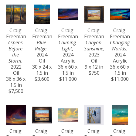
Craig 
Craig 
Craig 
Craig 
Craig 
Freeman
Freeman
Freeman
Freeman
Freeman
Aspens 
Blue 
Calming 
Canyon 
Changing 
Before 
Ridge
, 
Light
, 
Sunshine
, 
Worlds
, 
the 
2024
2024
2023
2024
Storm
, 
Oil
Acrylic
Oil
Acrylic
2022
30 x 24 x 
36 x 60 x 
9 x 12 in
36 x 60 x 
Oil
1.5 in
1.5 in
$750
1.5 in
36 x 36 x 
$3,600
$11,000
$11,000
1.5 in
$7,500
Craig 
Craig 
Craig 
Craig 
Craig 