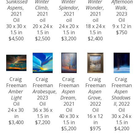
Sunkissed 
Winter 
Winter 
Winter 
Afternoon 
Aspens
, 
Climb
, 
Splendor
, 
Wonder
, 
Walk
, 
2021
2021
2021
2021
2023
Oil
oil
oil
oil
Oil
30 x 30 x 
20 x 24 x 
24 x 20 x 
18 x 24 x 
9 x 12 in
1.5 in
1.5 in
1.5 in
1.5 in
$750
$4,500
$2,500
$3,200
$2,400
Craig 
Craig 
Craig 
Craig 
Craig 
Freeman
Freeman
Freeman
Freeman
Freeman
Amber 
Arabesque
, 
Aspen 
Aspen 
Aspen 
Light
2023
Dream
, 
Grove
, 
Shadows 
Oil
Oil
2021
2022
II
, 2022
24 x 30 
36 x 36 x 
Oil
Oil
Oil
in
1.5 in
40 x 30 x 
16 x 12 
30 x 24 x 
$3,400
$7,200
1.5 in
in
1.5 in
$5,200
$975
$4,200