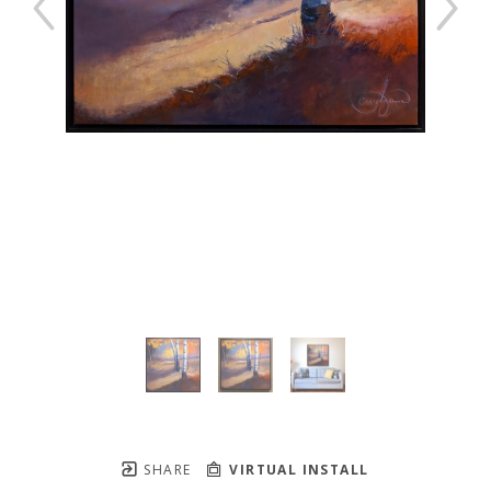
SHARE
VIRTUAL INSTALL