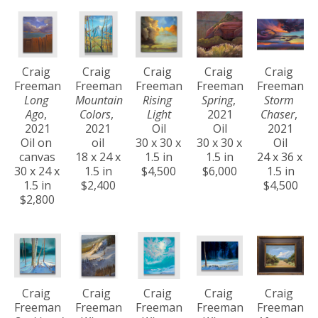
Craig 
Craig 
Craig 
Craig 
Craig 
Freeman
Freeman
Freeman
Freeman
Freeman
Long 
Mountain 
Rising 
Spring
, 
Storm 
Ago
, 
Colors
, 
Light
2021
Chaser
, 
2021
2021
Oil
Oil
2021
Oil on 
oil
30 x 30 x 
30 x 30 x 
Oil
canvas
18 x 24 x 
1.5 in
1.5 in
24 x 36 x 
30 x 24 x 
1.5 in
$4,500
$6,000
1.5 in
1.5 in
$2,400
$4,500
$2,800
Craig 
Craig 
Craig 
Craig 
Craig 
Freeman
Freeman
Freeman
Freeman
Freeman