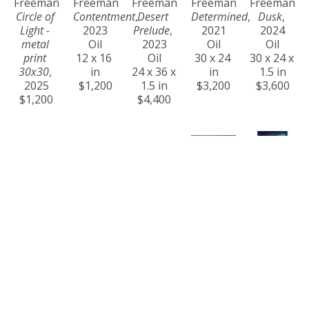
Freeman
Freeman
Freeman
Freeman
Freeman
Circle of 
Contentment
, 
Desert 
Determined
, 
Dusk
, 
Light - 
2023
Prelude
, 
2021
2024
metal 
Oil
2023
Oil
Oil
print 
12 x 16 
Oil
30 x 24 
30 x 24 x 
30x30
, 
in
24 x 36 x 
in
1.5 in
2025
$1,200
1.5 in
$3,200
$3,600
$1,200
$4,400
Craig 
Craig 
Craig 
Craig 
Craig 
Freeman
Freeman
Freeman
Freeman
Freeman
Eternity
, 
Ever 
Golden 
Golden 
Harmony
, 
2024
Changing
, 
Hour at 
Steps
, 
2023
Oil
2024
Na Pali 
2021
Oil
36 x 60 x 
Acrylic
Coast
, 
Oil
36 x 24 x 
1.5 in
36 x 60 x 
2025
24 x 30 x 
1.5 in
$14,000
1.5 in
Oil on 
1.5 in
$4,200
$11,000
Canvas
$4,000