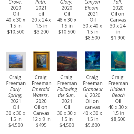
Grove
, 
Path
, 
Glory
, 
Canyon 
Fall
, 
2020
2021
2020
Bloom
, 
2020
Oil
oil
Oil
2021
Oil on 
40 x 30 x 
20 x 24 x 
48 x 30 x 
Oil
Canvas
1.5 in
1.5 in
1.5 in
30 x 40 x 
30 x 24 
$10,500
$3,200
$10,500
1.5 in
in
$8,500
$1,900
Craig 
Craig 
Craig 
Craig 
Craig 
Freeman
Freeman
Freeman
Freeman
Freeman
Early 
Emerald 
Following 
Grandeur 
Hidden 
Spring
, 
Waters
, 
the Sun
, 
II
, 2020
Beach
2021
2020
2021
Oil on 
Oil
Oil
Oil on 
Oil
canvas
40 x 30 x 
30 x 30 x 
Canvas
30 x 30 x 
40 x 30 x 
1.5 in
1.5 in
12 x 9 in
1.5 in
1.5 in
$8,500
$4,500
$495
$4,500
$9,600