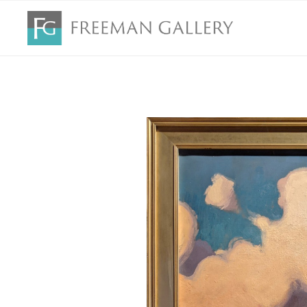
Search by keyword, artist name, artwork title or exhibition