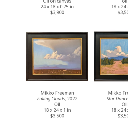
Oil on canvas
oil
24 x 18 x 0.75 in
18 x 24 
$3,900
$3,5
Mikko Freeman
Mikko F
Falling Clouds
, 2022
Star Dance
Oil
Oil
18 x 24 x 1 in
18 x 24 
$3,500
$3,5