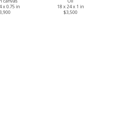
on canvas
Oil
4 x 0.75 in
18 x 24 x 1 in
3,900
$3,500