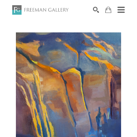
Search by keyword, artist name, artwork title or exhibiti
SEARCH