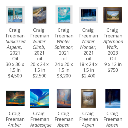
Craig 
Craig 
Craig 
Craig 
Craig 
Freeman
Freeman
Freeman
Freeman
Freeman
Sunkissed 
Winter 
Winter 
Winter 
Afternoon 
Aspens
, 
Climb
, 
Splendor
, 
Wonder
, 
Walk
, 
2021
2021
2021
2021
2023
Oil
oil
oil
oil
Oil
30 x 30 x 
20 x 24 x 
24 x 20 x 
18 x 24 x 
9 x 12 in
1.5 in
1.5 in
1.5 in
1.5 in
$750
$4,500
$2,500
$3,200
$2,400
Craig 
Craig 
Craig 
Craig 
Craig 
Freeman
Freeman
Freeman
Freeman
Freeman
Amber 
Arabesque
, 
Aspen 
Aspen 
Aspen 