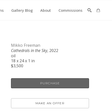
ons
Gallery Blog
About
Commissions
SEARCH
Mikko Freeman
Cathedrals in the Sky
, 2022
oil
18 x 24 x 1 in
$3,500
PURCHASE
MAKE AN OFFER