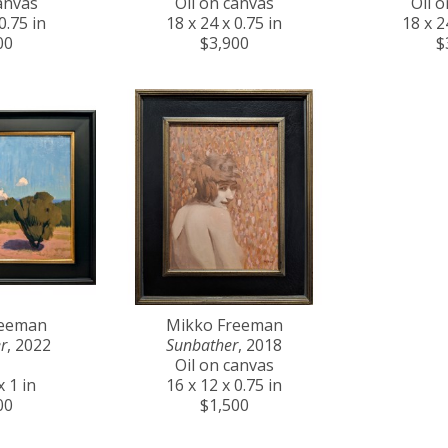
anvas
Oil on canvas
Oil 
0.75 in
18 x 24 x 0.75 in
18 x 2
00
$3,900
$
reeman
Mikko Freeman
r
, 2022
Sunbather
, 2018
Oil on canvas
x 1 in
16 x 12 x 0.75 in
00
$1,500