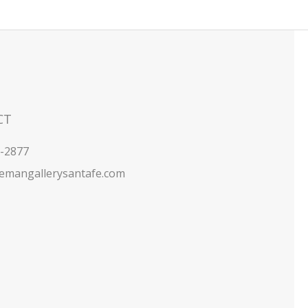
CT
5-2877
emangallerysantafe.com