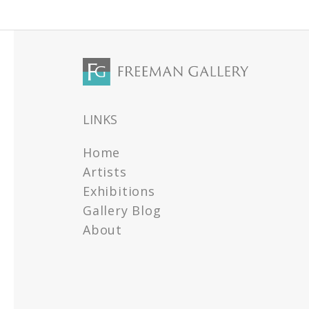
LINKS
Home
Artists
Exhibitions
Gallery Blog
About