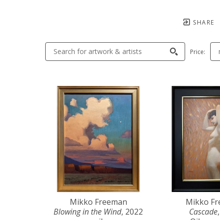
SHARE
Price:
Mikko Freeman
Mikko F
Blowing in the Wind
, 2022
Cascade