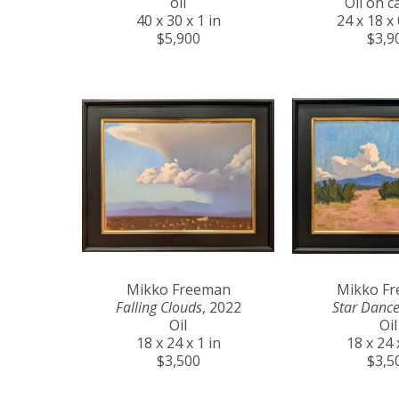
oil
Oil on c
40 x 30 x 1 in
24 x 18 x 
$5,900
$3,9
Mikko Freeman
Mikko F
Falling Clouds
, 2022
Star Dance
Oil
Oil
18 x 24 x 1 in
18 x 24 
$3,500
$3,5