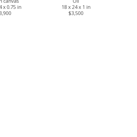
on canvas
Oil
4 x 0.75 in
18 x 24 x 1 in
3,900
$3,500