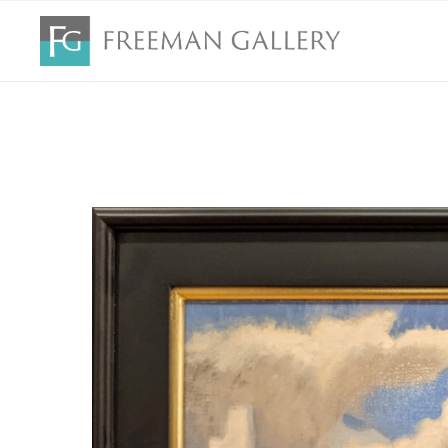
Search by keyword, artist name, artwork title or exhibition