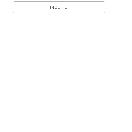
INQUIRE