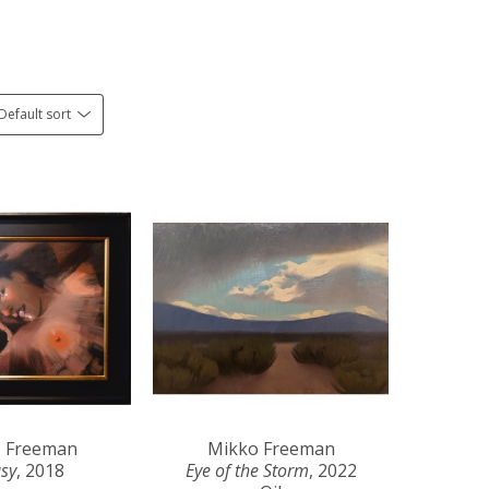
Default sort
 Freeman
Mikko Freeman
asy
, 2018
Eye of the Storm
, 2022