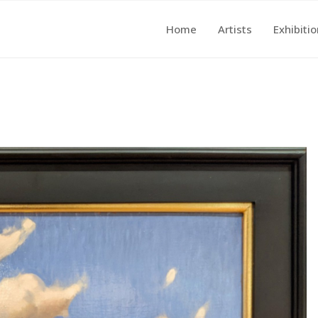
Home
Artists
Exhibiti