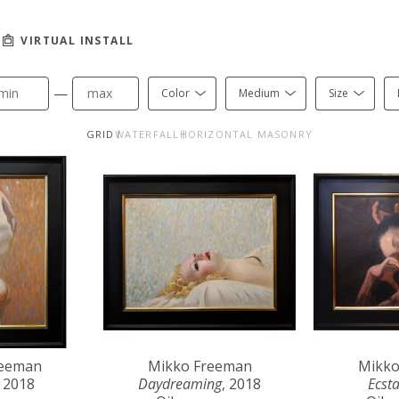
VIRTUAL INSTALL
—
Color
Medium
Size
GRID
WATERFALL
HORIZONTAL MASONRY
reeman
Mikko Freeman
Mikko
, 2018
Daydreaming
, 2018
Ecst