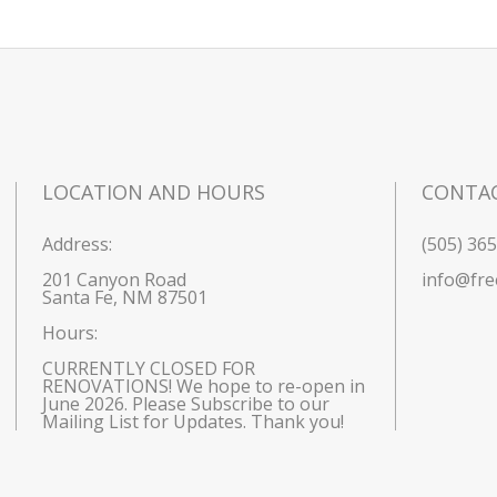
LOCATION AND HOURS
CONTA
Address:
(505) 36
201 Canyon Road
info@fre
Santa Fe, NM 87501
Hours: 
CURRENTLY CLOSED FOR 
RENOVATIONS! We hope to re-open in 
June 2026. Please Subscribe to our 
Mailing List for Updates. Thank you!