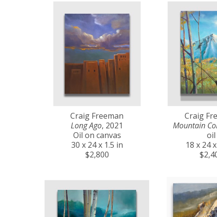
Craig Freeman
Craig F
Long Ago
, 2021
Mountain Co
Oil on canvas
oil
30 x 24 x 1.5 in
18 x 24 x
$2,800
$2,4