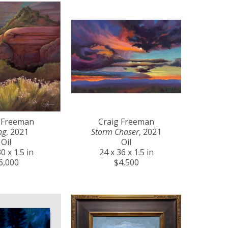
 Freeman
Craig Freeman
ng
, 2021
Storm Chaser
, 2021
Oil
Oil
0 x 1.5 in
24 x 36 x 1.5 in
6,000
$4,500