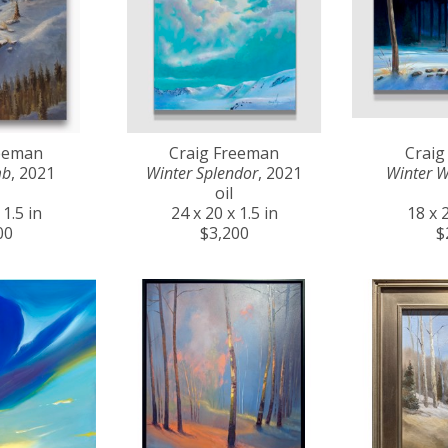
reeman
Craig Freeman
Craig
mb
, 2021
Winter Splendor
, 2021
Winter 
oil
 1.5 in
24 x 20 x 1.5 in
18 x 2
00
$3,200
$