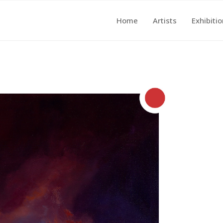
Home
Artists
Exhibiti