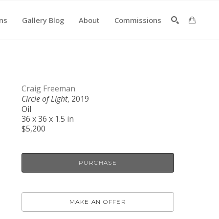
ons
Gallery Blog
About
Commissions
SEARCH
Craig Freeman
Circle of Light
, 2019
Oil
36 x 36 x 1.5 in
$5,200
PURCHASE
MAKE AN OFFER