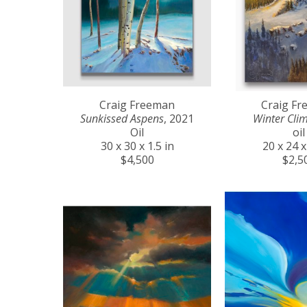
Craig Freeman
Craig F
Sunkissed Aspens
, 2021
Winter Cli
Oil
oil
30 x 30 x 1.5 in
20 x 24 x
$4,500
$2,5