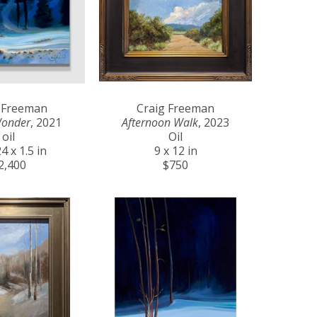
 Freeman
Craig Freeman
Wonder
, 2021
Afternoon Walk
, 2023
oil
Oil
4 x 1.5 in
9 x 12 in
2,400
$750