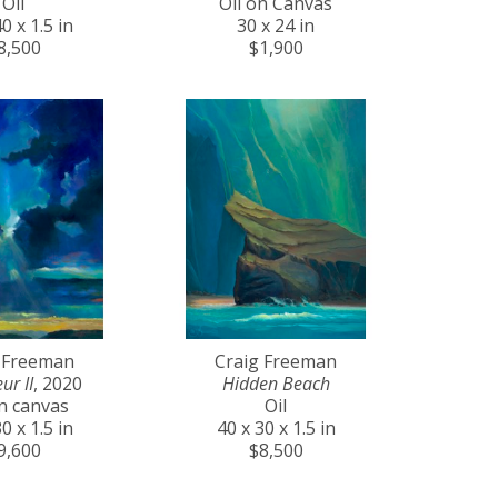
Oil
Oil on Canvas
0 x 1.5 in
30 x 24 in
8,500
$1,900
 Freeman
Craig Freeman
ur II
, 2020
Hidden Beach
on canvas
Oil
0 x 1.5 in
40 x 30 x 1.5 in
9,600
$8,500