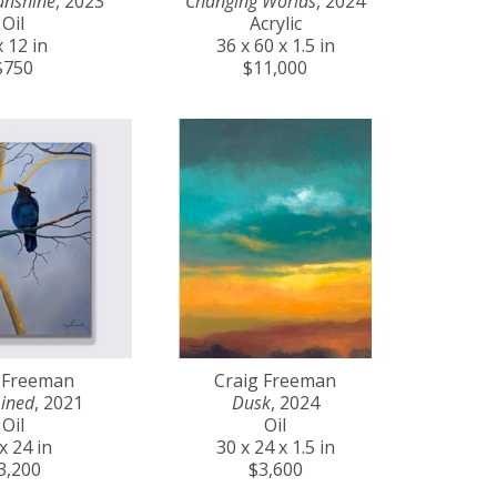
unshine
, 2023
Changing Worlds
, 2024
Oil
Acrylic
x 12 in
36 x 60 x 1.5 in
$750
$11,000
 Freeman
Craig Freeman
ined
, 2021
Dusk
, 2024
Oil
Oil
x 24 in
30 x 24 x 1.5 in
3,200
$3,600