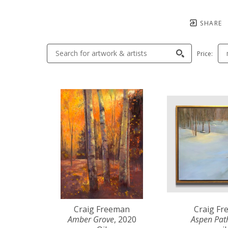
SHARE
Price:
Craig Freeman
Craig F
Amber Grove
, 2020
Aspen Pat