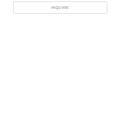
INQUIRE