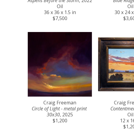
Aspens Before the Storm
, 2022
Blue Ridg
Oil
Oil
36 x 36 x 1.5 in
30 x 24 x
$7,500
$3,6
Craig Freeman
Craig F
Circle of Light - metal print 
Contentme
30x30
, 2025
Oil
$1,200
12 x 1
$1,2