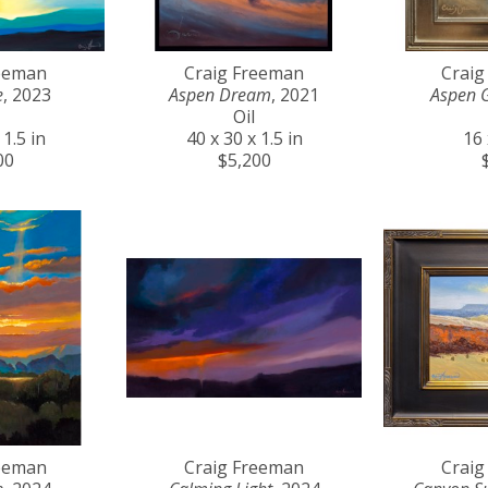
reeman
Craig Freeman
Craig
e
, 2023
Aspen Dream
, 2021
Aspen 
Oil
 1.5 in
40 x 30 x 1.5 in
16 
00
$5,200
reeman
Craig Freeman
Craig