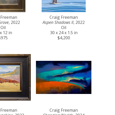
 Freeman
Craig Freeman
Grove
, 2022
Aspen Shadows II
, 2022
Oil
Oil
x 12 in
30 x 24 x 1.5 in
$975
$4,200
 Freeman
Craig Freeman