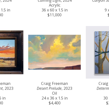
e
, 2024
Calming Light
, 2024
Canyon S
Acrylic
 1.5 in
36 x 60 x 1.5 in
9 
00
$11,000
reeman
Craig Freeman
Craig
nt
, 2023
Desert Prelude
, 2023
Determ
Oil
6 in
24 x 36 x 1.5 in
30 
00
$4,400
$