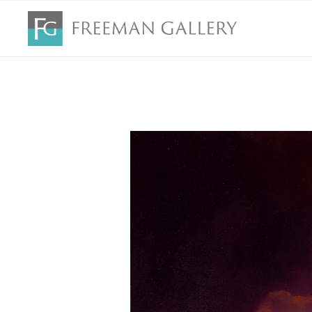
Search by keyword, artist name, artwork title or exhibition