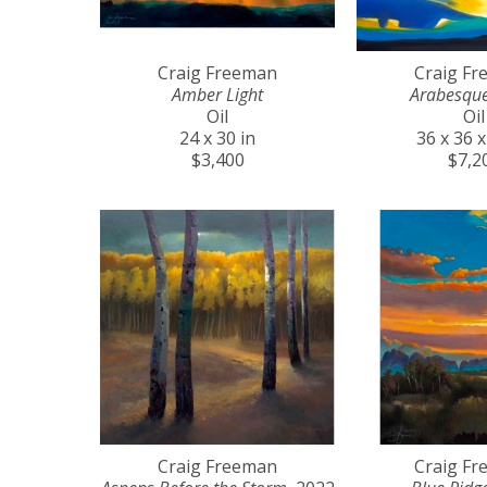
Craig Freeman
Craig F
Amber Light
Arabesqu
Oil
Oil
24 x 30 in
36 x 36 x
$3,400
$7,2
Craig Freeman
Craig F