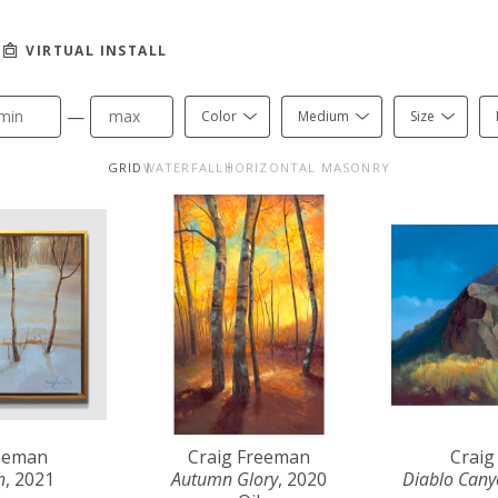
VIRTUAL INSTALL
—
Color
Medium
Size
GRID
WATERFALL
HORIZONTAL MASONRY
reeman
Craig Freeman
Craig
h
, 2021
Autumn Glory
, 2020
Diablo Can