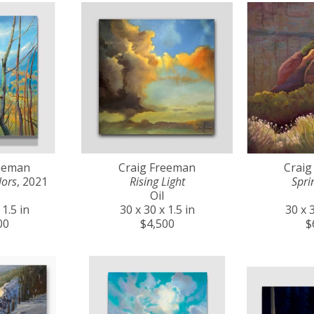
reeman
Craig Freeman
Craig
lors
, 2021
Rising Light
Spri
Oil
 1.5 in
30 x 30 x 1.5 in
30 x 3
00
$4,500
$