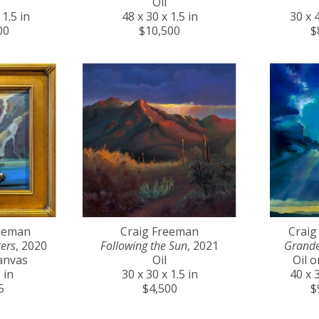
Oil
 1.5 in
48 x 30 x 1.5 in
30 x 4
00
$10,500
$
reeman
Craig Freeman
Craig
ers
, 2020
Following the Sun
, 2021
Grande
anvas
Oil
Oil 
 in
30 x 30 x 1.5 in
40 x 3
5
$4,500
$