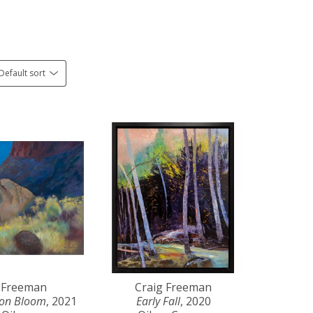
Default sort
 Freeman
Craig Freeman
yon Bloom
, 2021
Early Fall
, 2020