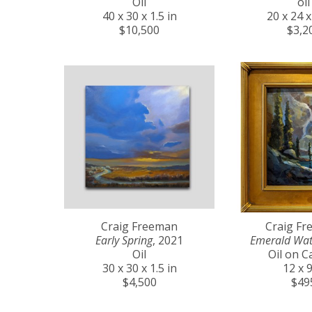
Oil
oil
40 x 30 x 1.5 in
20 x 24 x
$10,500
$3,2
Craig Freeman
Craig F
Early Spring
, 2021
Emerald Wat
Oil
Oil on C
30 x 30 x 1.5 in
12 x 9
$4,500
$49