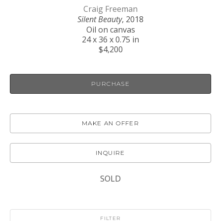
Craig Freeman
Silent Beauty
, 2018
Oil on canvas
24 x 36 x 0.75 in
$4,200
PURCHASE
MAKE AN OFFER
INQUIRE
SOLD
FILTER