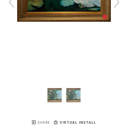
SHARE
VIRTUAL INSTALL