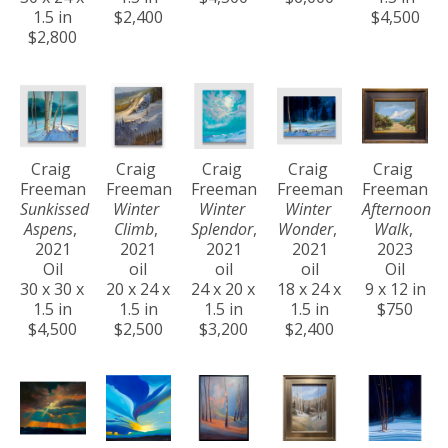
1.5 in
$2,400
$4,500
$2,800
Craig 
Craig 
Craig 
Craig 
Craig 
Freeman
Freeman
Freeman
Freeman
Freeman
Sunkissed 
Winter 
Winter 
Winter 
Afternoon 
Aspens
, 
Climb
, 
Splendor
, 
Wonder
, 
Walk
, 
2021
2021
2021
2021
2023
Oil
oil
oil
oil
Oil
30 x 30 x 
20 x 24 x 
24 x 20 x 
18 x 24 x 
9 x 12 in
1.5 in
1.5 in
1.5 in
1.5 in
$750
$4,500
$2,500
$3,200
$2,400