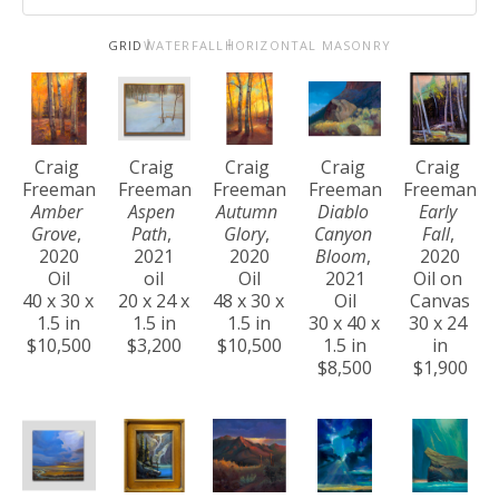
GRID
WATERFALL
HORIZONTAL MASONRY
Craig 
Craig 
Craig 
Craig 
Craig 
Freeman
Freeman
Freeman
Freeman
Freeman
Amber 
Aspen 
Autumn 
Diablo 
Early 
Grove
, 
Path
, 
Glory
, 
Canyon 
Fall
, 
2020
2021
2020
Bloom
, 
2020
Oil
oil
Oil
2021
Oil on 
40 x 30 x 
20 x 24 x 
48 x 30 x 
Oil
Canvas
1.5 in
1.5 in
1.5 in
30 x 40 x 
30 x 24 
$10,500
$3,200
$10,500
1.5 in
in
$8,500
$1,900