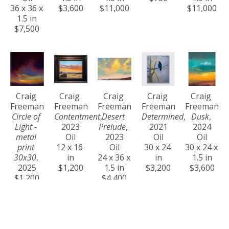
36 x 36 x 
$3,600
$11,000
$11,000
1.5 in
$7,500
Craig 
Craig 
Craig 
Craig 
Craig 
Freeman
Freeman
Freeman
Freeman
Freeman
Circle of 
Contentment
, 
Desert 
Determined
, 
Dusk
, 
Light - 
2023
Prelude
, 
2021
2024
metal 
Oil
2023
Oil
Oil
print 
12 x 16 
Oil
30 x 24 
30 x 24 x 
30x30
, 
in
24 x 36 x 
in
1.5 in
2025
$1,200
1.5 in
$3,200
$3,600
$1,200
$4,400