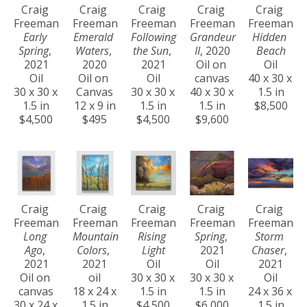
Craig 
Craig 
Craig 
Craig 
Craig 
Freeman
Freeman
Freeman
Freeman
Freeman
Early 
Emerald 
Following 
Grandeur 
Hidden 
Spring
, 
Waters
, 
the Sun
, 
II
, 2020
Beach
2021
2020
2021
Oil on 
Oil
Oil
Oil on 
Oil
canvas
40 x 30 x 
30 x 30 x 
Canvas
30 x 30 x 
40 x 30 x 
1.5 in
1.5 in
12 x 9 in
1.5 in
1.5 in
$8,500
$4,500
$495
$4,500
$9,600
Craig 
Craig 
Craig 
Craig 
Craig 
Freeman
Freeman
Freeman
Freeman
Freeman
Long 
Mountain 
Rising 
Spring
, 
Storm 
Ago
, 
Colors
, 
Light
2021
Chaser
, 
2021
2021
Oil
Oil
2021
Oil on 
oil
30 x 30 x 
30 x 30 x 
Oil
canvas
18 x 24 x 
1.5 in
1.5 in
24 x 36 x 
30 x 24 x 
1.5 in
$4,500
$6,000
1.5 in