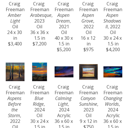
Craig 
Craig 
Craig 
Craig 
Craig 
Freeman
Freeman
Freeman
Freeman
Freeman
Amber 
Arabesque
, 
Aspen 
Aspen 
Aspen 
Light
2023
Dream
, 
Grove
, 
Shadows 
Oil
Oil
2021
2022
II
, 2022
24 x 30 
36 x 36 x 
Oil
Oil
Oil
in
1.5 in
40 x 30 x 
16 x 12 
30 x 24 x 
$3,400
$7,200
1.5 in
in
1.5 in
$5,200
$975
$4,200
Craig 
Craig 
Craig 
Craig 
Craig 
Freeman
Freeman
Freeman
Freeman
Freeman
Aspens 
Blue 
Calming 
Canyon 
Changing 
Before 
Ridge
, 
Light
, 
Sunshine
, 
Worlds
, 
the 
2024
2024
2023
2024
Storm
, 
Oil
Acrylic
Oil
Acrylic
2022
30 x 24 x 
36 x 60 x 
9 x 12 in
36 x 60 x 
Oil
1.5 in
1.5 in
$750
1.5 in