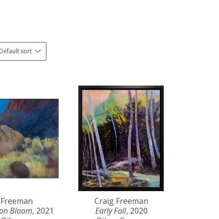
Default sort
 Freeman
Craig Freeman
yon Bloom
, 2021
Early Fall
, 2020