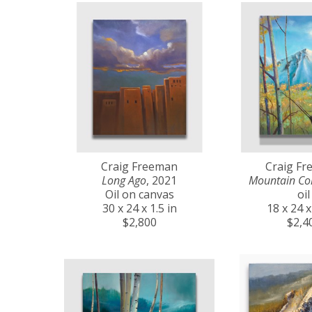
Craig Freeman
Craig F
Long Ago
, 2021
Mountain Co
Oil on canvas
oil
30 x 24 x 1.5 in
18 x 24 x
$2,800
$2,4