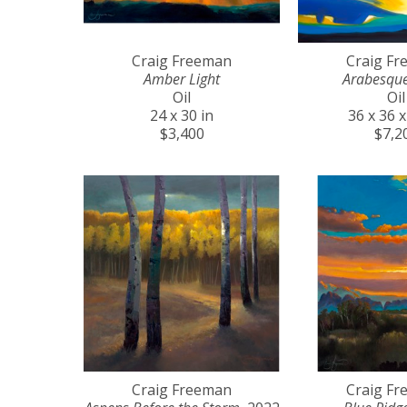
Craig Freeman
Craig F
Amber Light
Arabesqu
Oil
Oil
24 x 30 in
36 x 36 x
$3,400
$7,2
Craig Freeman
Craig F