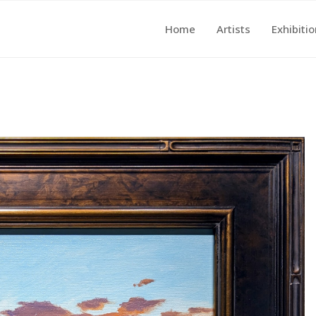
Home
Artists
Exhibiti