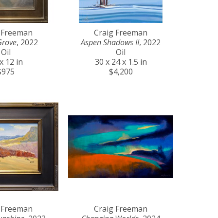
 Freeman
Craig Freeman
Grove
, 2022
Aspen Shadows II
, 2022
Oil
Oil
x 12 in
30 x 24 x 1.5 in
$975
$4,200
 Freeman
Craig Freeman