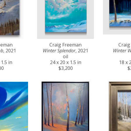
reeman
Craig Freeman
Craig
mb
, 2021
Winter Splendor
, 2021
Winter 
oil
 1.5 in
24 x 20 x 1.5 in
18 x 2
00
$3,200
$