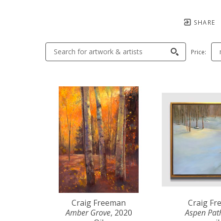
SHARE
Price:
Craig Freeman
Craig F
Amber Grove
, 2020
Aspen Pat