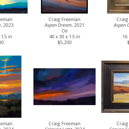
reeman
Craig Freeman
Craig
e
, 2023
Aspen Dream
, 2021
Aspen 
Oil
 1.5 in
40 x 30 x 1.5 in
16 
00
$5,200
reeman
Craig Freeman
Craig