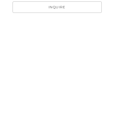
INQUIRE