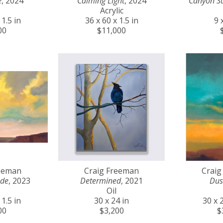
e
, 2024
Calming Light
, 2024
Canyon S
Acrylic
 1.5 in
36 x 60 x 1.5 in
9 
00
$11,000
reeman
Craig Freeman
Craig
ude
, 2023
Determined
, 2021
Dus
Oil
 1.5 in
30 x 24 in
30 x 2
00
$3,200
$