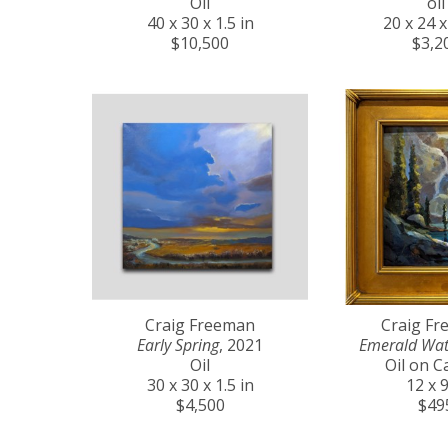
Oil
oil
40 x 30 x 1.5 in
20 x 24 x
$10,500
$3,2
Craig Freeman
Craig F
Early Spring
, 2021
Emerald Wat
Oil
Oil on C
30 x 30 x 1.5 in
12 x 9
$4,500
$49