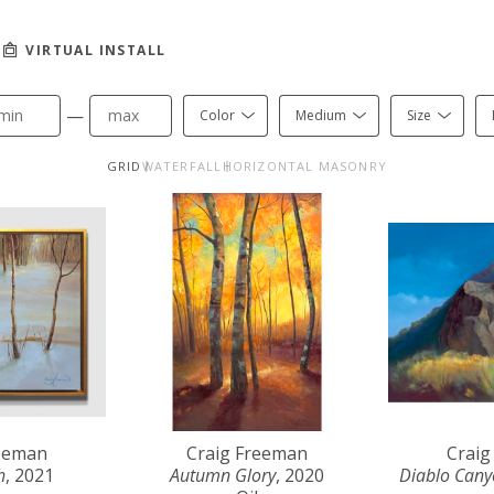
VIRTUAL INSTALL
—
Color
Medium
Size
GRID
WATERFALL
HORIZONTAL MASONRY
reeman
Craig Freeman
Craig
h
, 2021
Autumn Glory
, 2020
Diablo Can