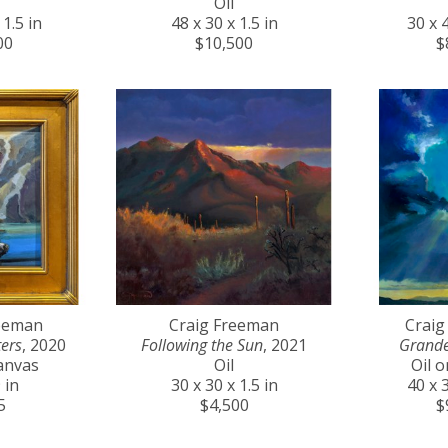
Oil
 1.5 in
48 x 30 x 1.5 in
30 x 4
00
$10,500
$
reeman
Craig Freeman
Craig
ers
, 2020
Following the Sun
, 2021
Grande
anvas
Oil
Oil 
 in
30 x 30 x 1.5 in
40 x 3
5
$4,500
$