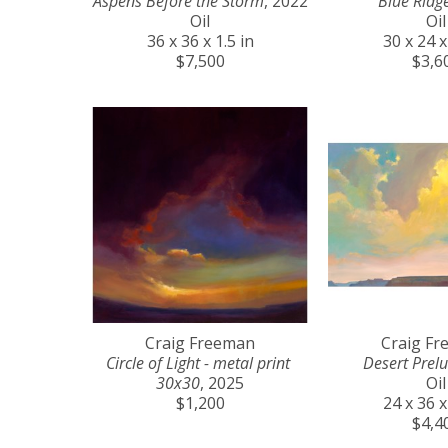
Aspens Before the Storm
, 2022
Blue Ridg
Oil
Oil
36 x 36 x 1.5 in
30 x 24 x
$7,500
$3,6
Craig Freeman
Craig F
Circle of Light - metal print 
Desert Prel
30x30
, 2025
Oil
$1,200
24 x 36 x
$4,4