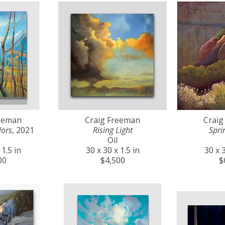
reeman
Craig Freeman
Craig
lors
, 2021
Rising Light
Spri
Oil
 1.5 in
30 x 30 x 1.5 in
30 x 3
00
$4,500
$