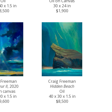
Oil
Oil on Canvas
0 x 1.5 in
30 x 24 in
8,500
$1,900
 Freeman
Craig Freeman
ur II
, 2020
Hidden Beach
on canvas
Oil
0 x 1.5 in
40 x 30 x 1.5 in
9,600
$8,500