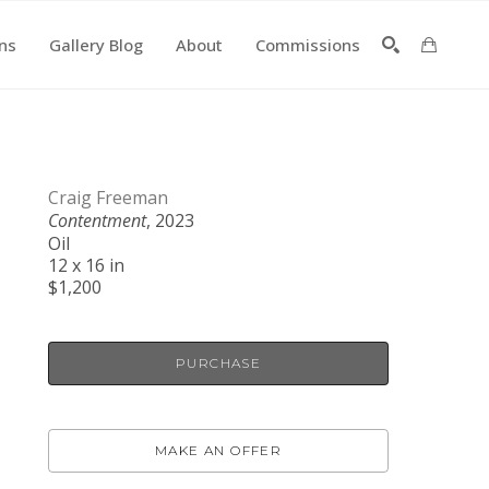
ons
Gallery Blog
About
Commissions
SEARCH
Craig Freeman
Contentment
, 2023
Oil
12 x 16 in
$1,200
PURCHASE
MAKE AN OFFER