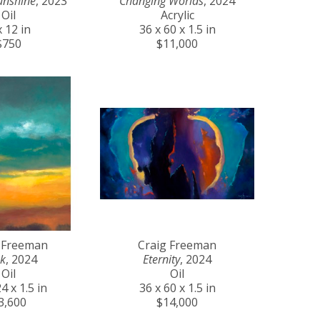
unshine
, 2023
Changing Worlds
, 2024
Oil
Acrylic
x 12 in
36 x 60 x 1.5 in
$750
$11,000
 Freeman
Craig Freeman
k
, 2024
Eternity
, 2024
Oil
Oil
4 x 1.5 in
36 x 60 x 1.5 in
3,600
$14,000