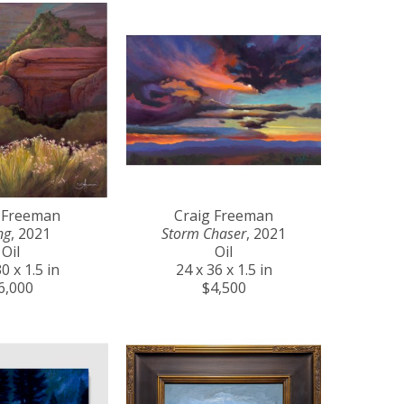
 Freeman
Craig Freeman
ng
, 2021
Storm Chaser
, 2021
Oil
Oil
0 x 1.5 in
24 x 36 x 1.5 in
6,000
$4,500