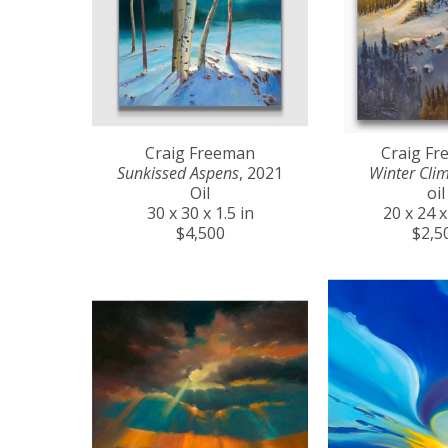
Craig Freeman
Craig F
Sunkissed Aspens
, 2021
Winter Cli
Oil
oil
30 x 30 x 1.5 in
20 x 24 x
$4,500
$2,5