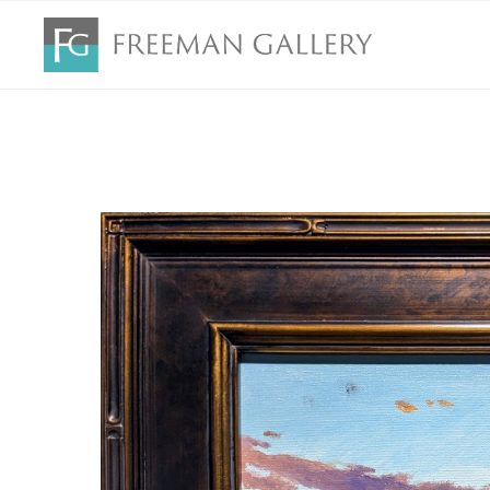
Search by keyword, artist name, artwork title or exhibition