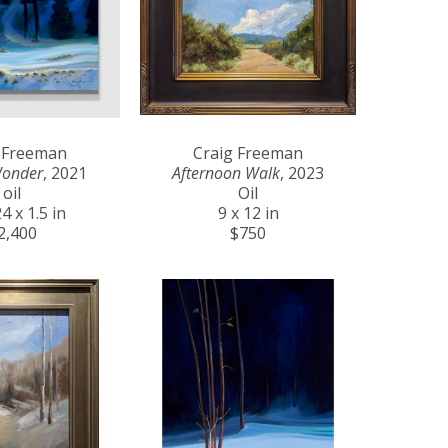
 Freeman
Craig Freeman
Wonder
, 2021
Afternoon Walk
, 2023
oil
Oil
4 x 1.5 in
9 x 12 in
2,400
$750