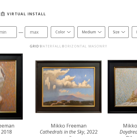
VIRTUAL INSTALL
—
Color
Medium
Size
GRID
WATERFALL
HORIZONTAL MASONRY
reeman
Mikko Freeman
Mikko
, 2018
Cathedrals in the Sky
, 2022
Daydre