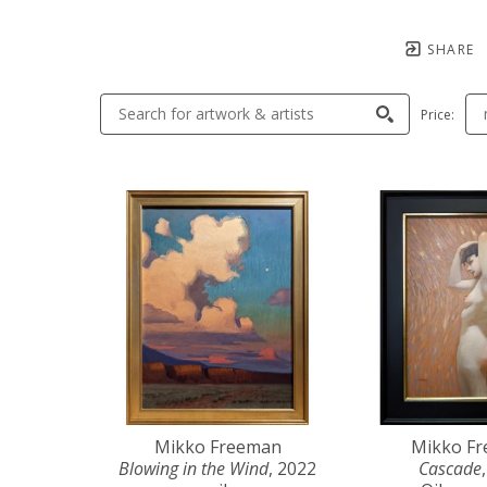
SHARE
Price:
Mikko Freeman
Mikko F
Blowing in the Wind
, 2022
Cascade