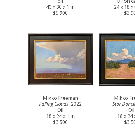
oil
Oil on c
40 x 30 x 1 in
24 x 18 x 
$5,900
$3,9
Mikko Freeman
Mikko F
Falling Clouds
, 2022
Star Dance
Oil
Oil
18 x 24 x 1 in
18 x 24 
$3,500
$3,5