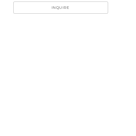
INQUIRE