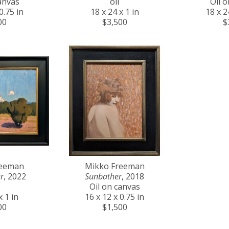
anvas
oil
Oil 
0.75 in
18 x 24 x 1 in
18 x 2
00
$3,500
$
reeman
Mikko Freeman
r
, 2022
Sunbather
, 2018
Oil on canvas
x 1 in
16 x 12 x 0.75 in
00
$1,500