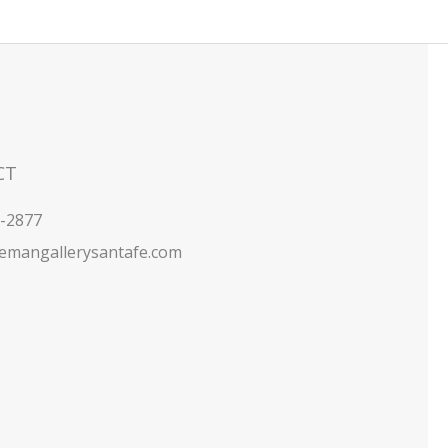
CT
5-2877
emangallerysantafe.com