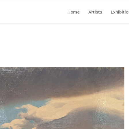
Home
Artists
Exhibiti