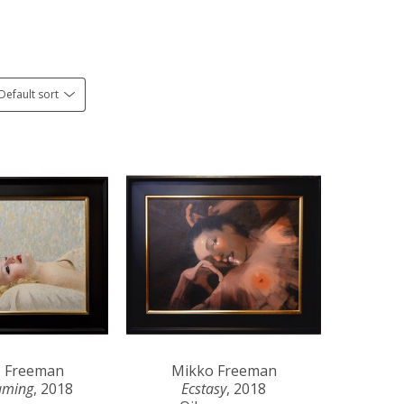
Default sort
 Freeman
Mikko Freeman
aming
, 2018
Ecstasy
, 2018