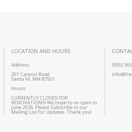
LOCATION AND HOURS
CONTA
Address:
(505) 36
201 Canyon Road
info@fre
Santa Fe, NM 87501
Hours: 
CURRENTLY CLOSED FOR 
RENOVATIONS! We hope to re-open in 
June 2026. Please Subscribe to our 
Mailing List for Updates. Thank you!