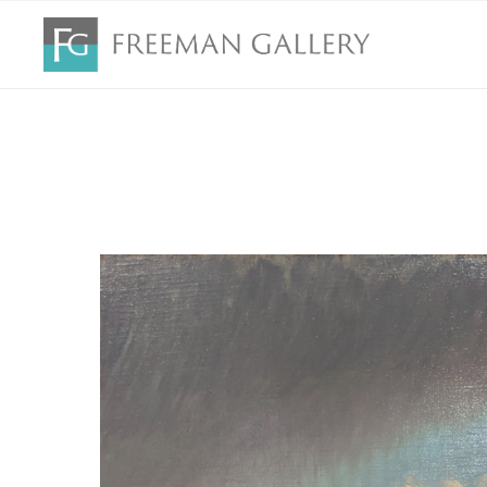
Search by keyword, artist name, artwork title or exhibition