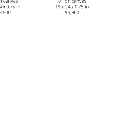
on canvas
Oil on canvas
4 x 0.75 in
18 x 24 x 0.75 in
3,900
$3,900