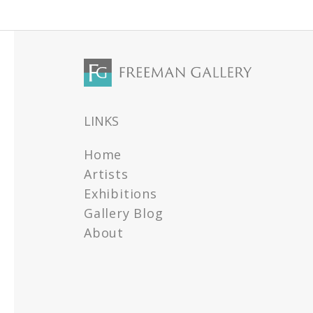
LINKS
Home
Artists
Exhibitions
Gallery Blog
About