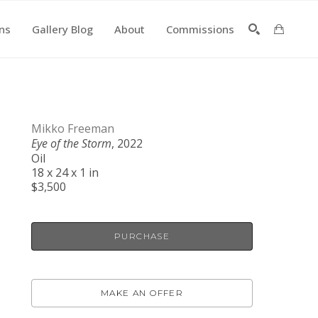
ons
Gallery Blog
About
Commissions
SEARCH
Mikko Freeman
Eye of the Storm
, 2022
Oil
18 x 24 x 1 in
$3,500
PURCHASE
MAKE AN OFFER