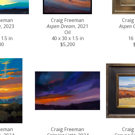
reeman
Craig Freeman
Craig
e
, 2023
Aspen Dream
, 2021
Aspen 
Oil
 1.5 in
40 x 30 x 1.5 in
16 
00
$5,200
reeman
Craig Freeman
Craig