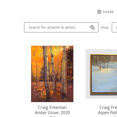
SHARE
Price:
Craig Freeman
Craig F
Amber Grove
, 2020
Aspen Pat