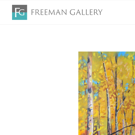
Search by keyword, artist name, artwork title or exhibition