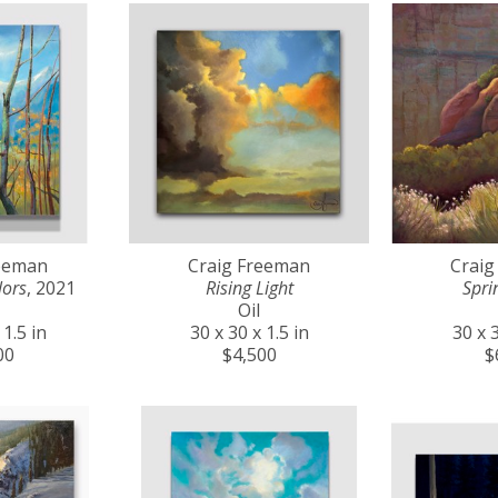
reeman
Craig Freeman
Craig
lors
, 2021
Rising Light
Spri
Oil
 1.5 in
30 x 30 x 1.5 in
30 x 3
00
$4,500
$