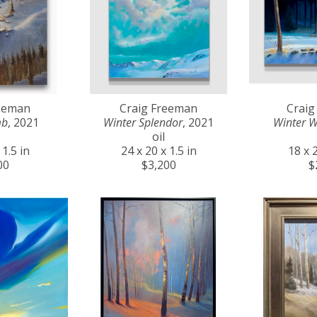
reeman
Craig Freeman
Craig
mb
, 2021
Winter Splendor
, 2021
Winter 
oil
 1.5 in
24 x 20 x 1.5 in
18 x 2
00
$3,200
$