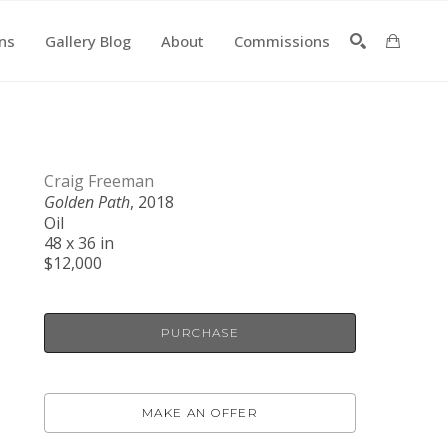
ons
Gallery Blog
About
Commissions
SEARCH
Craig Freeman
Golden Path
, 2018
Oil
48 x 36 in
$12,000
PURCHASE
MAKE AN OFFER