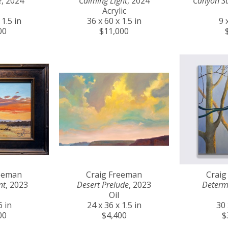
e
, 2024
Calming Light
, 2024
Canyon S
Acrylic
 1.5 in
36 x 60 x 1.5 in
9 
00
$11,000
reeman
Craig Freeman
Craig
nt
, 2023
Desert Prelude
, 2023
Determ
Oil
6 in
24 x 36 x 1.5 in
30 
00
$4,400
$