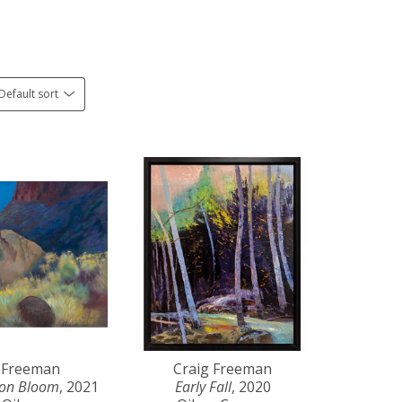
Default sort
 Freeman
Craig Freeman
yon Bloom
, 2021
Early Fall
, 2020