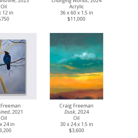
unshine
, 2023
Changing Worlds
, 2024
Oil
Acrylic
x 12 in
36 x 60 x 1.5 in
$750
$11,000
 Freeman
Craig Freeman
ined
, 2021
Dusk
, 2024
Oil
Oil
x 24 in
30 x 24 x 1.5 in
3,200
$3,600