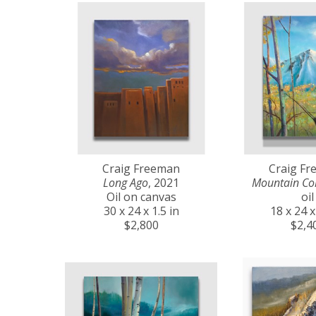
Craig Freeman
Craig F
Long Ago
, 2021
Mountain Co
Oil on canvas
oil
30 x 24 x 1.5 in
18 x 24 x
$2,800
$2,4