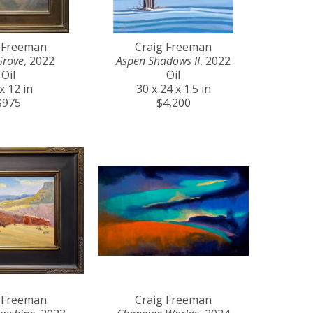
 Freeman
Craig Freeman
Grove
, 2022
Aspen Shadows II
, 2022
Oil
Oil
x 12 in
30 x 24 x 1.5 in
$975
$4,200
 Freeman
Craig Freeman