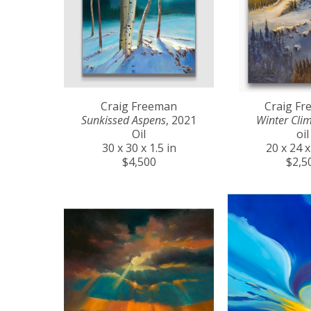
Craig Freeman
Craig F
Sunkissed Aspens
, 2021
Winter Cli
Oil
oil
30 x 30 x 1.5 in
20 x 24 x
$4,500
$2,5