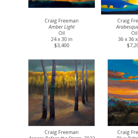
Craig Freeman
Craig F
Amber Light
Arabesqu
Oil
Oil
24 x 30 in
36 x 36 x
$3,400
$7,2
Craig Freeman
Craig F