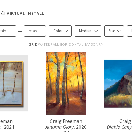
VIRTUAL INSTALL
—
Color
Medium
Size
GRID
WATERFALL
HORIZONTAL MASONRY
reeman
Craig Freeman
Craig
h
, 2021
Autumn Glory
, 2020
Diablo Can