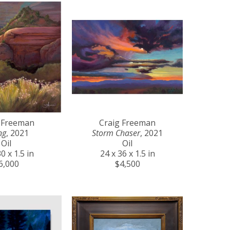
 Freeman
Craig Freeman
ng
, 2021
Storm Chaser
, 2021
Oil
Oil
0 x 1.5 in
24 x 36 x 1.5 in
6,000
$4,500