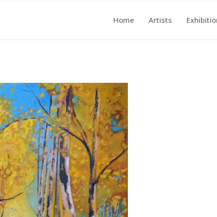
Home
Artists
Exhibiti