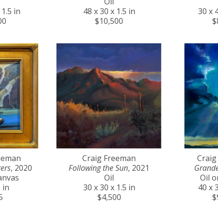
Oil
 1.5 in
48 x 30 x 1.5 in
30 x 4
00
$10,500
$
reeman
Craig Freeman
Craig
ers
, 2020
Following the Sun
, 2021
Grande
anvas
Oil
Oil 
 in
30 x 30 x 1.5 in
40 x 3
5
$4,500
$