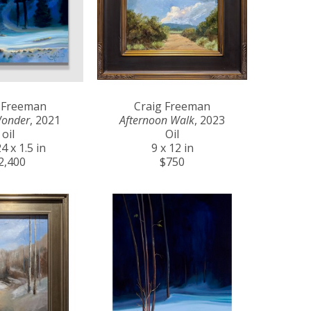
 Freeman
Craig Freeman
Wonder
, 2021
Afternoon Walk
, 2023
oil
Oil
4 x 1.5 in
9 x 12 in
2,400
$750