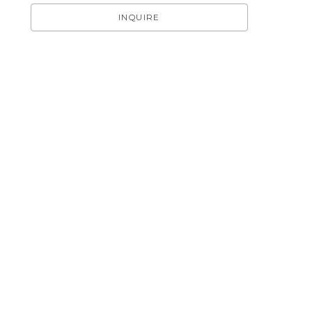
INQUIRE