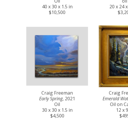
Oil
oil
40 x 30 x 1.5 in
20 x 24 x
$10,500
$3,2
Craig Freeman
Craig F
Early Spring
, 2021
Emerald Wat
Oil
Oil on C
30 x 30 x 1.5 in
12 x 9
$4,500
$49