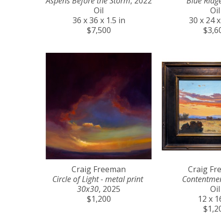
Aspens Before the Storm
, 2022
Blue Ridg
Oil
Oil
36 x 36 x 1.5 in
30 x 24 x
$7,500
$3,6
Craig Freeman
Craig F
Circle of Light - metal print 
Contentme
30x30
, 2025
Oil
$1,200
12 x 1
$1,2