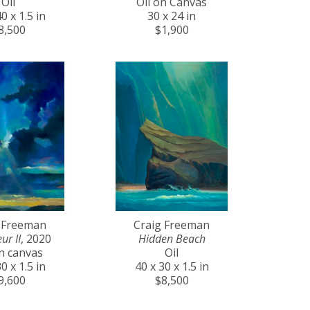
Oil
Oil on Canvas
0 x 1.5 in
30 x 24 in
8,500
$1,900
 Freeman
Craig Freeman
ur II
, 2020
Hidden Beach
on canvas
Oil
0 x 1.5 in
40 x 30 x 1.5 in
9,600
$8,500