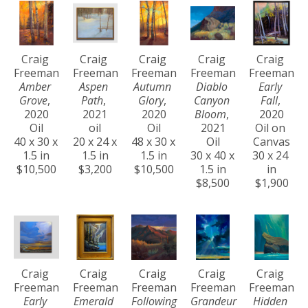
Craig 
Craig 
Craig 
Craig 
Craig 
Freeman
Freeman
Freeman
Freeman
Freeman
Amber 
Aspen 
Autumn 
Diablo 
Early 
Grove
, 
Path
, 
Glory
, 
Canyon 
Fall
, 
2020
2021
2020
Bloom
, 
2020
Oil
oil
Oil
2021
Oil on 
40 x 30 x 
20 x 24 x 
48 x 30 x 
Oil
Canvas
1.5 in
1.5 in
1.5 in
30 x 40 x 
30 x 24 
$10,500
$3,200
$10,500
1.5 in
in
$8,500
$1,900
Craig 
Craig 
Craig 
Craig 
Craig 
Freeman
Freeman
Freeman
Freeman
Freeman
Early 
Emerald 
Following 
Grandeur 
Hidden 