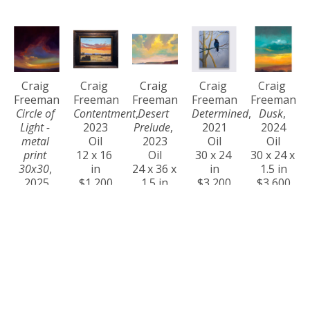
Craig 
Craig 
Craig 
Craig 
Craig 
Freeman
Freeman
Freeman
Freeman
Freeman
Circle of 
Contentment
, 
Desert 
Determined
, 
Dusk
, 
Light - 
2023
Prelude
, 
2021
2024
metal 
Oil
2023
Oil
Oil
print 
12 x 16 
Oil
30 x 24 
30 x 24 x 
30x30
, 
in
24 x 36 x 
in
1.5 in
2025
$1,200
1.5 in
$3,200
$3,600
$1,200
$4,400
Craig 
Craig 
Craig 
Craig 
Craig 
Freeman
Freeman
Freeman
Freeman
Freeman