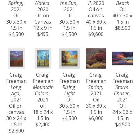
Spring
, 
Waters
, 
the Sun
, 
II
, 2020
Beach
2021
2020
2021
Oil on 
Oil
Oil
Oil on 
Oil
canvas
40 x 30 x 
30 x 30 x 
Canvas
30 x 30 x 
40 x 30 x 
1.5 in
1.5 in
12 x 9 in
1.5 in
1.5 in
$8,500
$4,500
$495
$4,500
$9,600
Craig 
Craig 
Craig 
Craig 
Craig 
Freeman
Freeman
Freeman
Freeman
Freeman
Long 
Mountain 
Rising 
Spring
, 
Storm 
Ago
, 
Colors
, 
Light
2021
Chaser
, 
2021
2021
Oil
Oil
2021
Oil on 
oil
30 x 30 x 
30 x 30 x 
Oil
canvas
18 x 24 x 
1.5 in
1.5 in
24 x 36 x 
30 x 24 x 
1.5 in
$4,500
$6,000
1.5 in
1.5 in
$2,400
$4,500
$2,800