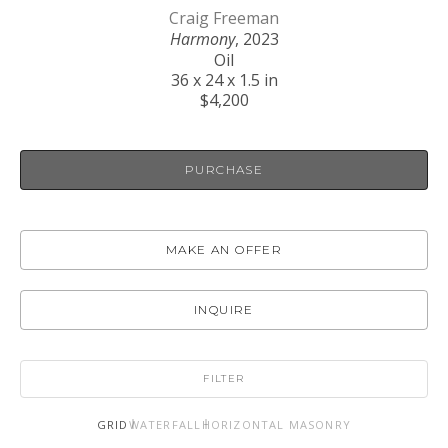
Craig Freeman
Harmony
, 2023
Oil
36 x 24 x 1.5 in
$4,200
PURCHASE
MAKE AN OFFER
INQUIRE
FILTER
GRID
WATERFALL
HORIZONTAL MASONRY