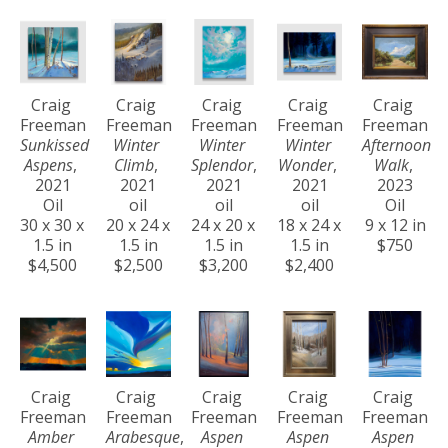
Craig 
Craig 
Craig 
Craig 
Craig 
Freeman
Freeman
Freeman
Freeman
Freeman
Sunkissed 
Winter 
Winter 
Winter 
Afternoon 
Aspens
, 
Climb
, 
Splendor
, 
Wonder
, 
Walk
, 
2021
2021
2021
2021
2023
Oil
oil
oil
oil
Oil
30 x 30 x 
20 x 24 x 
24 x 20 x 
18 x 24 x 
9 x 12 in
1.5 in
1.5 in
1.5 in
1.5 in
$750
$4,500
$2,500
$3,200
$2,400
Craig 
Craig 
Craig 
Craig 
Craig 
Freeman
Freeman
Freeman
Freeman
Freeman
Amber 
Arabesque
, 
Aspen 
Aspen 
Aspen 