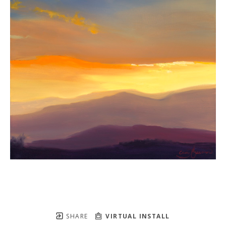
SHARE
VIRTUAL INSTALL