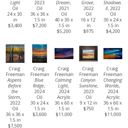
Light
2023
Dream
, 
Grove
, 
Shadows 
Oil
Oil
2021
2022
II
, 2022
24 x 30 
36 x 36 x 
Oil
Oil
Oil
in
1.5 in
40 x 30 x 
16 x 12 
30 x 24 x 
$3,400
$7,200
1.5 in
in
1.5 in
$5,200
$975
$4,200
Craig 
Craig 
Craig 
Craig 
Craig 
Freeman
Freeman
Freeman
Freeman
Freeman
Aspens 
Blue 
Calming 
Canyon 
Changing 
Before 
Ridge
, 
Light
, 
Sunshine
, 
Worlds
, 
the 
2024
2024
2023
2024
Storm
, 
Oil
Acrylic
Oil
Acrylic
2022
30 x 24 x 
36 x 60 x 
9 x 12 in
36 x 60 x 
Oil
1.5 in
1.5 in
$750
1.5 in
36 x 36 x 
$3,600
$11,000
$11,000
1.5 in
$7,500