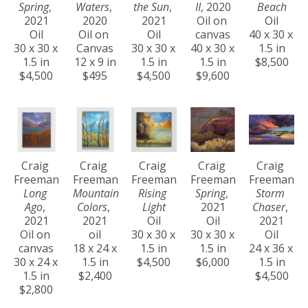
Spring
, 
Waters
, 
the Sun
, 
II
, 2020
Beach
2021
2020
2021
Oil on 
Oil
Oil
Oil on 
Oil
canvas
40 x 30 x 
30 x 30 x 
Canvas
30 x 30 x 
40 x 30 x 
1.5 in
1.5 in
12 x 9 in
1.5 in
1.5 in
$8,500
$4,500
$495
$4,500
$9,600
Craig 
Craig 
Craig 
Craig 
Craig 
Freeman
Freeman
Freeman
Freeman
Freeman
Long 
Mountain 
Rising 
Spring
, 
Storm 
Ago
, 
Colors
, 
Light
2021
Chaser
, 
2021
2021
Oil
Oil
2021
Oil on 
oil
30 x 30 x 
30 x 30 x 
Oil
canvas
18 x 24 x 
1.5 in
1.5 in
24 x 36 x 
30 x 24 x 
1.5 in
$4,500
$6,000
1.5 in
1.5 in
$2,400
$4,500
$2,800