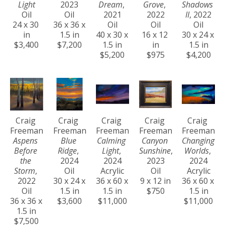
Light
2023
Dream
, 
Grove
, 
Shadows 
Oil
Oil
2021
2022
II
, 2022
24 x 30 
36 x 36 x 
Oil
Oil
Oil
in
1.5 in
40 x 30 x 
16 x 12 
30 x 24 x 
$3,400
$7,200
1.5 in
in
1.5 in
$5,200
$975
$4,200
Craig 
Craig 
Craig 
Craig 
Craig 
Freeman
Freeman
Freeman
Freeman
Freeman
Aspens 
Blue 
Calming 
Canyon 
Changing 
Before 
Ridge
, 
Light
, 
Sunshine
, 
Worlds
, 
the 
2024
2024
2023
2024
Storm
, 
Oil
Acrylic
Oil
Acrylic
2022
30 x 24 x 
36 x 60 x 
9 x 12 in
36 x 60 x 
Oil
1.5 in
1.5 in
$750
1.5 in
36 x 36 x 
$3,600
$11,000
$11,000
1.5 in
$7,500