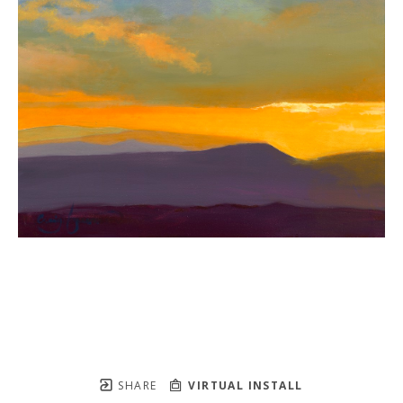
SHARE
VIRTUAL INSTALL