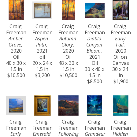
Craig 
Craig 
Craig 
Craig 
Craig 
Freeman
Freeman
Freeman
Freeman
Freeman
Amber 
Aspen 
Autumn 
Diablo 
Early 
Grove
, 
Path
, 
Glory
, 
Canyon 
Fall
, 
2020
2021
2020
Bloom
, 
2020
Oil
oil
Oil
2021
Oil on 
40 x 30 x 
20 x 24 x 
48 x 30 x 
Oil
Canvas
1.5 in
1.5 in
1.5 in
30 x 40 x 
30 x 24 
$10,500
$3,200
$10,500
1.5 in
in
$8,500
$1,900
Craig 
Craig 
Craig 
Craig 
Craig 
Freeman
Freeman
Freeman
Freeman
Freeman
Early 
Emerald 
Following 
Grandeur 
Hidden 