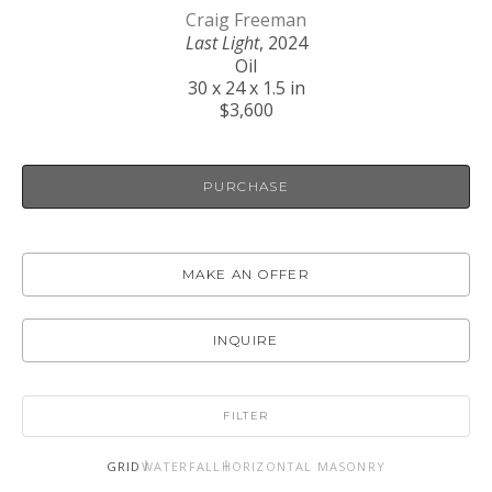
Craig Freeman
Last Light
, 2024
Oil
30 x 24 x 1.5 in
$3,600
PURCHASE
MAKE AN OFFER
INQUIRE
FILTER
GRID
WATERFALL
HORIZONTAL MASONRY