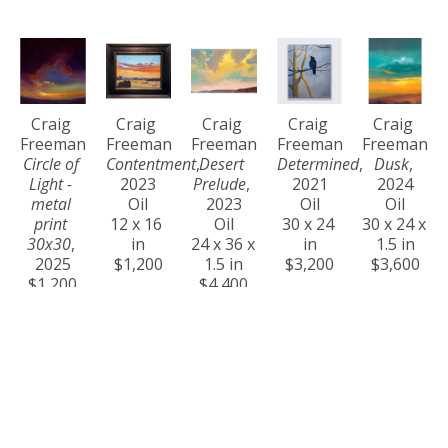
Craig 
Craig 
Craig 
Craig 
Craig 
Freeman
Freeman
Freeman
Freeman
Freeman
Circle of 
Contentment
, 
Desert 
Determined
, 
Dusk
, 
Light - 
2023
Prelude
, 
2021
2024
metal 
Oil
2023
Oil
Oil
print 
12 x 16 
Oil
30 x 24 
30 x 24 x 
30x30
, 
in
24 x 36 x 
in
1.5 in
2025
$1,200
1.5 in
$3,200
$3,600
$1,200
$4,400
Craig 
Craig 
Craig 
Craig 
Craig 
Freeman
Freeman
Freeman
Freeman
Freeman