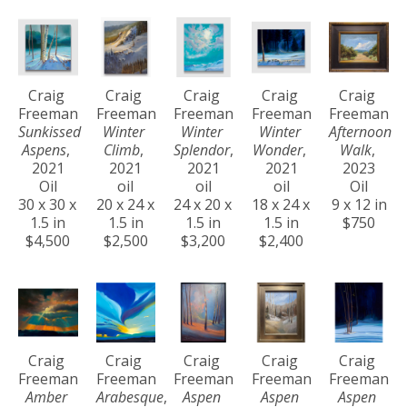
Craig 
Craig 
Craig 
Craig 
Craig 
Freeman
Freeman
Freeman
Freeman
Freeman
Sunkissed 
Winter 
Winter 
Winter 
Afternoon 
Aspens
, 
Climb
, 
Splendor
, 
Wonder
, 
Walk
, 
2021
2021
2021
2021
2023
Oil
oil
oil
oil
Oil
30 x 30 x 
20 x 24 x 
24 x 20 x 
18 x 24 x 
9 x 12 in
1.5 in
1.5 in
1.5 in
1.5 in
$750
$4,500
$2,500
$3,200
$2,400
Craig 
Craig 
Craig 
Craig 
Craig 
Freeman
Freeman
Freeman
Freeman
Freeman
Amber 
Arabesque
, 
Aspen 
Aspen 
Aspen 