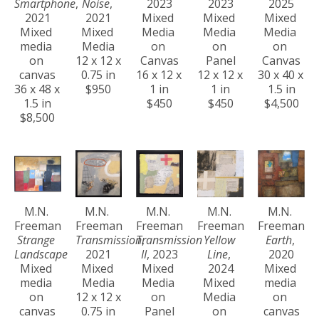
Smartphone
, 
Noise
, 
2023
2023
2025
2021
2021
Mixed 
Mixed 
Mixed 
Mixed 
Mixed 
Media 
Media 
Media 
media 
Media
on 
on 
on 
on 
12 x 12 x 
Canvas
Panel
Canvas
canvas
0.75 in
16 x 12 x 
12 x 12 x 
30 x 40 x 
36 x 48 x 
$950
1 in
1 in
1.5 in
1.5 in
$450
$450
$4,500
$8,500
M.N. 
M.N. 
M.N. 
M.N. 
M.N. 
Freeman
Freeman
Freeman
Freeman
Freeman
Strange 
Transmission
Transmission 
, 
Yellow 
Earth
, 
Landscape
2021
II
, 2023
Line
, 
2020
Mixed 
Mixed 
Mixed 
2024
Mixed 
media 
Media
Media 
Mixed 
media 
on 
12 x 12 x 
on 
Media 
on 
canvas
0.75 in
Panel
on 
canvas