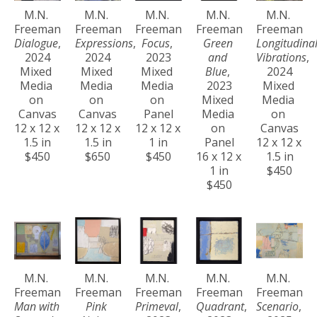
M.N. 
M.N. 
M.N. 
M.N. 
M.N. 
Freeman
Freeman
Freeman
Freeman
Freeman
Dialogue
, 
Expressions
, 
Focus
, 
Green 
Longitudinal
2024
2024
2023
and 
Vibrations
, 
Mixed 
Mixed 
Mixed 
Blue
, 
2024
Media 
Media 
Media 
2023
Mixed 
on 
on 
on 
Mixed 
Media 
Canvas
Canvas
Panel
Media 
on 
12 x 12 x 
12 x 12 x 
12 x 12 x 
on 
Canvas
1.5 in
1.5 in
1 in
Panel
12 x 12 x 
$450
$650
$450
16 x 12 x 
1.5 in
1 in
$450
$450
M.N. 
M.N. 
M.N. 
M.N. 
M.N. 
Freeman
Freeman
Freeman
Freeman
Freeman
Man with 
Pink 
Primeval
, 
Quadrant
, 
Scenario
, 