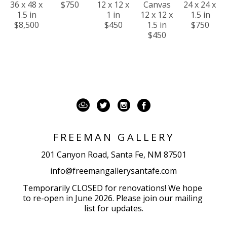
36 x 48 x 
$750
12 x 12 x 
Canvas
24 x 24 x 
1.5 in
1 in
12 x 12 x 
1.5 in
$8,500
$450
1.5 in
$750
$450
FREEMAN GALLERY
201 Canyon Road, Santa Fe, NM 87501
info@freemangallerysantafe.com
Temporarily CLOSED for renovations! We hope 
to re-open in June 2026. Please join our mailing 
list for updates.