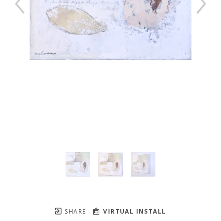
SHARE
VIRTUAL INSTALL