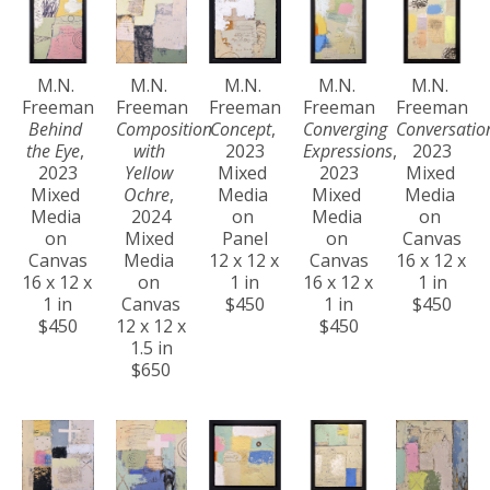
M.N. 
M.N. 
M.N. 
M.N. 
M.N. 
Freeman
Freeman
Freeman
Freeman
Freeman
Behind 
Composition 
Concept
, 
Converging 
Conversatio
the Eye
, 
with 
2023
Expressions
, 
2023
2023
Yellow 
Mixed 
2023
Mixed 
Mixed 
Ochre
, 
Media 
Mixed 
Media 
Media 
2024
on 
Media 
on 
on 
Mixed 
Panel
on 
Canvas
Canvas
Media 
12 x 12 x 
Canvas
16 x 12 x 
16 x 12 x 
on 
1 in
16 x 12 x 
1 in
1 in
Canvas
$450
1 in
$450
$450
12 x 12 x 
$450
1.5 in
$650