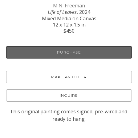
M.N. Freeman
Life of Leaves
, 2024
Mixed Media on Canvas
12 x 12 x 1.5 in
$450
PURCHASE
MAKE AN OFFER
INQUIRE
This original painting comes signed, pre-wired and 
ready to hang.