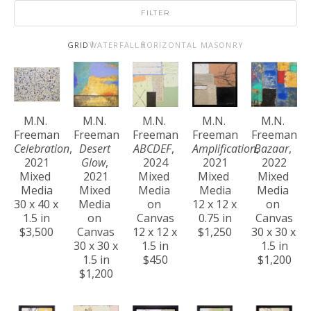
FILTER
GRID
WATERFALL
HORIZONTAL MASONRY
M.N. 
M.N. 
M.N. 
M.N. 
M.N. 
Freeman
Freeman
Freeman
Freeman
Freeman
Celebration
, 
Desert 
ABCDEF
, 
Amplification
Bazaar
, 
, 
2021
Glow
, 
2024
2021
2022
Mixed 
2021
Mixed 
Mixed 
Mixed 
Media
Mixed 
Media 
Media
Media 
30 x 40 x 
Media 
on 
12 x 12 x 
on 
1.5 in
on 
Canvas
0.75 in
Canvas
$3,500
Canvas
12 x 12 x 
$1,250
30 x 30 x 
30 x 30 x 
1.5 in
1.5 in
1.5 in
$450
$1,200
$1,200