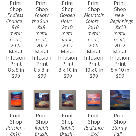
Print 
Print 
Print 
Print 
Print 
Shop
Shop
Shop
Shop
Shop
Endless 
Follow 
Golden 
Mountain 
New 
Change - 
the Sun - 
Hour - 
Colors - 
Beginnings 
8x8 
8x8 
8x10 
8x10 
- 8x10 
metal 
metal 
metal 
metal 
metal 
print
, 
print
, 
print
, 
print
, 
print
, 
2022
2022
2022
2022
2022
Metal 
Metal 
Metal 
Metal 
Metal 
Infusion 
Infusion 
Infusion 
Infusion 
Infusion 
Print
Print
Print
Print
Print
8 x 8 in
8 x 8 in
8 x 10 in
10 x 8 in
8 x 10 in
$99
$99
$99
$99
$99
Print 
Print 
Print 
Print 
Print 
Shop
Shop
Shop
Shop
Shop
Passion - 
Rabbit 
Rabbit 
Radiance 
Stormy 
8x10 
Brush
, 
Brush - 
- 8x8 
Fall - 