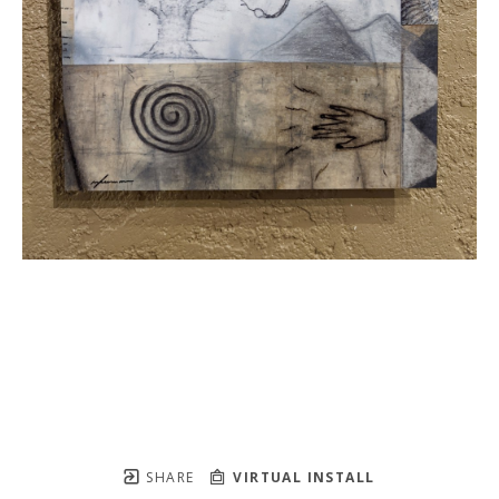
SHARE
VIRTUAL INSTALL