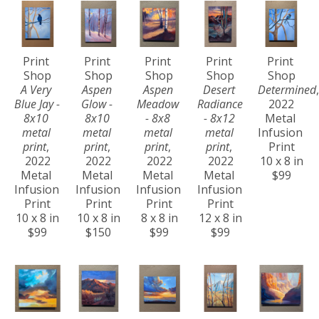
Print 
Print 
Print 
Print 
Print 
Shop
Shop
Shop
Shop
Shop
A Very 
Aspen 
Aspen 
Desert 
Determined
,
Blue Jay - 
Glow - 
Meadow 
Radiance 
2022
8x10 
8x10 
- 8x8 
- 8x12 
Metal 
metal 
metal 
metal 
metal 
Infusion 
print
, 
print
, 
print
, 
print
, 
Print
2022
2022
2022
2022
10 x 8 in
Metal 
Metal 
Metal 
Metal 
$99
Infusion 
Infusion 
Infusion 
Infusion 
Print
Print
Print
Print
10 x 8 in
10 x 8 in
8 x 8 in
12 x 8 in
$99
$150
$99
$99