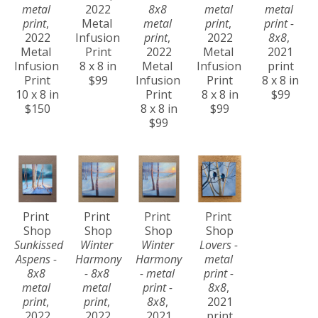
metal 
2022
8x8 
metal 
metal 
print
, 
Metal 
metal 
print
, 
print - 
2022
Infusion 
print
, 
2022
8x8
, 
Metal 
Print
2022
Metal 
2021
Infusion 
8 x 8 in
Metal 
Infusion 
print
Print
$99
Infusion 
Print
8 x 8 in
10 x 8 in
Print
8 x 8 in
$99
$150
8 x 8 in
$99
$99
Print 
Print 
Print 
Print 
Shop
Shop
Shop
Shop
Sunkissed 
Winter 
Winter 
Lovers - 
Aspens - 
Harmony 
Harmony 
metal 
8x8 
- 8x8 
- metal 
print - 
metal 
metal 
print - 
8x8
, 
print
, 
print
, 
8x8
, 
2021
2022
2022
2021
print