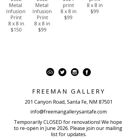
Metal 
Metal 
print
8 x 8 in
Infusion 
Infusion 
8 x 8 in
$99
Print
Print
$99
8 x 8 in
8 x 8 in
$150
$99
FREEMAN GALLERY
201 Canyon Road, Santa Fe, NM 87501
info@freemangallerysantafe.com
Temporarily CLOSED for renovations! We hope 
to re-open in June 2026. Please join our mailing 
list for updates.