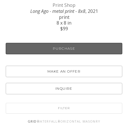
Print Shop
Long Ago - metal print - 8x8
, 2021
print
8 x 8 in
$99
PURCHASE
MAKE AN OFFER
INQUIRE
FILTER
GRID
WATERFALL
HORIZONTAL MASONRY