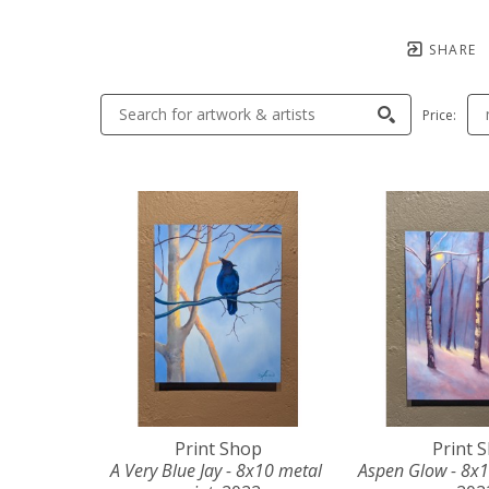
SHARE
Price:
Print Shop
Print 
A Very Blue Jay - 8x10 metal 
Aspen Glow - 8x1