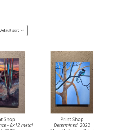
Default sort
nt Shop
Print Shop
ce - 8x12 metal 
Determined
, 2022