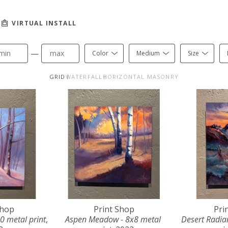
VIRTUAL INSTALL
—
Color
Medium
Size
GRID
WATERFALL
HORIZONTAL MASONRY
Shop
Print Shop
Pri
0 metal print
, 
Aspen Meadow - 8x8 metal 
Desert Radian