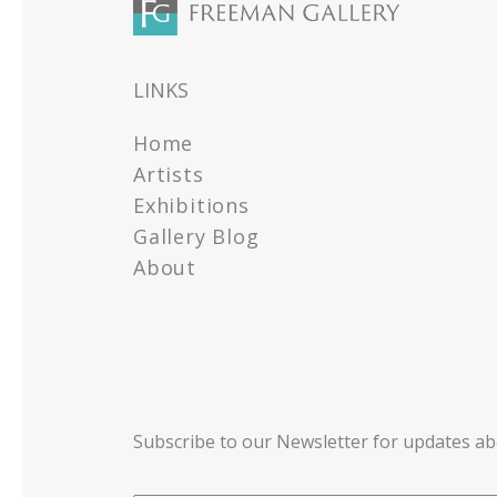
LINKS
Home
Artists
Exhibitions
Gallery Blog
About
Subscribe to our Newsletter for updates a