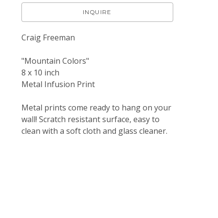
INQUIRE
Craig Freeman
"Mountain Colors"
8 x 10 inch 
Metal Infusion Print
Metal prints come ready to hang on your 
wall! Scratch resistant surface, easy to 
clean with a soft cloth and glass cleaner.