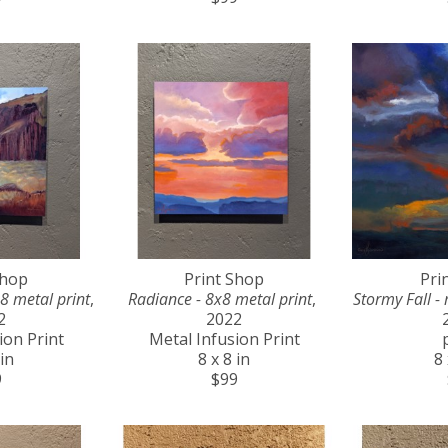
Shop
Print Shop
Pri
8 metal print
, 
Radiance - 8x8 metal print
, 
Stormy Fall - 
2
2022
ion Print
Metal Infusion Print
 in
8 x 8 in
8 
9
$99