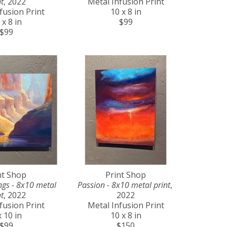
t
, 2022
Metal Infusion Print
fusion Print
10 x 8 in
 x 8 in
$99
$99
nt Shop
Print Shop
gs - 8x10 metal 
Passion - 8x10 metal print
, 
t
, 2022
2022
fusion Print
Metal Infusion Print
x 10 in
10 x 8 in
$99
$150