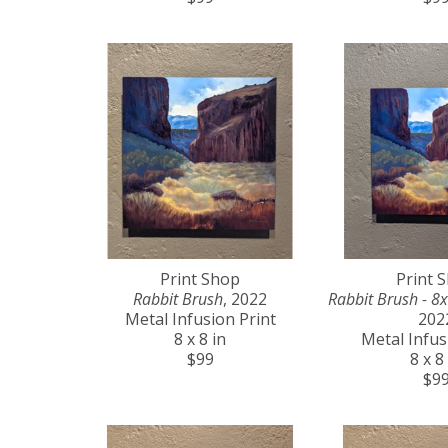
Print Shop
Print 
Rabbit Brush
, 2022
Rabbit Brush - 8x
Metal Infusion Print
202
8 x 8 in
Metal Infus
$99
8 x 8
$9