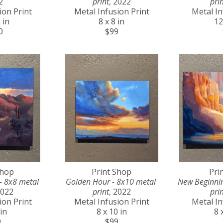
2
print
, 2022
prin
ion Print
Metal Infusion Print
Metal In
 in
8 x 8 in
12
0
$99
Shop
Print Shop
Pri
- 8x8 metal 
Golden Hour - 8x10 metal 
New Beginnin
2022
print
, 2022
prin
ion Print
Metal Infusion Print
Metal In
 in
8 x 10 in
8 
9
$99