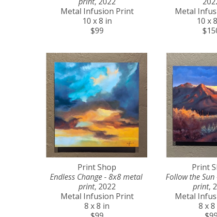
print
, 2022
202
Metal Infusion Print
Metal Infus
10 x 8 in
10 x 8
$99
$15
Print Shop
Print 
Endless Change - 8x8 metal 
Follow the Sun 
print
, 2022
print
, 
Metal Infusion Print
Metal Infus
8 x 8 in
8 x 8
$99
$9