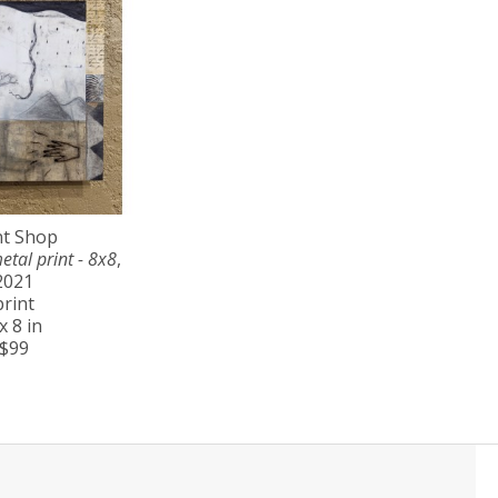
nt Shop
etal print - 8x8
, 
2021
print
x 8 in
$99