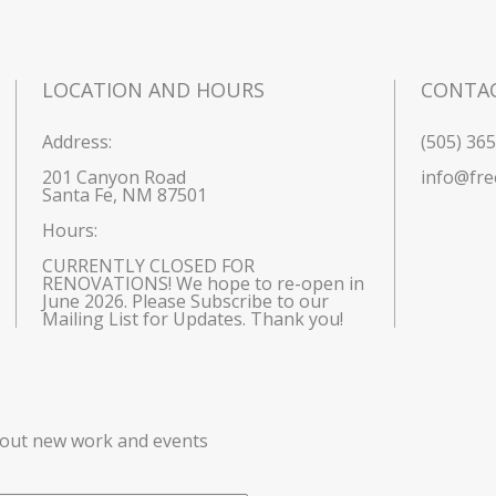
LOCATION AND HOURS
CONTA
Address:
(505) 36
201 Canyon Road
info@fre
Santa Fe, NM 87501
Hours: 
CURRENTLY CLOSED FOR 
RENOVATIONS! We hope to re-open in 
June 2026. Please Subscribe to our 
Mailing List for Updates. Thank you!
bout new work and events