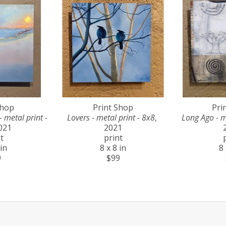
Shop
Print Shop
Pri
metal print - 
Lovers - metal print - 8x8
, 
Long Ago - m
2021
2021
t
print
 in
8 x 8 in
8 
9
$99