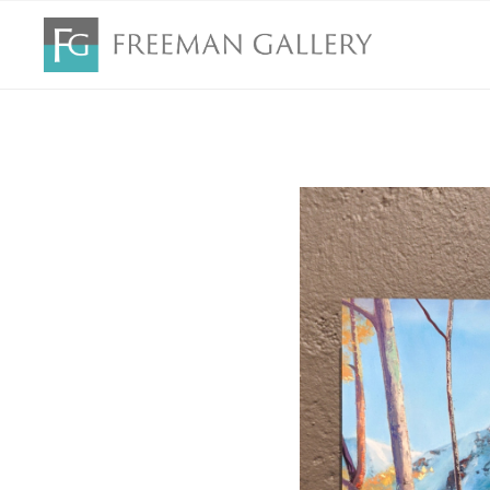
Search by keyword, artist name, artwork title or exhibition