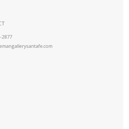
CT
5-2877
emangallerysantafe.com