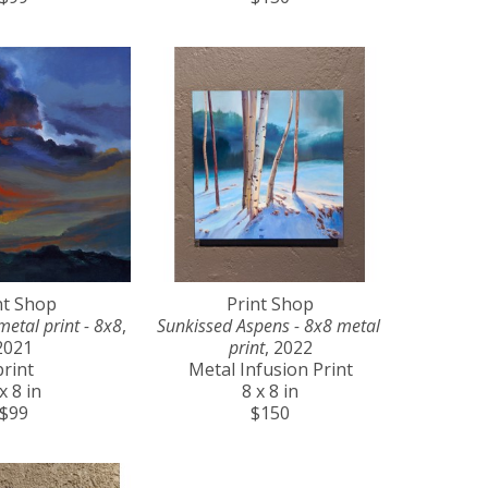
nt Shop
Print Shop
metal print - 8x8
, 
Sunkissed Aspens - 8x8 metal 
2021
print
, 2022
print
Metal Infusion Print
x 8 in
8 x 8 in
$99
$150