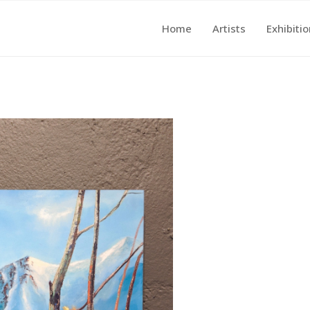
Home
Artists
Exhibiti