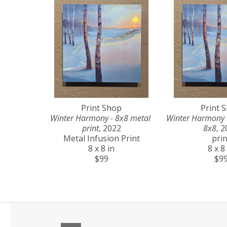
Print Shop
Print 
Winter Harmony - 8x8 metal 
Winter Harmony - 
print
, 2022
8x8
, 
Metal Infusion Print
prin
8 x 8 in
8 x 8
$99
$9