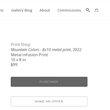
ons
Gallery Blog
About
Commissions
SEARCH
Print Shop
Mountain Colors - 8x10 metal print
, 2022
Metal Infusion Print
10 x 8 in
$99
PURCHASE
MAKE AN OFFER