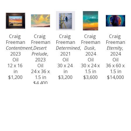
Craig 
Craig 
Craig 
Craig 
Craig 
Freeman
Freeman
Freeman
Freeman
Freeman
Contentment
, 
Desert 
Determined
, 
Dusk
, 
Eternity
, 
2023
Prelude
, 
2021
2024
2024
Oil
2023
Oil
Oil
Oil
12 x 16 
Oil
30 x 24 
30 x 24 x 
36 x 60 x 
in
24 x 36 x 
in
1.5 in
1.5 in
$1,200
1.5 in
$3,200
$3,600
$14,000
$4,400
Craig 
Craig 
Craig 
Craig 
Craig 
Freeman
Freeman
Freeman
Freeman
Freeman