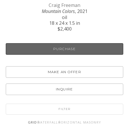
Craig Freeman
Mountain Colors
, 2021
oil
18 x 24 x 1.5 in
$2,400
PURCHASE
MAKE AN OFFER
INQUIRE
FILTER
GRID
WATERFALL
HORIZONTAL MASONRY