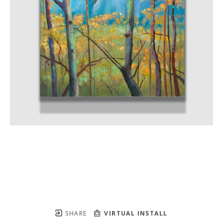
SHARE
VIRTUAL INSTALL