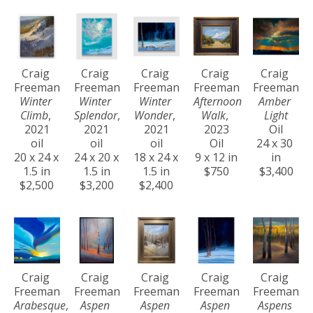
Craig 
Craig 
Craig 
Craig 
Craig 
Freeman
Freeman
Freeman
Freeman
Freeman
Winter 
Winter 
Winter 
Afternoon 
Amber 
Climb
, 
Splendor
, 
Wonder
, 
Walk
, 
Light
2021
2021
2021
2023
Oil
oil
oil
oil
Oil
24 x 30 
20 x 24 x 
24 x 20 x 
18 x 24 x 
9 x 12 in
in
1.5 in
1.5 in
1.5 in
$750
$3,400
$2,500
$3,200
$2,400
Craig 
Craig 
Craig 
Craig 
Craig 
Freeman
Freeman
Freeman
Freeman
Freeman
Arabesque
, 
Aspen 
Aspen 
Aspen 
Aspens 