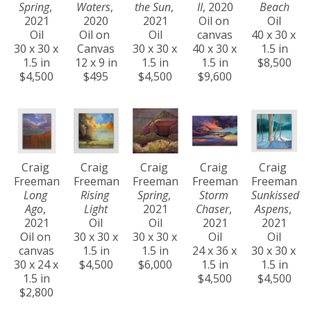
Spring
, 
Waters
, 
the Sun
, 
II
, 2020
Beach
2021
2020
2021
Oil on 
Oil
Oil
Oil on 
Oil
canvas
40 x 30 x 
30 x 30 x 
Canvas
30 x 30 x 
40 x 30 x 
1.5 in
1.5 in
12 x 9 in
1.5 in
1.5 in
$8,500
$4,500
$495
$4,500
$9,600
Craig 
Craig 
Craig 
Craig 
Craig 
Freeman
Freeman
Freeman
Freeman
Freeman
Long 
Rising 
Spring
, 
Storm 
Sunkissed 
Ago
, 
Light
2021
Chaser
, 
Aspens
, 
2021
Oil
Oil
2021
2021
Oil on 
30 x 30 x 
30 x 30 x 
Oil
Oil
canvas
1.5 in
1.5 in
24 x 36 x 
30 x 30 x 
30 x 24 x 
$4,500
$6,000
1.5 in
1.5 in
1.5 in
$4,500
$4,500
$2,800