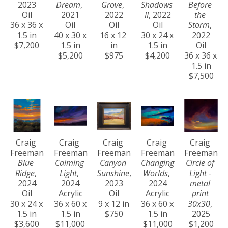
2023
Dream
, 
Grove
, 
Shadows 
Before 
Oil
2021
2022
II
, 2022
the 
36 x 36 x 
Oil
Oil
Oil
Storm
, 
1.5 in
40 x 30 x 
16 x 12 
30 x 24 x 
2022
$7,200
1.5 in
in
1.5 in
Oil
$5,200
$975
$4,200
36 x 36 x 
1.5 in
$7,500
Craig 
Craig 
Craig 
Craig 
Craig 
Freeman
Freeman
Freeman
Freeman
Freeman
Blue 
Calming 
Canyon 
Changing 
Circle of 
Ridge
, 
Light
, 
Sunshine
, 
Worlds
, 
Light - 
2024
2024
2023
2024
metal 
Oil
Acrylic
Oil
Acrylic
print 
30 x 24 x 
36 x 60 x 
9 x 12 in
36 x 60 x 
30x30
, 
1.5 in
1.5 in
$750
1.5 in
2025
$3,600
$11,000
$11,000
$1,200