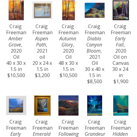
Craig 
Craig 
Craig 
Craig 
Craig 
Freeman
Freeman
Freeman
Freeman
Freeman
Amber 
Aspen 
Autumn 
Diablo 
Early 
Grove
, 
Path
, 
Glory
, 
Canyon 
Fall
, 
2020
2021
2020
Bloom
, 
2020
Oil
oil
Oil
2021
Oil on 
40 x 30 x 
20 x 24 x 
48 x 30 x 
Oil
Canvas
1.5 in
1.5 in
1.5 in
30 x 40 x 
30 x 24 
$10,500
$3,200
$10,500
1.5 in
in
$8,500
$1,900
Craig 
Craig 
Craig 
Craig 
Craig 
Freeman
Freeman
Freeman
Freeman
Freeman
Early 
Emerald 
Following 
Grandeur 
Hidden 