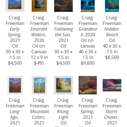
Craig 
Craig 
Craig 
Craig 
Craig 
Freeman
Freeman
Freeman
Freeman
Freeman
Early 
Emerald 
Following 
Grandeur 
Hidden 
Spring
, 
Waters
, 
the Sun
, 
II
, 2020
Beach
2021
2020
2021
Oil on 
Oil
Oil
Oil on 
Oil
canvas
40 x 30 x 
30 x 30 x 
Canvas
30 x 30 x 
40 x 30 x 
1.5 in
1.5 in
12 x 9 in
1.5 in
1.5 in
$8,500
$4,500
$495
$4,500
$9,600
Craig 
Craig 
Craig 
Craig 
Craig 
Freeman
Freeman
Freeman
Freeman
Freeman
Long 
Mountain 
Rising 
Spring
, 
Storm 
Ago
, 
Colors
, 
Light
2021
Chaser
, 
2021
2021
Oil
Oil
2021