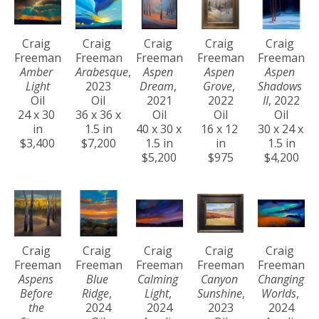
Craig 
Craig 
Craig 
Craig 
Craig 
Freeman
Freeman
Freeman
Freeman
Freeman
Amber 
Arabesque
, 
Aspen 
Aspen 
Aspen 
Light
2023
Dream
, 
Grove
, 
Shadows 
Oil
Oil
2021
2022
II
, 2022
24 x 30 
36 x 36 x 
Oil
Oil
Oil
in
1.5 in
40 x 30 x 
16 x 12 
30 x 24 x 
$3,400
$7,200
1.5 in
in
1.5 in
$5,200
$975
$4,200
Craig 
Craig 
Craig 
Craig 
Craig 
Freeman
Freeman
Freeman
Freeman
Freeman
Aspens 
Blue 
Calming 
Canyon 
Changing 
Before 
Ridge
, 
Light
, 
Sunshine
, 
Worlds
, 
the 
2024
2024
2023
2024