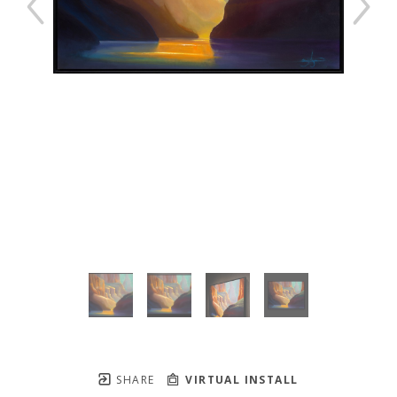
SHARE
VIRTUAL INSTALL