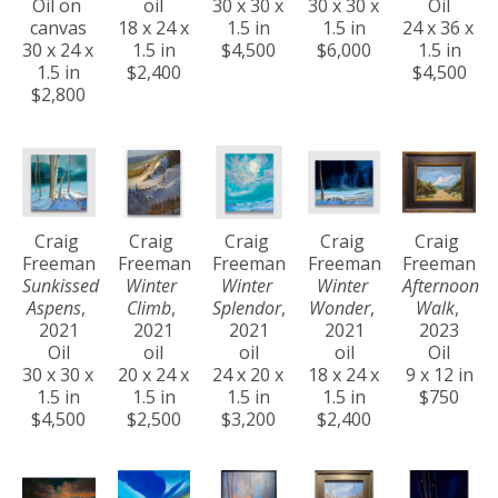
Oil on 
oil
30 x 30 x 
30 x 30 x 
Oil
canvas
18 x 24 x 
1.5 in
1.5 in
24 x 36 x 
30 x 24 x 
1.5 in
$4,500
$6,000
1.5 in
1.5 in
$2,400
$4,500
$2,800
Craig 
Craig 
Craig 
Craig 
Craig 
Freeman
Freeman
Freeman
Freeman
Freeman
Sunkissed 
Winter 
Winter 
Winter 
Afternoon 
Aspens
, 
Climb
, 
Splendor
, 
Wonder
, 
Walk
, 
2021
2021
2021
2021
2023
Oil
oil
oil
oil
Oil
30 x 30 x 
20 x 24 x 
24 x 20 x 
18 x 24 x 
9 x 12 in
1.5 in
1.5 in
1.5 in
1.5 in
$750
$4,500
$2,500
$3,200
$2,400