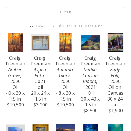
FILTER
GRID
WATERFALL
HORIZONTAL MASONRY
Craig 
Craig 
Craig 
Craig 
Craig 
Freeman
Freeman
Freeman
Freeman
Freeman
Amber 
Aspen 
Autumn 
Diablo 
Early 
Grove
, 
Path
, 
Glory
, 
Canyon 
Fall
, 
2020
2021
2020
Bloom
, 
2020
Oil
oil
Oil
2021
Oil on 
40 x 30 x 
20 x 24 x 
48 x 30 x 
Oil
Canvas
1.5 in
1.5 in
1.5 in
30 x 40 x 
30 x 24 
$10,500
$3,200
$10,500
1.5 in
in
$8,500
$1,900