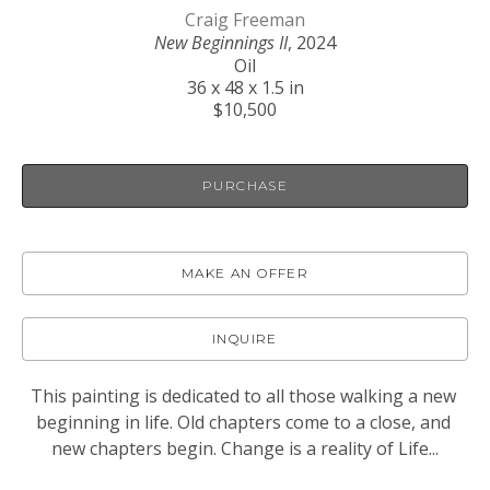
Craig Freeman
New Beginnings II
, 2024
Oil
36 x 48 x 1.5 in
$10,500
PURCHASE
MAKE AN OFFER
INQUIRE
This painting is dedicated to all those walking a new 
beginning in life. Old chapters come to a close, and 
new chapters begin. Change is a reality of Life...