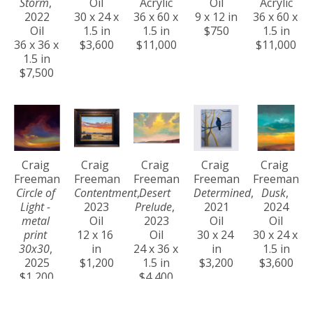
Storm
, 
Oil
Acrylic
Oil
Acrylic
2022
30 x 24 x 
36 x 60 x 
9 x 12 in
36 x 60 x 
Oil
1.5 in
1.5 in
$750
1.5 in
36 x 36 x 
$3,600
$11,000
$11,000
1.5 in
$7,500
Craig 
Craig 
Craig 
Craig 
Craig 
Freeman
Freeman
Freeman
Freeman
Freeman
Circle of 
Contentment
, 
Desert 
Determined
, 
Dusk
, 
Light - 
2023
Prelude
, 
2021
2024
metal 
Oil
2023
Oil
Oil
print 
12 x 16 
Oil
30 x 24 
30 x 24 x 
30x30
, 
in
24 x 36 x 
in
1.5 in
2025
$1,200
1.5 in
$3,200
$3,600
$1,200
$4,400