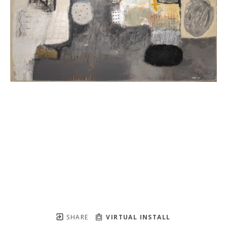
SHARE
VIRTUAL INSTALL