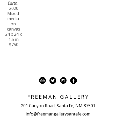
Earth
, 
2020
Mixed 
media 
on 
canvas
24 x 24 x 
1.5 in
$750
FREEMAN GALLERY
201 Canyon Road, Santa Fe, NM 87501
info@freemangallerysantafe.com