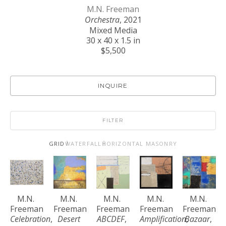
M.N. Freeman
Orchestra
, 2021
Mixed Media
30 x 40 x 1.5 in
$5,500
INQUIRE
FILTER
GRID
WATERFALL
HORIZONTAL MASONRY
M.N. 
M.N. 
M.N. 
M.N. 
M.N. 
Freeman
Freeman
Freeman
Freeman
Freeman
Celebration
, 
Desert 
ABCDEF
, 
Amplification
Bazaar
, 
, 