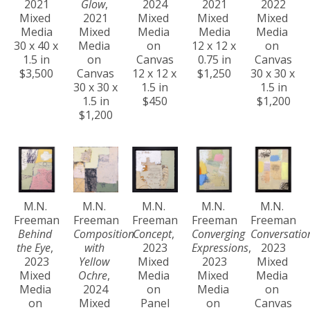
2021
Glow
, 
2024
2021
2022
Mixed 
2021
Mixed 
Mixed 
Mixed 
Media
Mixed 
Media 
Media
Media 
30 x 40 x 
Media 
on 
12 x 12 x 
on 
1.5 in
on 
Canvas
0.75 in
Canvas
$3,500
Canvas
12 x 12 x 
$1,250
30 x 30 x 
30 x 30 x 
1.5 in
1.5 in
1.5 in
$450
$1,200
$1,200
M.N. 
M.N. 
M.N. 
M.N. 
M.N. 
Freeman
Freeman
Freeman
Freeman
Freeman
Behind 
Composition 
Concept
, 
Converging 
Conversatio
the Eye
, 
with 
2023
Expressions
, 
2023
2023
Yellow 
Mixed 
2023
Mixed 
Mixed 
Ochre
, 
Media 
Mixed 
Media 
Media 
2024
on 
Media 
on 
on 
Mixed 
Panel
on 
Canvas