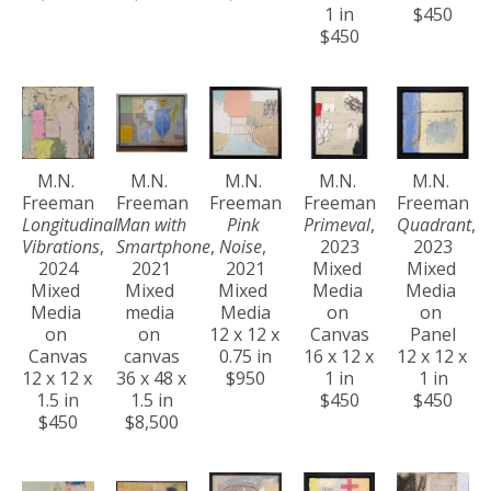
1 in
$450
$450
M.N. 
M.N. 
M.N. 
M.N. 
M.N. 
Freeman
Freeman
Freeman
Freeman
Freeman
Longitudinal 
Man with 
Pink 
Primeval
, 
Quadrant
, 
Vibrations
, 
Smartphone
, 
Noise
, 
2023
2023
2024
2021
2021
Mixed 
Mixed 
Mixed 
Mixed 
Mixed 
Media 
Media 
Media 
media 
Media
on 
on 
on 
on 
12 x 12 x 
Canvas
Panel
Canvas
canvas
0.75 in
16 x 12 x 
12 x 12 x 
12 x 12 x 
36 x 48 x 
$950
1 in
1 in
1.5 in
1.5 in
$450
$450
$450
$8,500