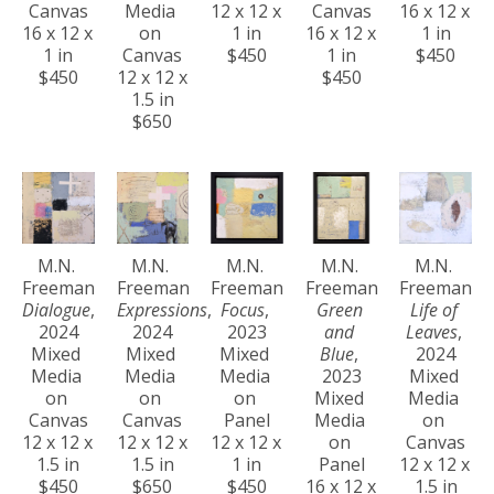
Canvas
Media 
12 x 12 x 
Canvas
16 x 12 x 
16 x 12 x 
on 
1 in
16 x 12 x 
1 in
1 in
Canvas
$450
1 in
$450
$450
12 x 12 x 
$450
1.5 in
$650
M.N. 
M.N. 
M.N. 
M.N. 
M.N. 
Freeman
Freeman
Freeman
Freeman
Freeman
Dialogue
, 
Expressions
, 
Focus
, 
Green 
Life of 
2024
2024
2023
and 
Leaves
, 
Mixed 
Mixed 
Mixed 
Blue
, 
2024
Media 
Media 
Media 
2023
Mixed 
on 
on 
on 
Mixed 
Media 
Canvas
Canvas
Panel
Media 
on 
12 x 12 x 
12 x 12 x 
12 x 12 x 
on 
Canvas
1.5 in
1.5 in
1 in
Panel
12 x 12 x 
$450
$650
$450
16 x 12 x 
1.5 in