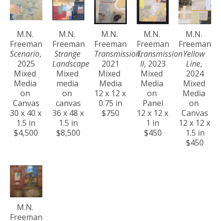
M.N. 
M.N. 
M.N. 
M.N. 
M.N. 
Freeman
Freeman
Freeman
Freeman
Freeman
Scenario
, 
Strange 
Transmission
Transmission 
, 
Yellow 
2025
Landscape
2021
II
, 2023
Line
, 
Mixed 
Mixed 
Mixed 
Mixed 
2024
Media 
media 
Media
Media 
Mixed 
on 
on 
12 x 12 x 
on 
Media 
Canvas
canvas
0.75 in
Panel
on 
30 x 40 x 
36 x 48 x 
$750
12 x 12 x 
Canvas
1.5 in
1.5 in
1 in
12 x 12 x 
$4,500
$8,500
$450
1.5 in
$450
M.N. 
Freeman