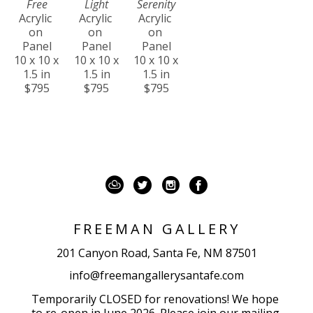
Free
Light
Serenity
Acrylic 
Acrylic 
Acrylic 
on 
on 
on 
Panel
Panel
Panel
10 x 10 x 
10 x 10 x 
10 x 10 x 
1.5 in
1.5 in
1.5 in
$795
$795
$795
FREEMAN GALLERY
201 Canyon Road, Santa Fe, NM 87501
info@freemangallerysantafe.com
Temporarily CLOSED for renovations! We hope 