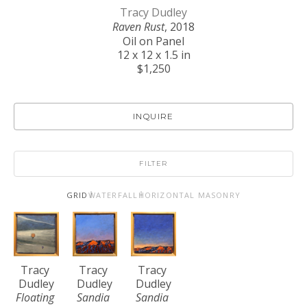
Tracy Dudley
Raven Rust
, 2018
Oil on Panel
12 x 12 x 1.5 in
$1,250
INQUIRE
FILTER
GRID
WATERFALL
HORIZONTAL MASONRY
Tracy 
Tracy 
Tracy 
Dudley
Dudley
Dudley
Floating 
Sandia 
Sandia 