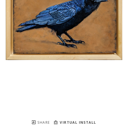
SHARE
VIRTUAL INSTALL