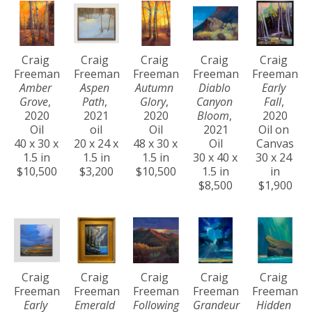
Craig 
Craig 
Craig 
Craig 
Craig 
Freeman
Freeman
Freeman
Freeman
Freeman
Amber 
Aspen 
Autumn 
Diablo 
Early 
Grove
, 
Path
, 
Glory
, 
Canyon 
Fall
, 
2020
2021
2020
Bloom
, 
2020
Oil
oil
Oil
2021
Oil on 
40 x 30 x 
20 x 24 x 
48 x 30 x 
Oil
Canvas
1.5 in
1.5 in
1.5 in
30 x 40 x 
30 x 24 
$10,500
$3,200
$10,500
1.5 in
in
$8,500
$1,900
Craig 
Craig 
Craig 
Craig 
Craig 
Freeman
Freeman
Freeman
Freeman
Freeman
Early 
Emerald 
Following 
Grandeur 
Hidden 