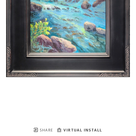
SHARE
VIRTUAL INSTALL