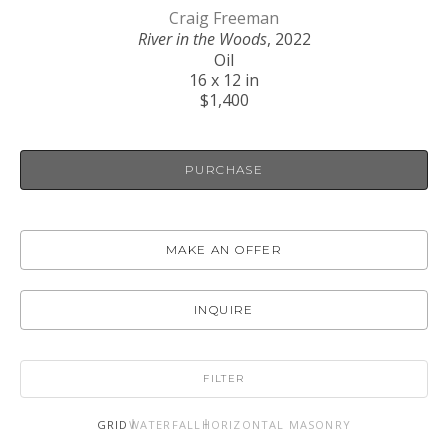
Craig Freeman
River in the Woods
, 2022
Oil
16 x 12 in
$1,400
PURCHASE
MAKE AN OFFER
INQUIRE
FILTER
GRID
WATERFALL
HORIZONTAL MASONRY