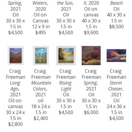
Spring
, 
Waters
, 
the Sun
, 
II
, 2020
Beach
2021
2020
2021
Oil on 
Oil
Oil
Oil on 
Oil
canvas
40 x 30 x 
30 x 30 x 
Canvas
30 x 30 x 
40 x 30 x 
1.5 in
1.5 in
12 x 9 in
1.5 in
1.5 in
$8,500
$4,500
$495
$4,500
$9,600
Craig 
Craig 
Craig 
Craig 
Craig 
Freeman
Freeman
Freeman
Freeman
Freeman
Long 
Mountain 
Rising 
Spring
, 
Storm 
Ago
, 
Colors
, 
Light
2021
Chaser
, 
2021
2021
Oil
Oil
2021
Oil on 
oil
30 x 30 x 
30 x 30 x 
Oil
canvas
18 x 24 x 
1.5 in
1.5 in
24 x 36 x 
30 x 24 x 
1.5 in
$4,500
$6,000
1.5 in
1.5 in
$2,400
$4,500
$2,800