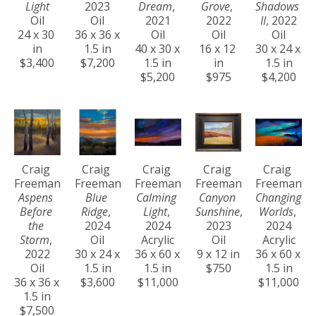
Light
2023
Dream
, 
Grove
, 
Shadows 
Oil
Oil
2021
2022
II
, 2022
24 x 30 
36 x 36 x 
Oil
Oil
Oil
in
1.5 in
40 x 30 x 
16 x 12 
30 x 24 x 
$3,400
$7,200
1.5 in
in
1.5 in
$5,200
$975
$4,200
Craig 
Craig 
Craig 
Craig 
Craig 
Freeman
Freeman
Freeman
Freeman
Freeman
Aspens 
Blue 
Calming 
Canyon 
Changing 
Before 
Ridge
, 
Light
, 
Sunshine
, 
Worlds
, 
the 
2024
2024
2023
2024
Storm
, 
Oil
Acrylic
Oil
Acrylic
2022
30 x 24 x 
36 x 60 x 
9 x 12 in
36 x 60 x 
Oil
1.5 in
1.5 in
$750
1.5 in
36 x 36 x 
$3,600
$11,000
$11,000
1.5 in
$7,500