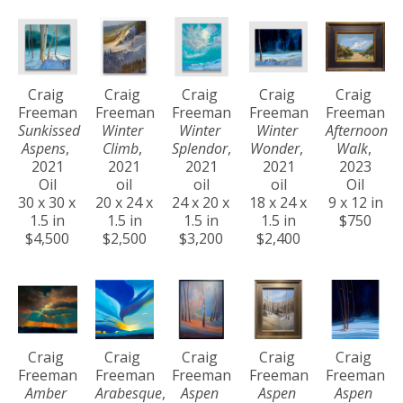
Craig 
Craig 
Craig 
Craig 
Craig 
Freeman
Freeman
Freeman
Freeman
Freeman
Sunkissed 
Winter 
Winter 
Winter 
Afternoon 
Aspens
, 
Climb
, 
Splendor
, 
Wonder
, 
Walk
, 
2021
2021
2021
2021
2023
Oil
oil
oil
oil
Oil
30 x 30 x 
20 x 24 x 
24 x 20 x 
18 x 24 x 
9 x 12 in
1.5 in
1.5 in
1.5 in
1.5 in
$750
$4,500
$2,500
$3,200
$2,400
Craig 
Craig 
Craig 
Craig 
Craig 
Freeman
Freeman
Freeman
Freeman
Freeman
Amber 
Arabesque
, 
Aspen 
Aspen 
Aspen 