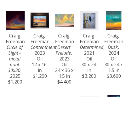
Craig 
Craig 
Craig 
Craig 
Craig 
Freeman
Freeman
Freeman
Freeman
Freeman
Circle of 
Contentment
, 
Desert 
Determined
, 
Dusk
, 
Light - 
2023
Prelude
, 
2021
2024
metal 
Oil
2023
Oil
Oil
print 
12 x 16 
Oil
30 x 24 
30 x 24 x 
30x30
, 
in
24 x 36 x 
in
1.5 in
2025
$1,200
1.5 in
$3,200
$3,600
$1,200
$4,400
Craig 
Craig 
Craig 
Craig 
Craig 
Freeman
Freeman
Freeman
Freeman
Freeman