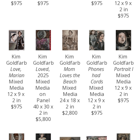
$975
$975
$975
12 x 9 x 
2 in
$975
Kim 
Kim 
Kim 
Kim 
Kim 
Goldfarb
Goldfarb
Goldfarb
Goldfarb
Goldfarb
Love, 
Loved
, 
Mom 
Phones 
Portrait I
Marian
2025
Loves the 
had 
Mixed 
Mixed 
Mixed 
Beach
Cords
Media
Media
Media 
Mixed 
Mixed 
12 x 9 x 
12 x 9 x 
on 
Media
Media
2 in
2 in
Panel
24 x 18 x 
12 x 9 x 
$975
$975
40 x 30 x 
2 in
2 in
2 in
$2,800
$975
$5,800