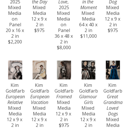
2025
the Day
Love
, 
in the 
Dog
Mixed 
Mixed 
2025
Moment
Mixed 
Media 
Media
Mixed 
Mixed 
Media
on 
12 x 9 x 
Media 
Media
12 x 9 x 
Panel
2 in
on 
64 x 40 x 
2 in
20 x 16 x 
$975
Panel
2 in
$975
2 in
36 x 48 x 
$11,000
$2,200
2 in
$8,000
Kim 
Kim 
Kim 
Kim 
Kim 
Goldfarb
Goldfarb
Goldfarb
Goldfarb
Goldfarb
European 
European 
Framed
Glamour 
Great 
Relative
Vacation
Mixed 
Girls
Grandma 
Mixed 
Mixed 
Media
Mixed 
Loved 
Media
Media
12 x 9 x 
Media
Dogs
12 x 9 x 
12 x 9 x 
2 in
12 x 9 x 
Mixed 
2 in
2 in
$975
2 in
Media