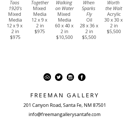
Taos 
Together
Walking 
When 
Worth 
1920's
Mixed 
on Water
Sparks 
the Wait
Mixed 
Media
Mixed 
Fly
Acrylic
Media
12 x 9 x 
Media
Oil
30 x 30 x 
12 x 9 x 
2 in
60 x 40 x 
28 x 36 x 
2 in
2 in
$975
2 in
2 in
$5,500
$975
$10,500
$5,500
FREEMAN GALLERY
201 Canyon Road, Santa Fe, NM 87501
info@freemangallerysantafe.com
Temporarily CLOSED for renovations! We hope 