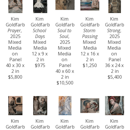
Kim 
Kim 
Kim 
Kim 
Kim 
Goldfarb
Goldfarb
Goldfarb
Goldfarb
Goldfarb
Prayer
, 
School 
Soul to 
Storm 
Strong
, 
2025
Days
Soul
, 
Passing
2025
Mixed 
Mixed 
2025
Mixed 
Mixed 
Media 
Media
Mixed 
Media
Media 
on 
12 x 9 x 
Media 
12 x 16 x 
on 
Panel
2 in
on 
2 in
Panel
40 x 30 x 
$975
Panel
$1,250
36 x 24 x 
2 in
40 x 60 x 
2 in
$5,800
2 in
$5,400
$10,500
Kim 
Kim 
Kim 
Kim 
Kim 
Goldfarb
Goldfarb
Goldfarb
Goldfarb
Goldfarb