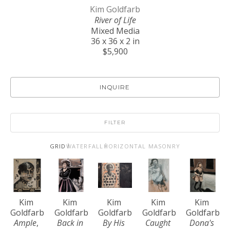
Kim Goldfarb
River of Life
Mixed Media
36 x 36 x 2 in
$5,900
INQUIRE
FILTER
GRID
WATERFALL
HORIZONTAL MASONRY
Kim 
Kim 
Kim 
Kim 
Kim 
Goldfarb
Goldfarb
Goldfarb
Goldfarb
Goldfarb
Ample
, 
Back in 
By His 
Caught 
Dona's 