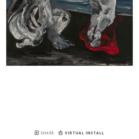
SHARE
VIRTUAL INSTALL