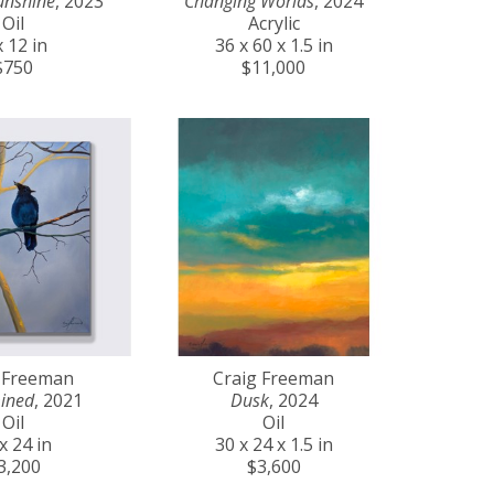
unshine
, 2023
Changing Worlds
, 2024
Oil
Acrylic
x 12 in
36 x 60 x 1.5 in
$750
$11,000
 Freeman
Craig Freeman
ined
, 2021
Dusk
, 2024
Oil
Oil
x 24 in
30 x 24 x 1.5 in
3,200
$3,600