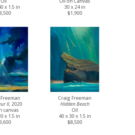
Oil
Oil on Canvas
0 x 1.5 in
30 x 24 in
8,500
$1,900
 Freeman
Craig Freeman
ur II
, 2020
Hidden Beach
on canvas
Oil
0 x 1.5 in
40 x 30 x 1.5 in
9,600
$8,500