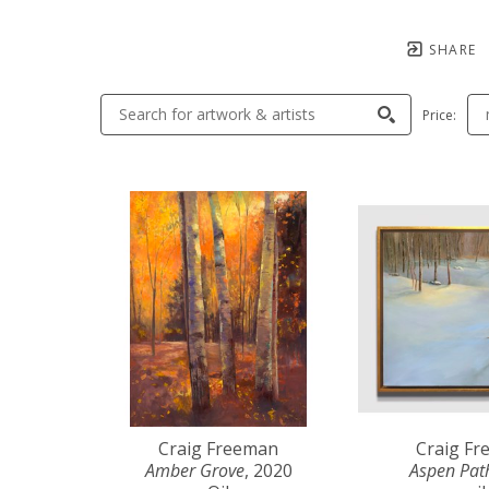
SHARE
Price:
Craig Freeman
Craig F
Amber Grove
, 2020
Aspen Pat