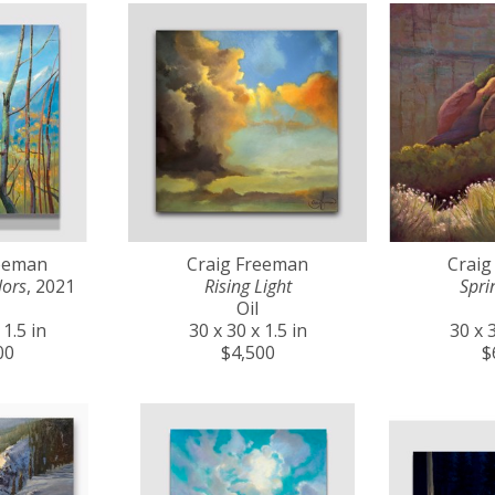
reeman
Craig Freeman
Craig
lors
, 2021
Rising Light
Spri
Oil
 1.5 in
30 x 30 x 1.5 in
30 x 3
00
$4,500
$