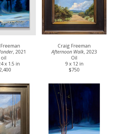
 Freeman
Craig Freeman
Wonder
, 2021
Afternoon Walk
, 2023
oil
Oil
4 x 1.5 in
9 x 12 in
2,400
$750