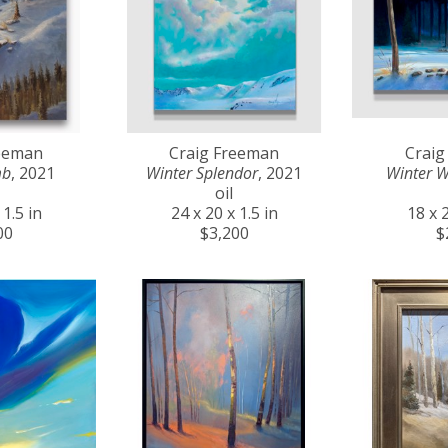
reeman
Craig Freeman
Craig
mb
, 2021
Winter Splendor
, 2021
Winter 
oil
 1.5 in
24 x 20 x 1.5 in
18 x 2
00
$3,200
$