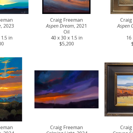
reeman
Craig Freeman
Craig
e
, 2023
Aspen Dream
, 2021
Aspen 
Oil
 1.5 in
40 x 30 x 1.5 in
16 
00
$5,200
reeman
Craig Freeman
Craig