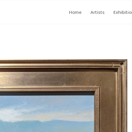
Home
Artists
Exhibiti