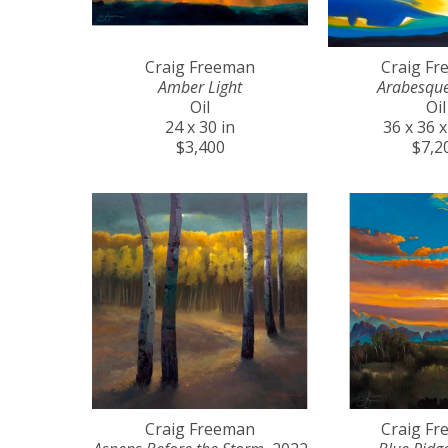
Craig Freeman
Craig F
Amber Light
Arabesqu
Oil
Oil
24 x 30 in
36 x 36 x
$3,400
$7,2
Craig Freeman
Craig F