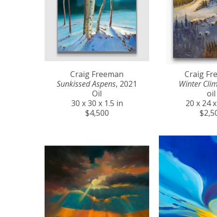
Craig Freeman
Craig F
Sunkissed Aspens
, 2021
Winter Cli
Oil
oil
30 x 30 x 1.5 in
20 x 24 x
$4,500
$2,5