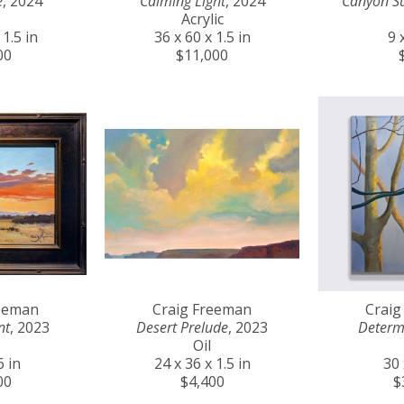
e
, 2024
Calming Light
, 2024
Canyon S
Acrylic
 1.5 in
36 x 60 x 1.5 in
9 
00
$11,000
reeman
Craig Freeman
Craig
nt
, 2023
Desert Prelude
, 2023
Determ
Oil
6 in
24 x 36 x 1.5 in
30 
00
$4,400
$