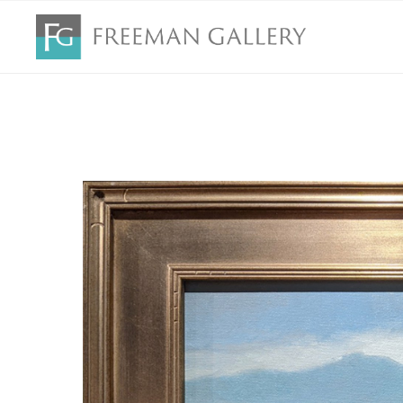
Search by keyword, artist name, artwork title or exhibition