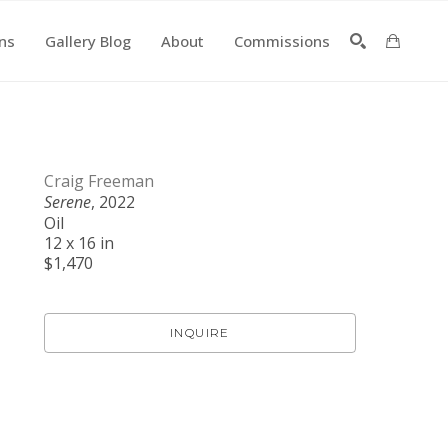
ons
Gallery Blog
About
Commissions
SEARCH
Craig Freeman
Serene
, 2022
Oil
12 x 16 in
$1,470
INQUIRE