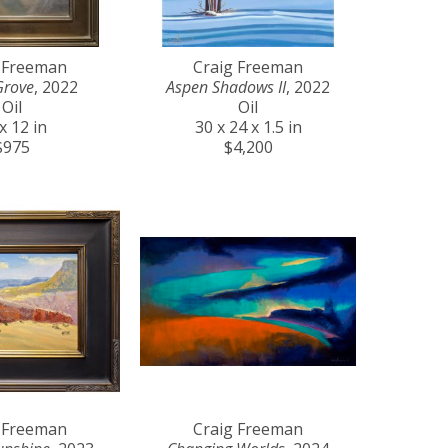
 Freeman
Craig Freeman
Grove
, 2022
Aspen Shadows II
, 2022
Oil
Oil
x 12 in
30 x 24 x 1.5 in
$975
$4,200
 Freeman
Craig Freeman