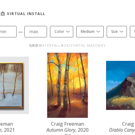
VIRTUAL INSTALL
—
Color
Medium
Size
GRID
WATERFALL
HORIZONTAL MASONRY
reeman
Craig Freeman
Craig
h
, 2021
Autumn Glory
, 2020
Diablo Can