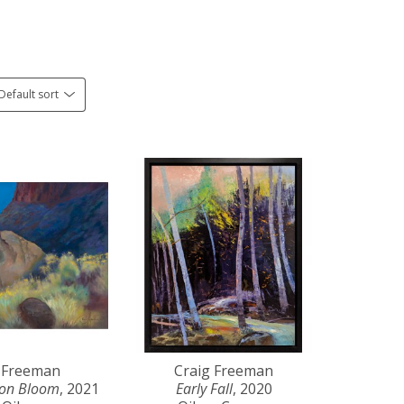
Default sort
 Freeman
Craig Freeman
yon Bloom
, 2021
Early Fall
, 2020