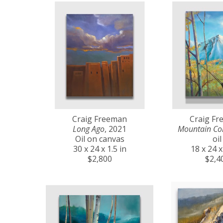
Craig Freeman
Craig F
Long Ago
, 2021
Mountain Co
Oil on canvas
oil
30 x 24 x 1.5 in
18 x 24 x
$2,800
$2,4