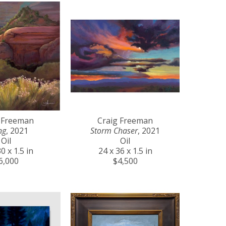
 Freeman
Craig Freeman
ng
, 2021
Storm Chaser
, 2021
Oil
Oil
0 x 1.5 in
24 x 36 x 1.5 in
6,000
$4,500