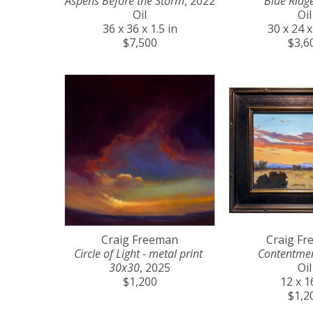
Aspens Before the Storm
, 2022
Blue Ridg
Oil
Oil
36 x 36 x 1.5 in
30 x 24 x
$7,500
$3,6
Craig Freeman
Craig F
Circle of Light - metal print 
Contentme
30x30
, 2025
Oil
$1,200
12 x 1
$1,2