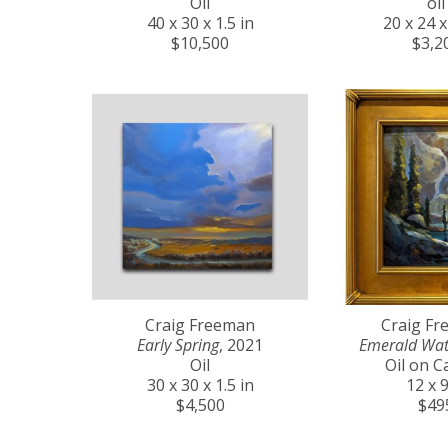
Oil
oil
40 x 30 x 1.5 in
20 x 24 x
$10,500
$3,2
Craig Freeman
Craig F
Early Spring
, 2021
Emerald Wat
Oil
Oil on C
30 x 30 x 1.5 in
12 x 9
$4,500
$49