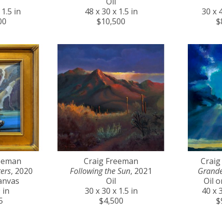
Oil
 1.5 in
48 x 30 x 1.5 in
30 x 4
00
$10,500
$
reeman
Craig Freeman
Craig
ers
, 2020
Following the Sun
, 2021
Grande
anvas
Oil
Oil 
 in
30 x 30 x 1.5 in
40 x 3
5
$4,500
$