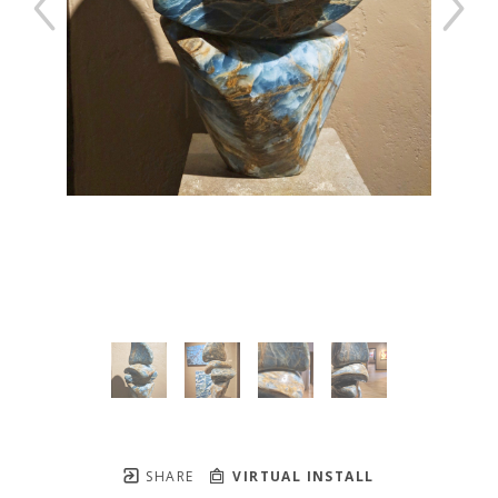
SHARE
VIRTUAL INSTALL