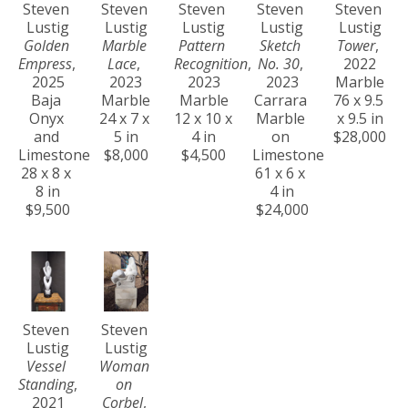
Steven 
Steven 
Steven 
Steven 
Steven 
Lustig
Lustig
Lustig
Lustig
Lustig
Golden 
Marble 
Pattern 
Sketch 
Tower
, 
Empress
, 
Lace
, 
Recognition
, 
No. 30
, 
2022
2025
2023
2023
2023
Marble
Baja 
Marble
Marble
Carrara 
76 x 9.5 
Onyx 
24 x 7 x 
12 x 10 x 
Marble 
x 9.5 in
and 
5 in
4 in
on 
$28,000
Limestone
$8,000
$4,500
Limestone
28 x 8 x 
61 x 6 x 
8 in
4 in
$9,500
$24,000
Steven 
Steven 
Lustig
Lustig
Vessel 
Woman 
Standing
, 
on 
2021
Corbel
, 