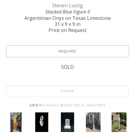
Steven Lustig
Stacked Blue Figure II
Argentinian Onyx on Texas Limestone
31 x 9 x 9 in
Price on Request
INQUIRE
SOLD
FILTER
GRID
WATERFALL
HORIZONTAL MASONRY