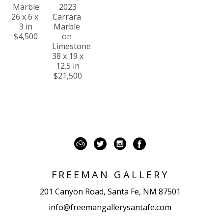
Marble
2023
26 x 6 x 
Carrara 
3 in
Marble 
$4,500
on 
Limestone
38 x 19 x 
12.5 in
$21,500
FREEMAN GALLERY
201 Canyon Road, Santa Fe, NM 87501
info@freemangallerysantafe.com