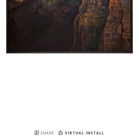
SHARE
VIRTUAL INSTALL