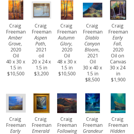
Craig 
Craig 
Craig 
Craig 
Craig 
Freeman
Freeman
Freeman
Freeman
Freeman
Amber 
Aspen 
Autumn 
Diablo 
Early 
Grove
, 
Path
, 
Glory
, 
Canyon 
Fall
, 
2020
2021
2020
Bloom
, 
2020
Oil
oil
Oil
2021
Oil on 
40 x 30 x 
20 x 24 x 
48 x 30 x 
Oil
Canvas
1.5 in
1.5 in
1.5 in
30 x 40 x 
30 x 24 
$10,500
$3,200
$10,500
1.5 in
in
$8,500
$1,900
Craig 
Craig 
Craig 
Craig 
Craig 
Freeman
Freeman
Freeman
Freeman
Freeman
Early 
Emerald 
Following 
Grandeur 
Hidden 