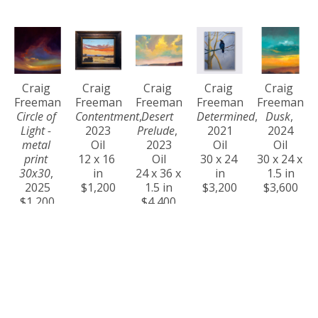
Craig 
Craig 
Craig 
Craig 
Craig 
Freeman
Freeman
Freeman
Freeman
Freeman
Circle of 
Contentment
, 
Desert 
Determined
, 
Dusk
, 
Light - 
2023
Prelude
, 
2021
2024
metal 
Oil
2023
Oil
Oil
print 
12 x 16 
Oil
30 x 24 
30 x 24 x 
30x30
, 
in
24 x 36 x 
in
1.5 in
2025
$1,200
1.5 in
$3,200
$3,600
$1,200
$4,400
Craig 
Craig 
Craig 
Craig 
Craig 
Freeman
Freeman
Freeman
Freeman
Freeman