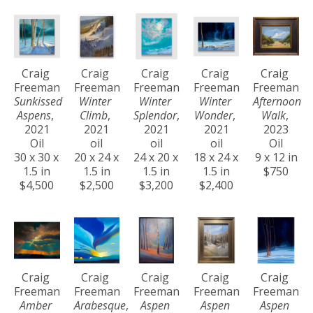
Craig 
Craig 
Craig 
Craig 
Craig 
Freeman
Freeman
Freeman
Freeman
Freeman
Sunkissed 
Winter 
Winter 
Winter 
Afternoon 
Aspens
, 
Climb
, 
Splendor
, 
Wonder
, 
Walk
, 
2021
2021
2021
2021
2023
Oil
oil
oil
oil
Oil
30 x 30 x 
20 x 24 x 
24 x 20 x 
18 x 24 x 
9 x 12 in
1.5 in
1.5 in
1.5 in
1.5 in
$750
$4,500
$2,500
$3,200
$2,400
Craig 
Craig 
Craig 
Craig 
Craig 
Freeman
Freeman
Freeman
Freeman
Freeman
Amber 
Arabesque
, 
Aspen 
Aspen 
Aspen 