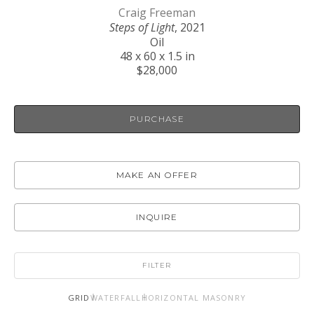
Craig Freeman
Steps of Light
, 2021
Oil
48 x 60 x 1.5 in
$28,000
PURCHASE
MAKE AN OFFER
INQUIRE
FILTER
GRID
WATERFALL
HORIZONTAL MASONRY