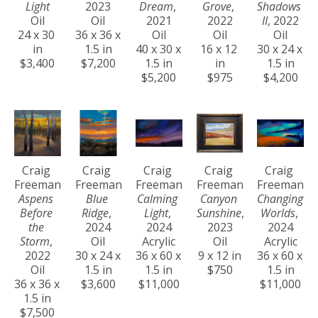
Light
2023
Dream
, 
Grove
, 
Shadows 
Oil
Oil
2021
2022
II
, 2022
24 x 30 
36 x 36 x 
Oil
Oil
Oil
in
1.5 in
40 x 30 x 
16 x 12 
30 x 24 x 
$3,400
$7,200
1.5 in
in
1.5 in
$5,200
$975
$4,200
Craig 
Craig 
Craig 
Craig 
Craig 
Freeman
Freeman
Freeman
Freeman
Freeman
Aspens 
Blue 
Calming 
Canyon 
Changing 
Before 
Ridge
, 
Light
, 
Sunshine
, 
Worlds
, 
the 
2024
2024
2023
2024
Storm
, 
Oil
Acrylic
Oil
Acrylic
2022
30 x 24 x 
36 x 60 x 
9 x 12 in
36 x 60 x 
Oil
1.5 in
1.5 in
$750
1.5 in
36 x 36 x 
$3,600
$11,000
$11,000
1.5 in
$7,500