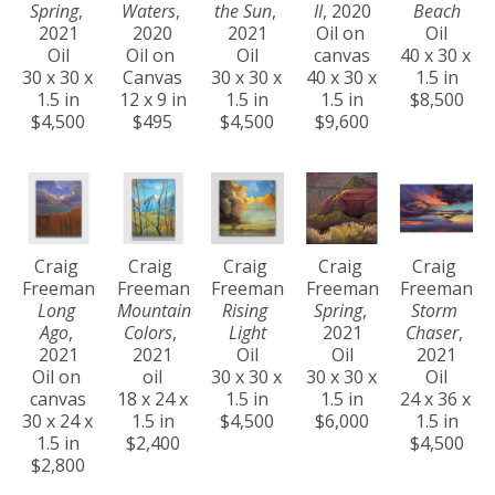
Spring
, 
Waters
, 
the Sun
, 
II
, 2020
Beach
2021
2020
2021
Oil on 
Oil
Oil
Oil on 
Oil
canvas
40 x 30 x 
30 x 30 x 
Canvas
30 x 30 x 
40 x 30 x 
1.5 in
1.5 in
12 x 9 in
1.5 in
1.5 in
$8,500
$4,500
$495
$4,500
$9,600
Craig 
Craig 
Craig 
Craig 
Craig 
Freeman
Freeman
Freeman
Freeman
Freeman
Long 
Mountain 
Rising 
Spring
, 
Storm 
Ago
, 
Colors
, 
Light
2021
Chaser
, 
2021
2021
Oil
Oil
2021
Oil on 
oil
30 x 30 x 
30 x 30 x 
Oil
canvas
18 x 24 x 
1.5 in
1.5 in
24 x 36 x 
30 x 24 x 
1.5 in
$4,500
$6,000
1.5 in
1.5 in
$2,400
$4,500
$2,800