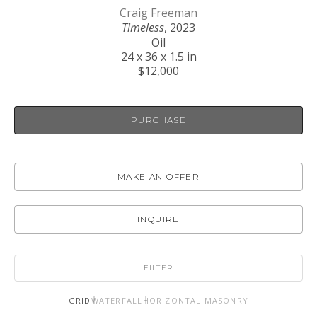
Craig Freeman
Timeless
, 2023
Oil
24 x 36 x 1.5 in
$12,000
PURCHASE
MAKE AN OFFER
INQUIRE
FILTER
GRID
WATERFALL
HORIZONTAL MASONRY