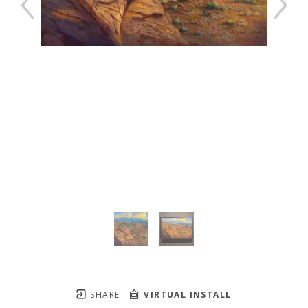
SHARE
VIRTUAL INSTALL