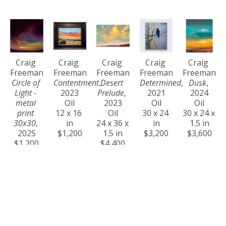
Craig 
Craig 
Craig 
Craig 
Craig 
Freeman
Freeman
Freeman
Freeman
Freeman
Circle of 
Contentment
, 
Desert 
Determined
, 
Dusk
, 
Light - 
2023
Prelude
, 
2021
2024
metal 
Oil
2023
Oil
Oil
print 
12 x 16 
Oil
30 x 24 
30 x 24 x 
30x30
, 
in
24 x 36 x 
in
1.5 in
2025
$1,200
1.5 in
$3,200
$3,600
$1,200
$4,400
Craig 
Craig 
Craig 
Craig 
Craig 
Freeman
Freeman
Freeman
Freeman
Freeman