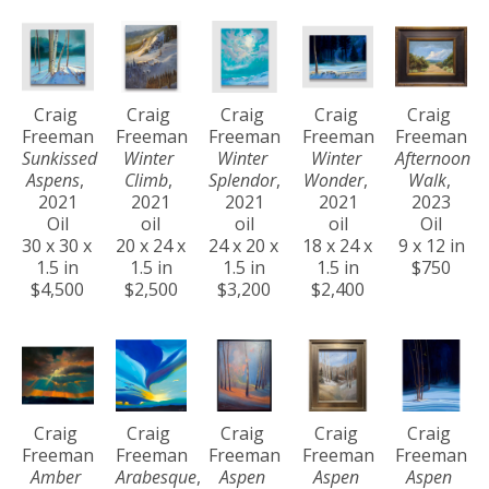
Craig 
Craig 
Craig 
Craig 
Craig 
Freeman
Freeman
Freeman
Freeman
Freeman
Sunkissed 
Winter 
Winter 
Winter 
Afternoon 
Aspens
, 
Climb
, 
Splendor
, 
Wonder
, 
Walk
, 
2021
2021
2021
2021
2023
Oil
oil
oil
oil
Oil
30 x 30 x 
20 x 24 x 
24 x 20 x 
18 x 24 x 
9 x 12 in
1.5 in
1.5 in
1.5 in
1.5 in
$750
$4,500
$2,500
$3,200
$2,400
Craig 
Craig 
Craig 
Craig 
Craig 
Freeman
Freeman
Freeman
Freeman
Freeman
Amber 
Arabesque
, 
Aspen 
Aspen 
Aspen 