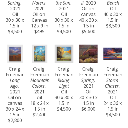
Spring
, 
Waters
, 
the Sun
, 
II
, 2020
Beach
2021
2020
2021
Oil on 
Oil
Oil
Oil on 
Oil
canvas
40 x 30 x 
30 x 30 x 
Canvas
30 x 30 x 
40 x 30 x 
1.5 in
1.5 in
12 x 9 in
1.5 in
1.5 in
$8,500
$4,500
$495
$4,500
$9,600
Craig 
Craig 
Craig 
Craig 
Craig 
Freeman
Freeman
Freeman
Freeman
Freeman
Long 
Mountain 
Rising 
Spring
, 
Storm 
Ago
, 
Colors
, 
Light
2021
Chaser
, 
2021
2021
Oil
Oil
2021
Oil on 
oil
30 x 30 x 
30 x 30 x 
Oil
canvas
18 x 24 x 
1.5 in
1.5 in
24 x 36 x 
30 x 24 x 
1.5 in
$4,500
$6,000
1.5 in
1.5 in
$2,400
$4,500
$2,800