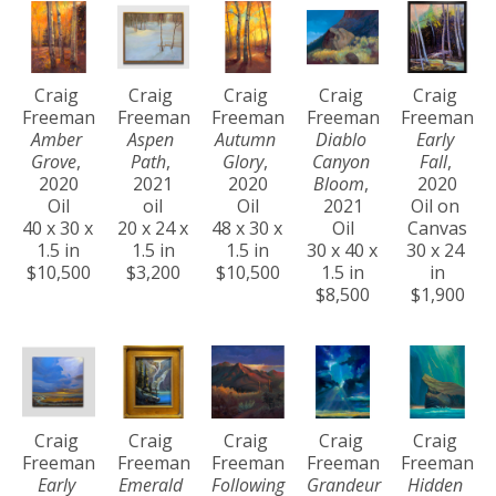
Craig 
Craig 
Craig 
Craig 
Craig 
Freeman
Freeman
Freeman
Freeman
Freeman
Amber 
Aspen 
Autumn 
Diablo 
Early 
Grove
, 
Path
, 
Glory
, 
Canyon 
Fall
, 
2020
2021
2020
Bloom
, 
2020
Oil
oil
Oil
2021
Oil on 
40 x 30 x 
20 x 24 x 
48 x 30 x 
Oil
Canvas
1.5 in
1.5 in
1.5 in
30 x 40 x 
30 x 24 
$10,500
$3,200
$10,500
1.5 in
in
$8,500
$1,900
Craig 
Craig 
Craig 
Craig 
Craig 
Freeman
Freeman
Freeman
Freeman
Freeman
Early 
Emerald 
Following 
Grandeur 
Hidden 