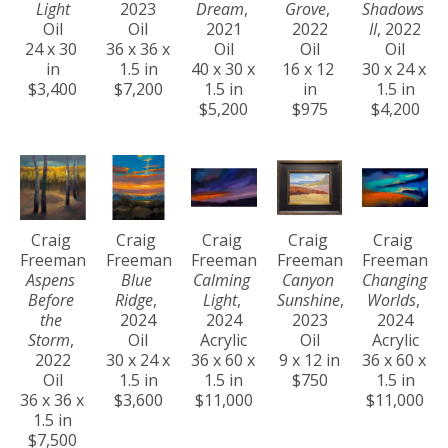
Light
2023
Dream
, 
Grove
, 
Shadows 
Oil
Oil
2021
2022
II
, 2022
24 x 30 
36 x 36 x 
Oil
Oil
Oil
in
1.5 in
40 x 30 x 
16 x 12 
30 x 24 x 
$3,400
$7,200
1.5 in
in
1.5 in
$5,200
$975
$4,200
Craig 
Craig 
Craig 
Craig 
Craig 
Freeman
Freeman
Freeman
Freeman
Freeman
Aspens 
Blue 
Calming 
Canyon 
Changing 
Before 
Ridge
, 
Light
, 
Sunshine
, 
Worlds
, 
the 
2024
2024
2023
2024
Storm
, 
Oil
Acrylic
Oil
Acrylic
2022
30 x 24 x 
36 x 60 x 
9 x 12 in
36 x 60 x 
Oil
1.5 in
1.5 in
$750
1.5 in
36 x 36 x 
$3,600
$11,000
$11,000
1.5 in
$7,500