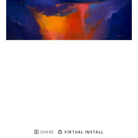
SHARE
VIRTUAL INSTALL