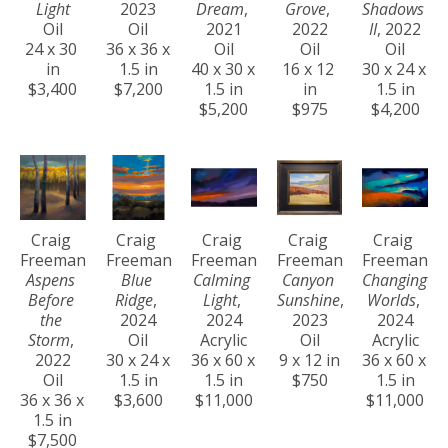
Light
2023
Dream
, 
Grove
, 
Shadows 
Oil
Oil
2021
2022
II
, 2022
24 x 30 
36 x 36 x 
Oil
Oil
Oil
in
1.5 in
40 x 30 x 
16 x 12 
30 x 24 x 
$3,400
$7,200
1.5 in
in
1.5 in
$5,200
$975
$4,200
Craig 
Craig 
Craig 
Craig 
Craig 
Freeman
Freeman
Freeman
Freeman
Freeman
Aspens 
Blue 
Calming 
Canyon 
Changing 
Before 
Ridge
, 
Light
, 
Sunshine
, 
Worlds
, 
the 
2024
2024
2023
2024
Storm
, 
Oil
Acrylic
Oil
Acrylic
2022
30 x 24 x 
36 x 60 x 
9 x 12 in
36 x 60 x 
Oil
1.5 in
1.5 in
$750
1.5 in
36 x 36 x 
$3,600
$11,000
$11,000
1.5 in
$7,500