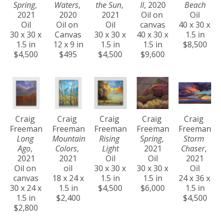
Spring
, 
Waters
, 
the Sun
, 
II
, 2020
Beach
2021
2020
2021
Oil on 
Oil
Oil
Oil on 
Oil
canvas
40 x 30 x 
30 x 30 x 
Canvas
30 x 30 x 
40 x 30 x 
1.5 in
1.5 in
12 x 9 in
1.5 in
1.5 in
$8,500
$4,500
$495
$4,500
$9,600
Craig 
Craig 
Craig 
Craig 
Craig 
Freeman
Freeman
Freeman
Freeman
Freeman
Long 
Mountain 
Rising 
Spring
, 
Storm 
Ago
, 
Colors
, 
Light
2021
Chaser
, 
2021
2021
Oil
Oil
2021
Oil on 
oil
30 x 30 x 
30 x 30 x 
Oil
canvas
18 x 24 x 
1.5 in
1.5 in
24 x 36 x 
30 x 24 x 
1.5 in
$4,500
$6,000
1.5 in
1.5 in
$2,400
$4,500
$2,800