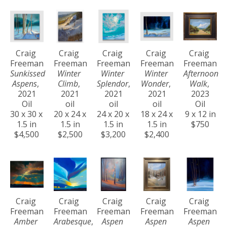
Craig 
Craig 
Craig 
Craig 
Craig 
Freeman
Freeman
Freeman
Freeman
Freeman
Sunkissed 
Winter 
Winter 
Winter 
Afternoon 
Aspens
, 
Climb
, 
Splendor
, 
Wonder
, 
Walk
, 
2021
2021
2021
2021
2023
Oil
oil
oil
oil
Oil
30 x 30 x 
20 x 24 x 
24 x 20 x 
18 x 24 x 
9 x 12 in
1.5 in
1.5 in
1.5 in
1.5 in
$750
$4,500
$2,500
$3,200
$2,400
Craig 
Craig 
Craig 
Craig 
Craig 
Freeman
Freeman
Freeman
Freeman
Freeman
Amber 
Arabesque
, 
Aspen 
Aspen 
Aspen 