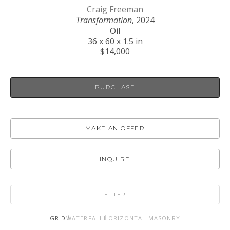
Craig Freeman
Transformation
, 2024
Oil
36 x 60 x 1.5 in
$14,000
PURCHASE
MAKE AN OFFER
INQUIRE
FILTER
GRID
WATERFALL
HORIZONTAL MASONRY