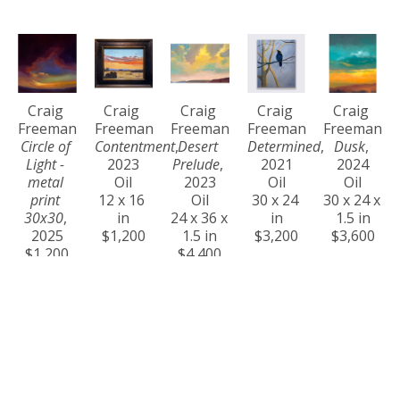
Craig 
Craig 
Craig 
Craig 
Craig 
Freeman
Freeman
Freeman
Freeman
Freeman
Circle of 
Contentment
, 
Desert 
Determined
, 
Dusk
, 
Light - 
2023
Prelude
, 
2021
2024
metal 
Oil
2023
Oil
Oil
print 
12 x 16 
Oil
30 x 24 
30 x 24 x 
30x30
, 
in
24 x 36 x 
in
1.5 in
2025
$1,200
1.5 in
$3,200
$3,600
$1,200
$4,400
Craig 
Craig 
Craig 
Craig 
Craig 
Freeman
Freeman
Freeman
Freeman
Freeman