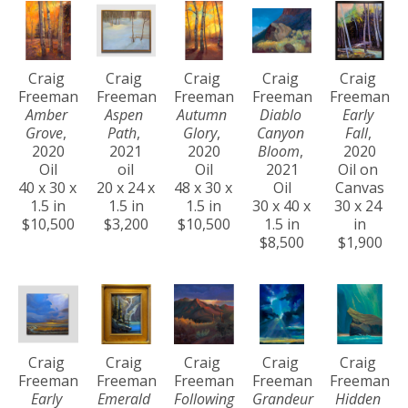
Craig 
Craig 
Craig 
Craig 
Craig 
Freeman
Freeman
Freeman
Freeman
Freeman
Amber 
Aspen 
Autumn 
Diablo 
Early 
Grove
, 
Path
, 
Glory
, 
Canyon 
Fall
, 
2020
2021
2020
Bloom
, 
2020
Oil
oil
Oil
2021
Oil on 
40 x 30 x 
20 x 24 x 
48 x 30 x 
Oil
Canvas
1.5 in
1.5 in
1.5 in
30 x 40 x 
30 x 24 
$10,500
$3,200
$10,500
1.5 in
in
$8,500
$1,900
Craig 
Craig 
Craig 
Craig 
Craig 
Freeman
Freeman
Freeman
Freeman
Freeman
Early 
Emerald 
Following 
Grandeur 
Hidden 