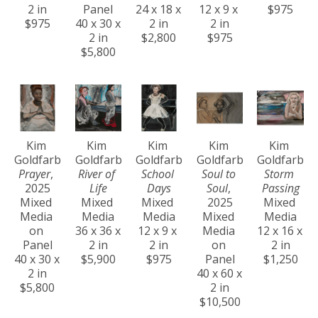
2 in
Panel
24 x 18 x 
12 x 9 x 
$975
$975
40 x 30 x 
2 in
2 in
2 in
$2,800
$975
$5,800
Kim 
Kim 
Kim 
Kim 
Kim 
Goldfarb
Goldfarb
Goldfarb
Goldfarb
Goldfarb
Prayer
, 
River of 
School 
Soul to 
Storm 
2025
Life
Days
Soul
, 
Passing
Mixed 
Mixed 
Mixed 
2025
Mixed 
Media 
Media
Media
Mixed 
Media
on 
36 x 36 x 
12 x 9 x 
Media 
12 x 16 x 
Panel
2 in
2 in
on 
2 in
40 x 30 x 
$5,900
$975
Panel
$1,250
2 in
40 x 60 x 
$5,800
2 in
$10,500