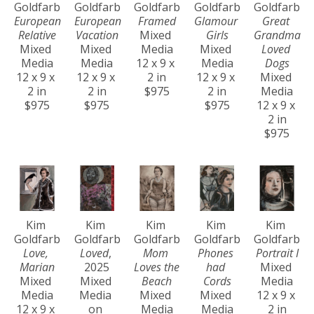
Goldfarb
Goldfarb
Goldfarb
Goldfarb
Goldfarb
European 
European 
Framed
Glamour 
Great 
Relative
Vacation
Mixed 
Girls
Grandma 
Mixed 
Mixed 
Media
Mixed 
Loved 
Media
Media
12 x 9 x 
Media
Dogs
12 x 9 x 
12 x 9 x 
2 in
12 x 9 x 
Mixed 
2 in
2 in
$975
2 in
Media
$975
$975
$975
12 x 9 x 
2 in
$975
Kim 
Kim 
Kim 
Kim 
Kim 
Goldfarb
Goldfarb
Goldfarb
Goldfarb
Goldfarb
Love, 
Loved
, 
Mom 
Phones 
Portrait I
Marian
2025
Loves the 
had 
Mixed 
Mixed 
Mixed 
Beach
Cords
Media
Media
Media 
Mixed 
Mixed 
12 x 9 x 
12 x 9 x 
on 
Media
Media
2 in