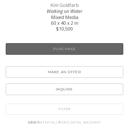
Kim Goldfarb
Walking on Water
Mixed Media
60 x 40 x 2 in
$10,500
PURCHASE
MAKE AN OFFER
INQUIRE
FILTER
GRID
WATERFALL
HORIZONTAL MASONRY