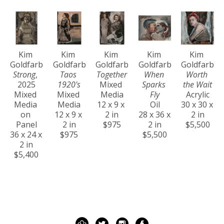
Kim 
Kim 
Kim 
Kim 
Kim 
Goldfarb
Goldfarb
Goldfarb
Goldfarb
Goldfarb
Strong
, 
Taos 
Together
When 
Worth 
2025
1920's
Mixed 
Sparks 
the Wait
Mixed 
Mixed 
Media
Fly
Acrylic
Media 
Media
12 x 9 x 
Oil
30 x 30 x 
on 
12 x 9 x 
2 in
28 x 36 x 
2 in
Panel
2 in
$975
2 in
$5,500
36 x 24 x 
$975
$5,500
2 in
$5,400