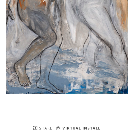
SHARE
VIRTUAL INSTALL