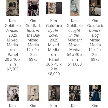
Kim 
Kim 
Kim 
Kim 
Kim 
Goldfarb
Goldfarb
Goldfarb
Goldfarb
Goldfarb
Ample
, 
Back in 
By His 
Caught 
Dona's 
2025
the Day
Love
, 
in the 
Dog
Mixed 
Mixed 
2025
Moment
Mixed 
Media 
Media
Mixed 
Mixed 
Media
on 
12 x 9 x 
Media 
Media
12 x 9 x 
Panel
2 in
on 
64 x 40 x 
2 in
20 x 16 x 
$975
Panel
2 in
$975
2 in
36 x 48 x 
$11,000
$2,200
2 in
$8,000
Kim 
Kim 
Kim 
Kim 
Kim 