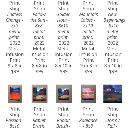
Print 
Print 
Print 
Print 
Print 
Shop
Shop
Shop
Shop
Shop
Endless 
Follow 
Golden 
Mountain 
New 
Change - 
the Sun - 
Hour - 
Colors - 
Beginnings 
8x8 
8x8 
8x10 
8x10 
- 8x10 
metal 
metal 
metal 
metal 
metal 
print
, 
print
, 
print
, 
print
, 
print
, 
2022
2022
2022
2022
2022
Metal 
Metal 
Metal 
Metal 
Metal 
Infusion 
Infusion 
Infusion 
Infusion 
Infusion 
Print
Print
Print
Print
Print
8 x 8 in
8 x 8 in
8 x 10 in
10 x 8 in
8 x 10 in
$99
$99
$99
$99
$99
Print 
Print 
Print 
Print 
Print 
Shop
Shop
Shop
Shop
Shop
Passion - 
Rabbit 
Rabbit 
Radiance 
Stormy 
8x10 
Brush
, 
Brush - 
- 8x8 
Fall - 