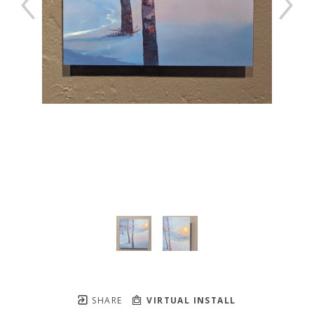
SHARE
VIRTUAL INSTALL