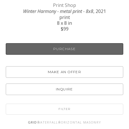
Print Shop
Winter Harmony - metal print - 8x8
, 2021
print
8 x 8 in
$99
PURCHASE
MAKE AN OFFER
INQUIRE
FILTER
GRID
WATERFALL
HORIZONTAL MASONRY