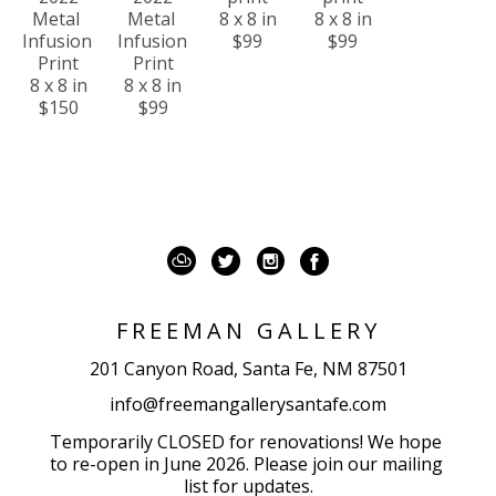
Metal 
Metal 
8 x 8 in
8 x 8 in
Infusion 
Infusion 
$99
$99
Print
Print
8 x 8 in
8 x 8 in
$150
$99
FREEMAN GALLERY
201 Canyon Road, Santa Fe, NM 87501
info@freemangallerysantafe.com
Temporarily CLOSED for renovations! We hope 
to re-open in June 2026. Please join our mailing 
list for updates.