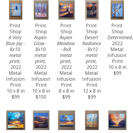
Print 
Print 
Print 
Print 
Print 
Shop
Shop
Shop
Shop
Shop
A Very 
Aspen 
Aspen 
Desert 
Determined
,
Blue Jay - 
Glow - 
Meadow 
Radiance 
2022
8x10 
8x10 
- 8x8 
- 8x12 
Metal 
metal 
metal 
metal 
metal 
Infusion 
print
, 
print
, 
print
, 
print
, 
Print
2022
2022
2022
2022
10 x 8 in
Metal 
Metal 
Metal 
Metal 
$99
Infusion 
Infusion 
Infusion 
Infusion 
Print
Print
Print
Print
10 x 8 in
10 x 8 in
8 x 8 in
12 x 8 in
$99
$150
$99
$99