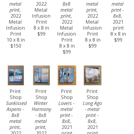
metal 
2022
8x8 
metal 
metal 
print
, 
Metal 
metal 
print
, 
print - 
2022
Infusion 
print
, 
2022
8x8
, 
Metal 
Print
2022
Metal 
2021
Infusion 
8 x 8 in
Metal 
Infusion 
print
Print
$99
Infusion 
Print
8 x 8 in
10 x 8 in
Print
8 x 8 in
$99
$150
8 x 8 in
$99
$99
Print 
Print 
Print 
Print 
Shop
Shop
Shop
Shop
Sunkissed 
Winter 
Lovers - 
Long Ago 
Aspens - 
Harmony 
metal 
- metal 
8x8 
- 8x8 
print - 
print - 
metal 
metal 
8x8
, 
8x8
, 
print
, 
print
, 
2021
2021
2022
2022
print
print