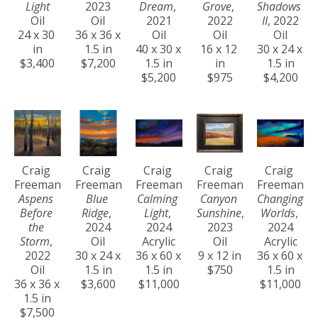
Light
2023
Dream
, 
Grove
, 
Shadows 
Oil
Oil
2021
2022
II
, 2022
24 x 30 
36 x 36 x 
Oil
Oil
Oil
in
1.5 in
40 x 30 x 
16 x 12 
30 x 24 x 
$3,400
$7,200
1.5 in
in
1.5 in
$5,200
$975
$4,200
Craig 
Craig 
Craig 
Craig 
Craig 
Freeman
Freeman
Freeman
Freeman
Freeman
Aspens 
Blue 
Calming 
Canyon 
Changing 
Before 
Ridge
, 
Light
, 
Sunshine
, 
Worlds
, 
the 
2024
2024
2023
2024
Storm
, 
Oil
Acrylic
Oil
Acrylic
2022
30 x 24 x 
36 x 60 x 
9 x 12 in
36 x 60 x 
Oil
1.5 in
1.5 in
$750
1.5 in
36 x 36 x 
$3,600
$11,000
$11,000
1.5 in
$7,500