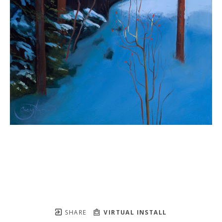
SHARE
VIRTUAL INSTALL