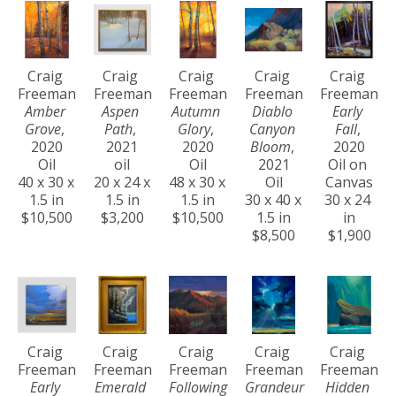
Craig 
Craig 
Craig 
Craig 
Craig 
Freeman
Freeman
Freeman
Freeman
Freeman
Amber 
Aspen 
Autumn 
Diablo 
Early 
Grove
, 
Path
, 
Glory
, 
Canyon 
Fall
, 
2020
2021
2020
Bloom
, 
2020
Oil
oil
Oil
2021
Oil on 
40 x 30 x 
20 x 24 x 
48 x 30 x 
Oil
Canvas
1.5 in
1.5 in
1.5 in
30 x 40 x 
30 x 24 
$10,500
$3,200
$10,500
1.5 in
in
$8,500
$1,900
Craig 
Craig 
Craig 
Craig 
Craig 
Freeman
Freeman
Freeman
Freeman
Freeman
Early 
Emerald 
Following 
Grandeur 
Hidden 