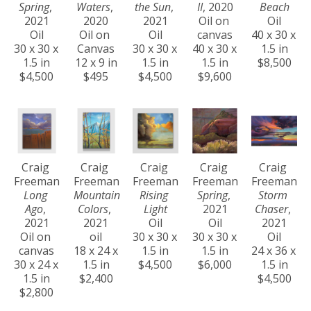
Spring
, 
Waters
, 
the Sun
, 
II
, 2020
Beach
2021
2020
2021
Oil on 
Oil
Oil
Oil on 
Oil
canvas
40 x 30 x 
30 x 30 x 
Canvas
30 x 30 x 
40 x 30 x 
1.5 in
1.5 in
12 x 9 in
1.5 in
1.5 in
$8,500
$4,500
$495
$4,500
$9,600
Craig 
Craig 
Craig 
Craig 
Craig 
Freeman
Freeman
Freeman
Freeman
Freeman
Long 
Mountain 
Rising 
Spring
, 
Storm 
Ago
, 
Colors
, 
Light
2021
Chaser
, 
2021
2021
Oil
Oil
2021
Oil on 
oil
30 x 30 x 
30 x 30 x 
Oil
canvas
18 x 24 x 
1.5 in
1.5 in
24 x 36 x 
30 x 24 x 
1.5 in
$4,500
$6,000
1.5 in
1.5 in
$2,400
$4,500
$2,800