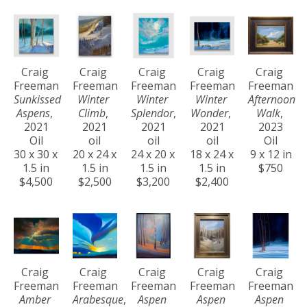
Craig 
Craig 
Craig 
Craig 
Craig 
Freeman
Freeman
Freeman
Freeman
Freeman
Sunkissed 
Winter 
Winter 
Winter 
Afternoon 
Aspens
, 
Climb
, 
Splendor
, 
Wonder
, 
Walk
, 
2021
2021
2021
2021
2023
Oil
oil
oil
oil
Oil
30 x 30 x 
20 x 24 x 
24 x 20 x 
18 x 24 x 
9 x 12 in
1.5 in
1.5 in
1.5 in
1.5 in
$750
$4,500
$2,500
$3,200
$2,400
Craig 
Craig 
Craig 
Craig 
Craig 
Freeman
Freeman
Freeman
Freeman
Freeman
Amber 
Arabesque
, 
Aspen 
Aspen 
Aspen 