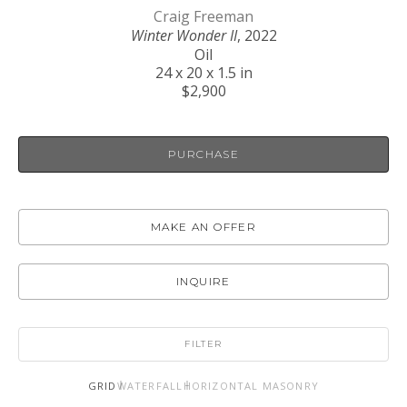
Craig Freeman
Winter Wonder II
, 2022
Oil
24 x 20 x 1.5 in
$2,900
PURCHASE
MAKE AN OFFER
INQUIRE
FILTER
GRID
WATERFALL
HORIZONTAL MASONRY