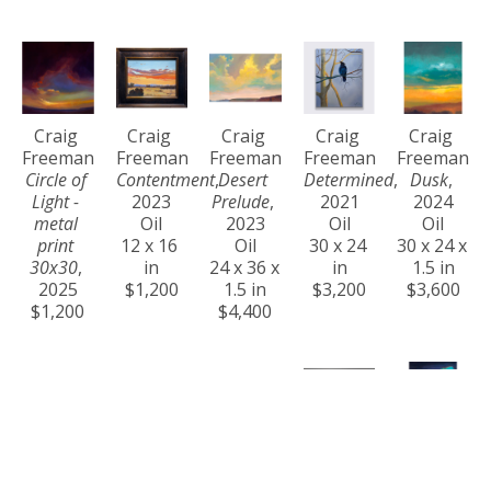
Craig 
Craig 
Craig 
Craig 
Craig 
Freeman
Freeman
Freeman
Freeman
Freeman
Circle of 
Contentment
, 
Desert 
Determined
, 
Dusk
, 
Light - 
2023
Prelude
, 
2021
2024
metal 
Oil
2023
Oil
Oil
print 
12 x 16 
Oil
30 x 24 
30 x 24 x 
30x30
, 
in
24 x 36 x 
in
1.5 in
2025
$1,200
1.5 in
$3,200
$3,600
$1,200
$4,400
Craig 
Craig 
Craig 
Craig 
Craig 
Freeman
Freeman
Freeman
Freeman
Freeman